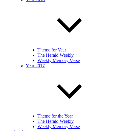
Theme for Year
The Herald Weekly
Weekly Memory Verse
Year 2017
Theme for the Year
The Herald Weekly
Weekly Memory Verse