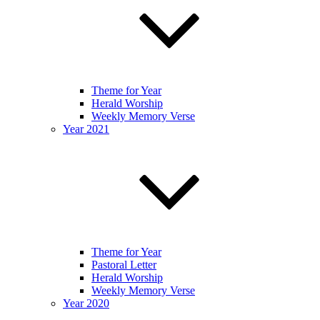
Theme for Year
Herald Worship
Weekly Memory Verse
Year 2021
Theme for Year
Pastoral Letter
Herald Worship
Weekly Memory Verse
Year 2020