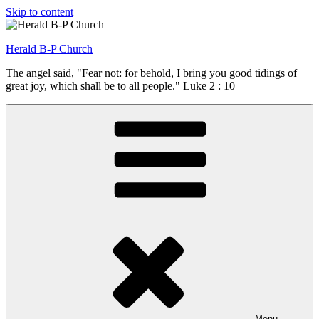
Skip to content
Herald B-P Church
The angel said, "Fear not: for behold, I bring you good tidings of
great joy, which shall be to all people." Luke 2 : 10
Menu