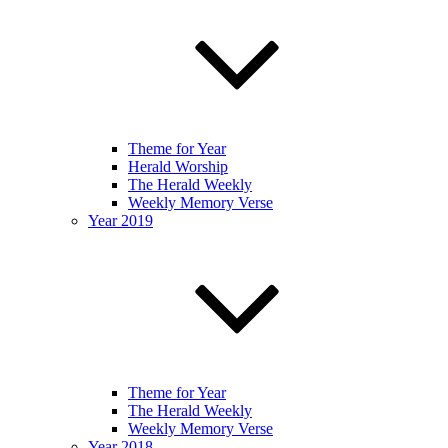
Theme for Year
Herald Worship
The Herald Weekly
Weekly Memory Verse
Year 2019
Theme for Year
The Herald Weekly
Weekly Memory Verse
Year 2018