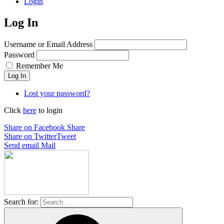
Login
Log In
Username or Email Address
Password
Remember Me
Log In
Lost your password?
Click
here
to login
Share on Facebook
Share
Share on Twitter
Tweet
Send email
Mail
Search for: