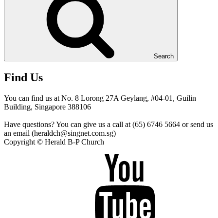
Search
Find Us
You can find us at No. 8 Lorong 27A Geylang, #04-01, Guilin
Building, Singapore 388106
Have questions? You can give us a call at (65) 6746 5664 or send us
an email (heraldch@singnet.com.sg)
Copyright © Herald B-P Church