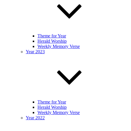
Theme for Year
Herald Worship
Weekly Memory Verse
Year 2023
Theme for Year
Herald Worship
Weekly Memory Verse
Year 2022