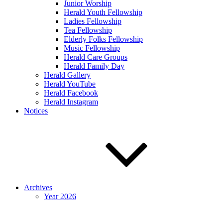
Junior Worship
Herald Youth Fellowship
Ladies Fellowship
Tea Fellowship
Elderly Folks Fellowship
Music Fellowship
Herald Care Groups
Herald Family Day
Herald Gallery
Herald YouTube
Herald Facebook
Herald Instagram
Notices
Archives
Year 2026