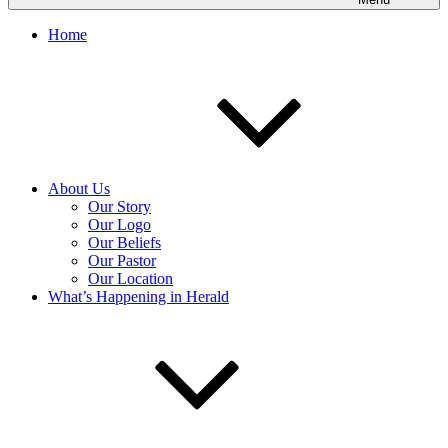
Home
About Us
Our Story
Our Logo
Our Beliefs
Our Pastor
Our Location
What’s Happening in Herald