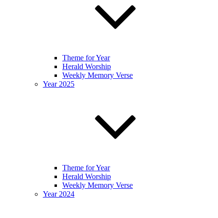
Theme for Year
Herald Worship
Weekly Memory Verse
Year 2025
Theme for Year
Herald Worship
Weekly Memory Verse
Year 2024