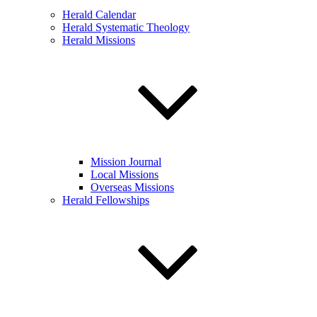
Herald Calendar
Herald Systematic Theology
Herald Missions
Mission Journal
Local Missions
Overseas Missions
Herald Fellowships