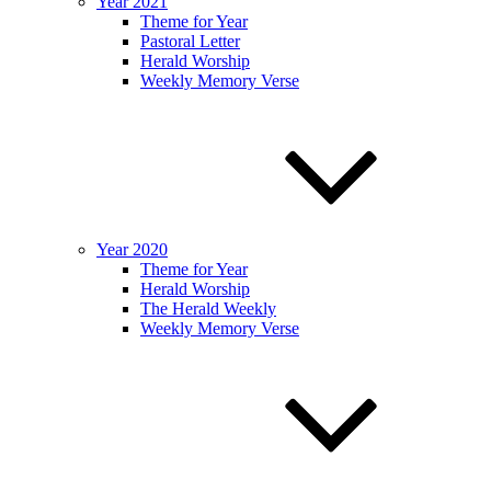
Year 2021
Theme for Year
Pastoral Letter
Herald Worship
Weekly Memory Verse
Year 2020
Theme for Year
Herald Worship
The Herald Weekly
Weekly Memory Verse