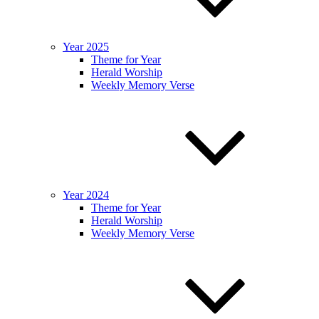
Year 2025
Theme for Year
Herald Worship
Weekly Memory Verse
Year 2024
Theme for Year
Herald Worship
Weekly Memory Verse