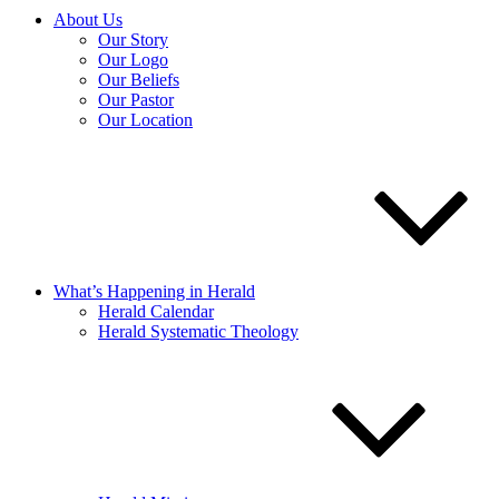
About Us
Our Story
Our Logo
Our Beliefs
Our Pastor
Our Location
What’s Happening in Herald
Herald Calendar
Herald Systematic Theology