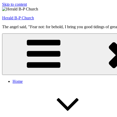
Skip to content
Herald B-P Church
The angel said, "Fear not: for behold, I bring you good tidings of grea
Home