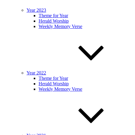
Year 2023
Theme for Year
Herald Worship
Weekly Memory Verse
Year 2022
Theme for Year
Herald Worship
Weekly Memory Verse