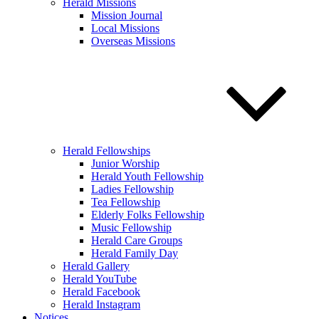
Herald Missions
Mission Journal
Local Missions
Overseas Missions
Herald Fellowships
Junior Worship
Herald Youth Fellowship
Ladies Fellowship
Tea Fellowship
Elderly Folks Fellowship
Music Fellowship
Herald Care Groups
Herald Family Day
Herald Gallery
Herald YouTube
Herald Facebook
Herald Instagram
Notices