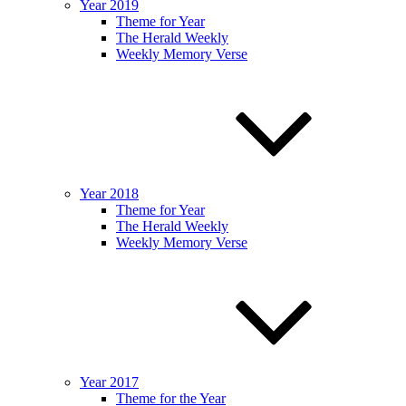
Year 2019
Theme for Year
The Herald Weekly
Weekly Memory Verse
Year 2018
Theme for Year
The Herald Weekly
Weekly Memory Verse
Year 2017
Theme for the Year