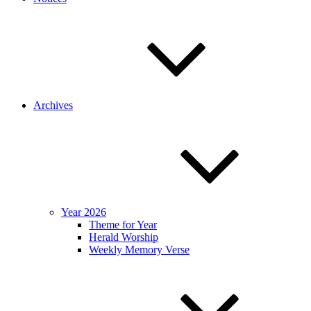
Archives
Year 2026
Theme for Year
Herald Worship
Weekly Memory Verse