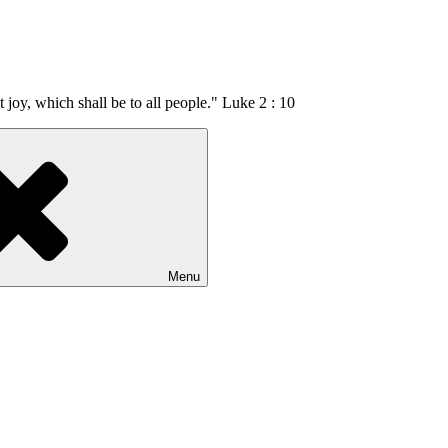
t joy, which shall be to all people." Luke 2 : 10
Menu