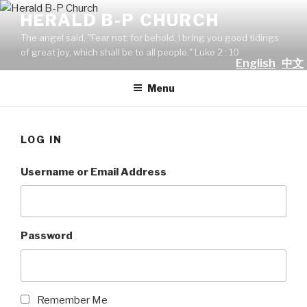
Skip
HERALD B-P CHURCH
to
The angel said, "Fear not: for behold, I bring you good tidings
content
of great joy, which shall be to all people." Luke 2 : 10
English
中文
Menu
LOG IN
Username or Email Address
Password
Remember Me