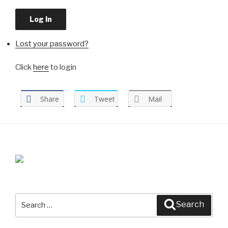
Log In
Lost your password?
Click
here
to login
Share
Tweet
Mail
Search
Search
for: