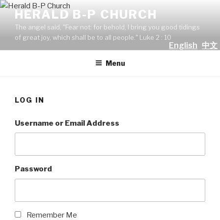
Skip
HERALD B-P CHURCH
to
The angel said, "Fear not: for behold, I bring you good tidings
content
of great joy, which shall be to all people." Luke 2 : 10
English
中文
Menu
LOG IN
Username or Email Address
Password
Remember Me