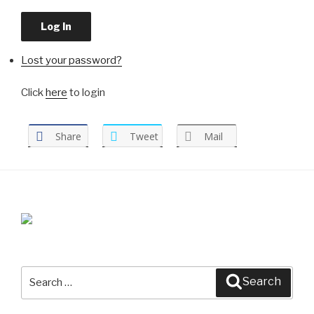
Log In
Lost your password?
Click
here
to login
Share
Tweet
Mail
Search
Search
for: