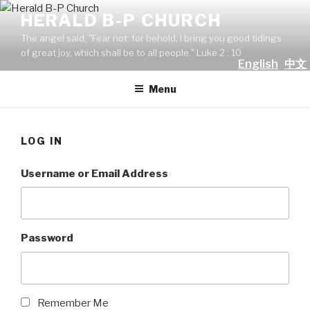
Skip
HERALD B-P CHURCH
to
The angel said, "Fear not: for behold, I bring you good tidings
content
of great joy, which shall be to all people." Luke 2 : 10
English
中文
Menu
LOG IN
Username or Email Address
Password
Remember Me