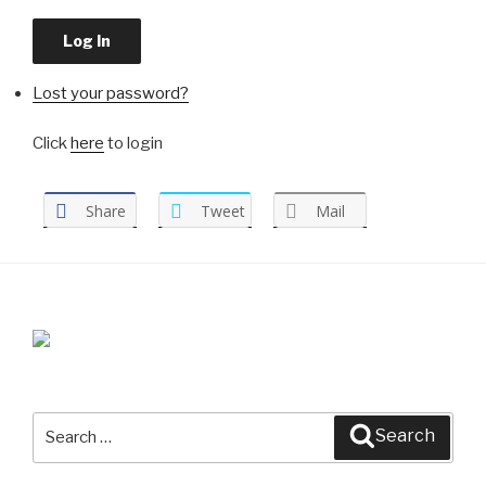
Log In
Lost your password?
Click
here
to login
Share
Tweet
Mail
Search
Search
for: