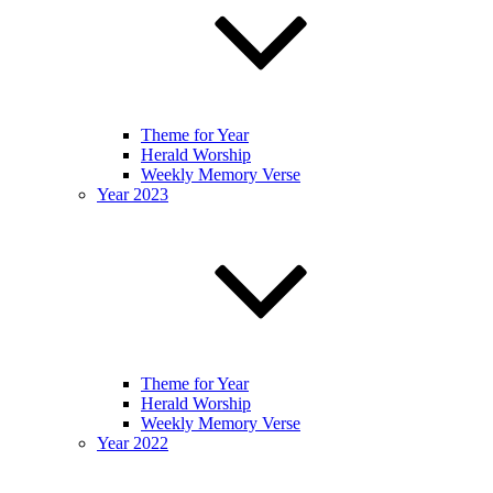
Theme for Year
Herald Worship
Weekly Memory Verse
Year 2023
Theme for Year
Herald Worship
Weekly Memory Verse
Year 2022