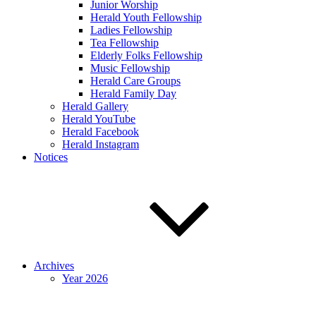
Junior Worship
Herald Youth Fellowship
Ladies Fellowship
Tea Fellowship
Elderly Folks Fellowship
Music Fellowship
Herald Care Groups
Herald Family Day
Herald Gallery
Herald YouTube
Herald Facebook
Herald Instagram
Notices
Archives
Year 2026