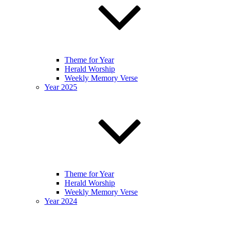
Theme for Year
Herald Worship
Weekly Memory Verse
Year 2025
Theme for Year
Herald Worship
Weekly Memory Verse
Year 2024