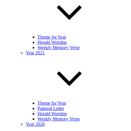
Theme for Year
Herald Worship
Weekly Memory Verse
Year 2021
Theme for Year
Pastoral Letter
Herald Worship
Weekly Memory Verse
Year 2020