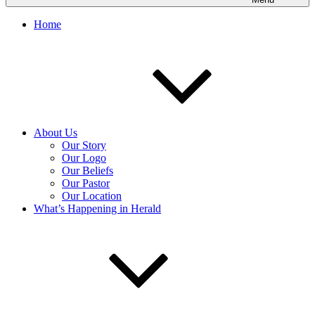
Home
About Us
Our Story
Our Logo
Our Beliefs
Our Pastor
Our Location
What’s Happening in Herald