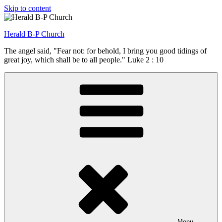
Skip to content
Herald B-P Church
The angel said, "Fear not: for behold, I bring you good tidings of
great joy, which shall be to all people." Luke 2 : 10
Menu