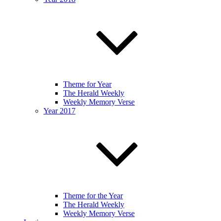
Theme for Year
The Herald Weekly
Weekly Memory Verse
Year 2017
Theme for the Year
The Herald Weekly
Weekly Memory Verse