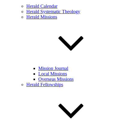
Herald Calendar
Herald Systematic Theology
Herald Missions
Mission Journal
Local Missions
Overseas Missions
Herald Fellowships