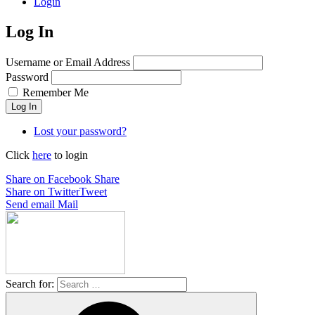
Login
Log In
Username or Email Address
Password
Remember Me
Log In
Lost your password?
Click
here
to login
Share on Facebook
Share
Share on Twitter
Tweet
Send email
Mail
Search for: