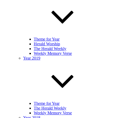
Theme for Year
Herald Worship
The Herald Weekly
Weekly Memory Verse
Year 2019
Theme for Year
The Herald Weekly
Weekly Memory Verse
Year 2018