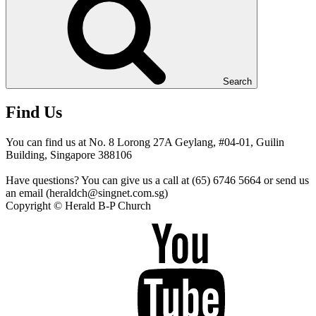
Search
Find Us
You can find us at No. 8 Lorong 27A Geylang, #04-01, Guilin
Building, Singapore 388106
Have questions? You can give us a call at (65) 6746 5664 or send us
an email (heraldch@singnet.com.sg)
Copyright © Herald B-P Church