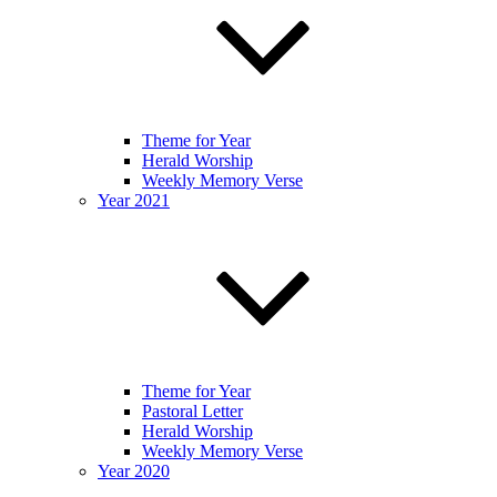
Theme for Year
Herald Worship
Weekly Memory Verse
Year 2021
Theme for Year
Pastoral Letter
Herald Worship
Weekly Memory Verse
Year 2020