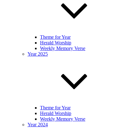
Theme for Year
Herald Worship
Weekly Memory Verse
Year 2025
Theme for Year
Herald Worship
Weekly Memory Verse
Year 2024