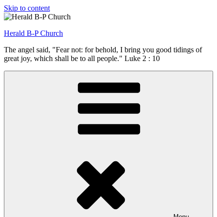
Skip to content
Herald B-P Church
The angel said, "Fear not: for behold, I bring you good tidings of
great joy, which shall be to all people." Luke 2 : 10
Menu