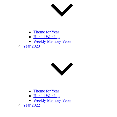
Theme for Year
Herald Worship
Weekly Memory Verse
Year 2023
Theme for Year
Herald Worship
Weekly Memory Verse
Year 2022