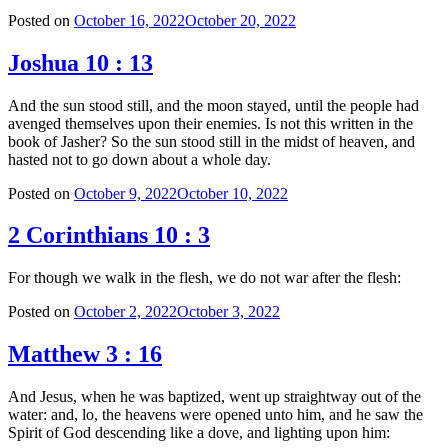
Posted on
October 16, 2022
October 20, 2022
Joshua 10 : 13
And the sun stood still, and the moon stayed, until the people had
avenged themselves upon their enemies. Is not this written in the
book of Jasher? So the sun stood still in the midst of heaven, and
hasted not to go down about a whole day.
Posted on
October 9, 2022
October 10, 2022
2 Corinthians 10 : 3
For though we walk in the flesh, we do not war after the flesh:
Posted on
October 2, 2022
October 3, 2022
Matthew 3 : 16
And Jesus, when he was baptized, went up straightway out of the
water: and, lo, the heavens were opened unto him, and he saw the
Spirit of God descending like a dove, and lighting upon him: