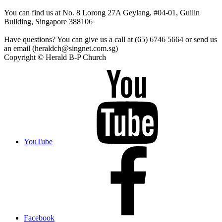
You can find us at No. 8 Lorong 27A Geylang, #04-01, Guilin
Building, Singapore 388106
Have questions? You can give us a call at (65) 6746 5664 or send us
an email (heraldch@singnet.com.sg)
Copyright © Herald B-P Church
YouTube
Facebook