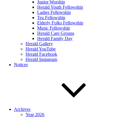
Junior Worship
Herald Youth Fellowship
Ladies Fellowship
Tea Fellowship
Elderly Folks Fellowship
Music Fellowship
Herald Care Groups
Herald Family Day
Herald Gallery
Herald YouTube
Herald Facebook
Herald Instagram
Notices
Archives
Year 2026