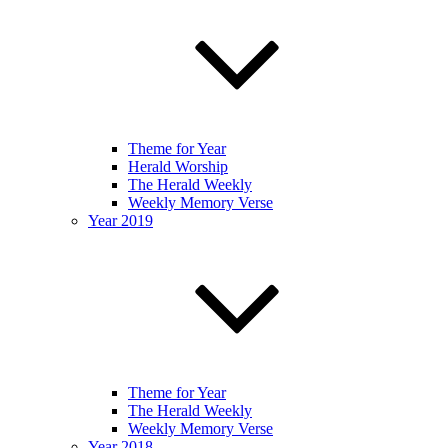
Theme for Year
Herald Worship
The Herald Weekly
Weekly Memory Verse
Year 2019
Theme for Year
The Herald Weekly
Weekly Memory Verse
Year 2018