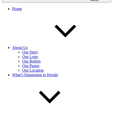
Home
About Us
Our Story
Our Logo
Our Beliefs
Our Pastor
Our Location
What’s Happening in Herald