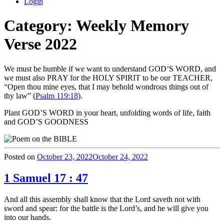
Login
Category:
Weekly Memory
Verse 2022
We must be humble if we want to understand GOD’S WORD, and
we must also PRAY for the HOLY SPIRIT to be our TEACHER,
“Open thou mine eyes, that I may behold wondrous things out of
thy law” (
Psalm 119:18
).
Plant GOD’S WORD in your heart, unfolding words of life, faith
and GOD’S GOODNESS
Posted on
October 23, 2022
October 24, 2022
1 Samuel 17 : 47
And all this assembly shall know that the Lord saveth not with
sword and spear: for the battle is the Lord’s, and he will give you
into our hands.