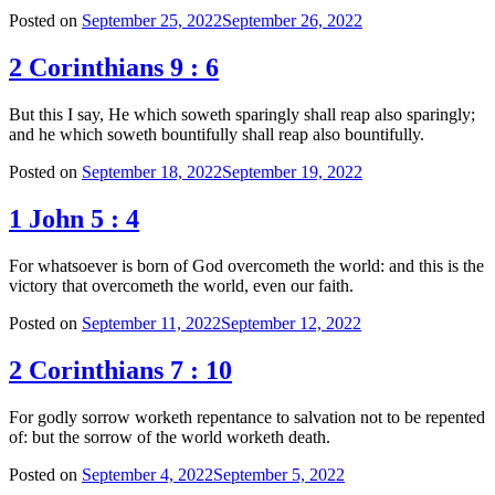
Posted on
September 25, 2022
September 26, 2022
2 Corinthians 9 : 6
But this I say, He which soweth sparingly shall reap also sparingly;
and he which soweth bountifully shall reap also bountifully.
Posted on
September 18, 2022
September 19, 2022
1 John 5 : 4
For whatsoever is born of God overcometh the world: and this is the
victory that overcometh the world, even our faith.
Posted on
September 11, 2022
September 12, 2022
2 Corinthians 7 : 10
For godly sorrow worketh repentance to salvation not to be repented
of: but the sorrow of the world worketh death.
Posted on
September 4, 2022
September 5, 2022