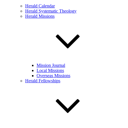
Herald Calendar
Herald Systematic Theology
Herald Missions
Mission Journal
Local Missions
Overseas Missions
Herald Fellowships