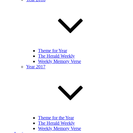
Theme for Year
The Herald Weekly
Weekly Memory Verse
Year 2017
Theme for the Year
The Herald Weekly
Weekly Memory Verse