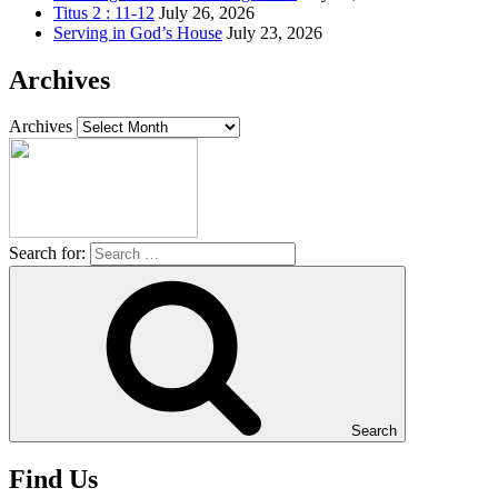
Titus 2 : 11-12
July 26, 2026
Serving in God’s House
July 23, 2026
Archives
Archives
Search for:
Search
Find Us