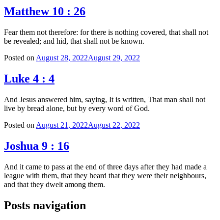
Matthew 10 : 26
Fear them not therefore: for there is nothing covered, that shall not
be revealed; and hid, that shall not be known.
Posted on
August 28, 2022
August 29, 2022
Luke 4 : 4
And Jesus answered him, saying, It is written, That man shall not
live by bread alone, but by every word of God.
Posted on
August 21, 2022
August 22, 2022
Joshua 9 : 16
And it came to pass at the end of three days after they had made a
league with them, that they heard that they were their neighbours,
and that they dwelt among them.
Posts navigation