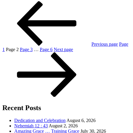
Previous page
Page
1
Page
2
Page
3
…
Page
6
Next page
Recent Posts
Dedication and Celebration
August 6, 2026
Nehemiah 12 : 43
August 2, 2026
Amazing Grace … Training Grace
July 30, 2026