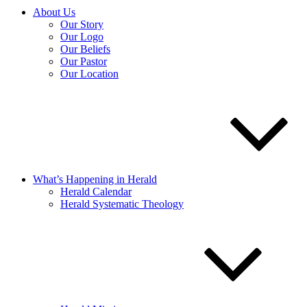
About Us
Our Story
Our Logo
Our Beliefs
Our Pastor
Our Location
What’s Happening in Herald
Herald Calendar
Herald Systematic Theology