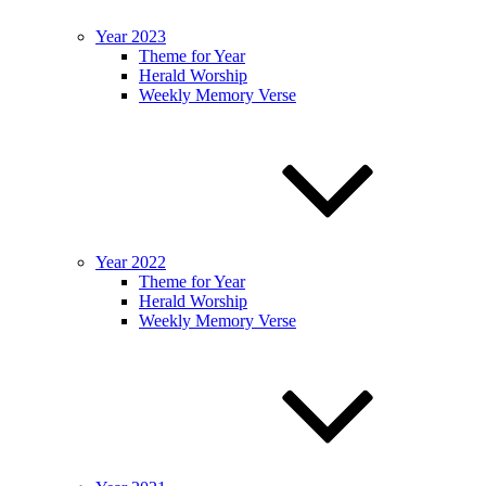
Year 2023
Theme for Year
Herald Worship
Weekly Memory Verse
Year 2022
Theme for Year
Herald Worship
Weekly Memory Verse