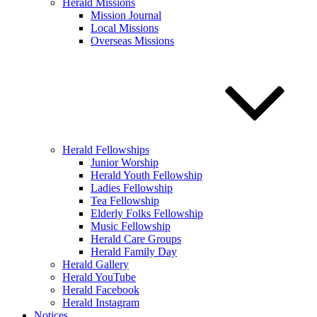
Herald Missions
Mission Journal
Local Missions
Overseas Missions
Herald Fellowships
Junior Worship
Herald Youth Fellowship
Ladies Fellowship
Tea Fellowship
Elderly Folks Fellowship
Music Fellowship
Herald Care Groups
Herald Family Day
Herald Gallery
Herald YouTube
Herald Facebook
Herald Instagram
Notices