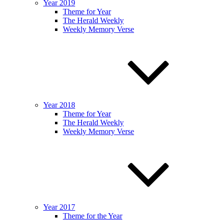
Year 2019
Theme for Year
The Herald Weekly
Weekly Memory Verse
Year 2018
Theme for Year
The Herald Weekly
Weekly Memory Verse
Year 2017
Theme for the Year