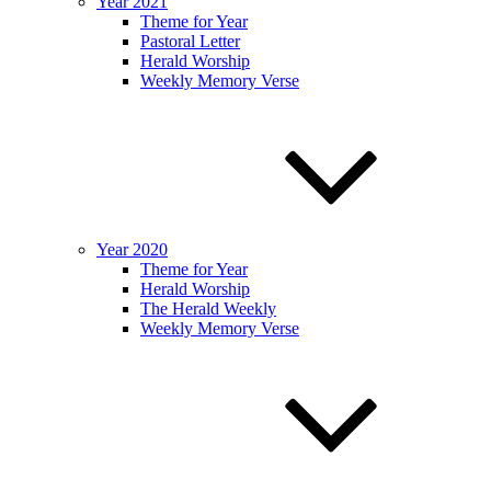
Year 2021
Theme for Year
Pastoral Letter
Herald Worship
Weekly Memory Verse
Year 2020
Theme for Year
Herald Worship
The Herald Weekly
Weekly Memory Verse