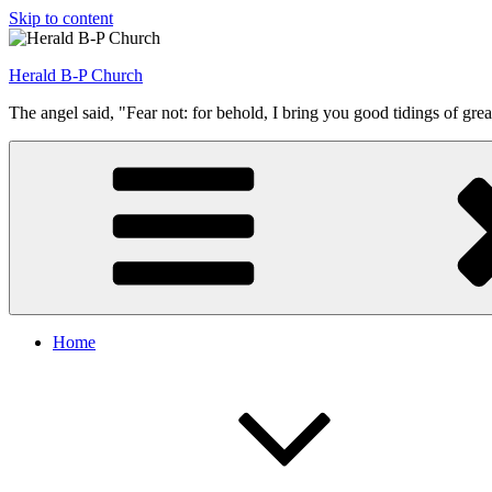
Skip to content
Herald B-P Church
The angel said, "Fear not: for behold, I bring you good tidings of grea
Home