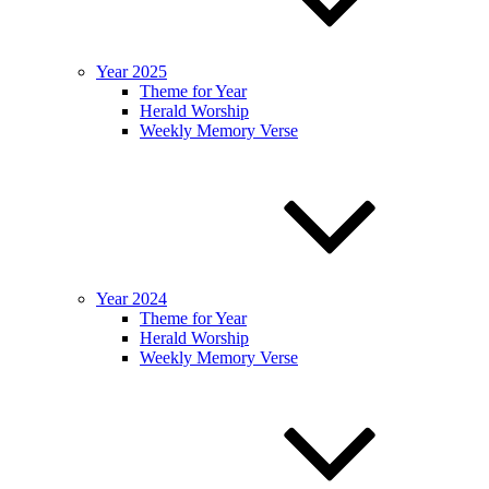
Year 2025
Theme for Year
Herald Worship
Weekly Memory Verse
Year 2024
Theme for Year
Herald Worship
Weekly Memory Verse