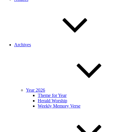
Archives
Year 2026
Theme for Year
Herald Worship
Weekly Memory Verse