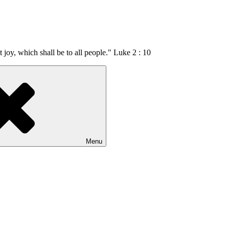
t joy, which shall be to all people." Luke 2 : 10
Menu