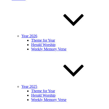
Year 2026
Theme for Year
Herald Worship
Weekly Memory Verse
Year 2025
Theme for Year
Herald Worship
Weekly Memory Verse