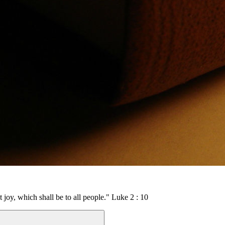
t joy, which shall be to all people." Luke 2 : 10