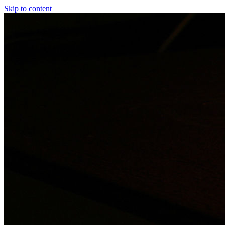
Skip to content