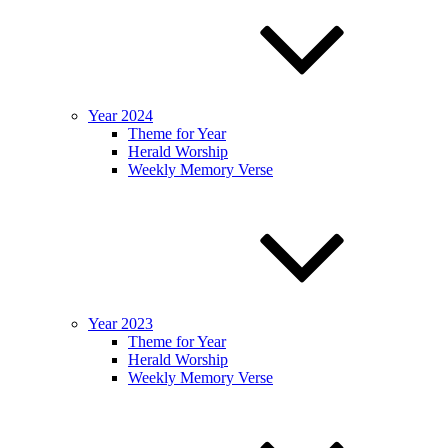
Year 2024
Theme for Year
Herald Worship
Weekly Memory Verse
Year 2023
Theme for Year
Herald Worship
Weekly Memory Verse