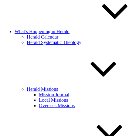
What’s Happening in Herald
Herald Calendar
Herald Systematic Theology
Herald Missions
Mission Journal
Local Missions
Overseas Missions