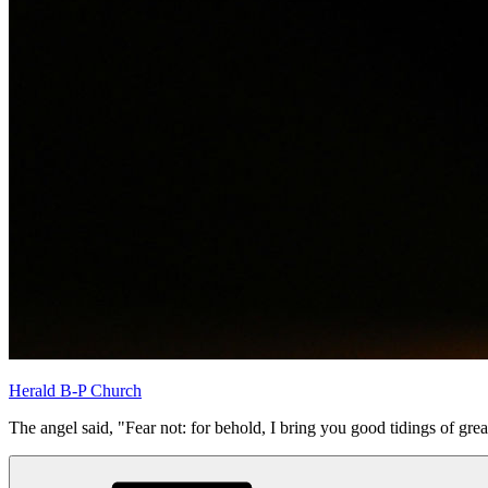
Herald B-P Church
The angel said, "Fear not: for behold, I bring you good tidings of grea