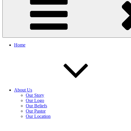
Home
About Us
Our Story
Our Logo
Our Beliefs
Our Pastor
Our Location