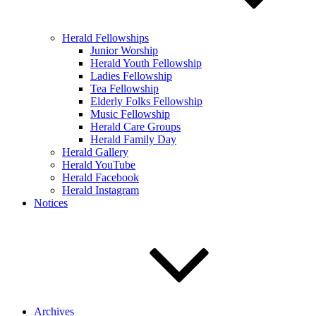
Herald Fellowships
Junior Worship
Herald Youth Fellowship
Ladies Fellowship
Tea Fellowship
Elderly Folks Fellowship
Music Fellowship
Herald Care Groups
Herald Family Day
Herald Gallery
Herald YouTube
Herald Facebook
Herald Instagram
Notices
Archives