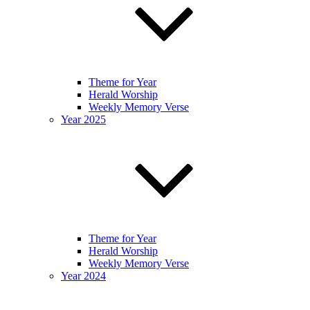
Theme for Year
Herald Worship
Weekly Memory Verse
Year 2025
Theme for Year
Herald Worship
Weekly Memory Verse
Year 2024