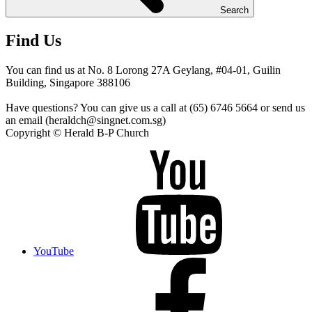
Search
Find Us
You can find us at No. 8 Lorong 27A Geylang, #04-01, Guilin
Building, Singapore 388106
Have questions? You can give us a call at (65) 6746 5664 or send us
an email (heraldch@singnet.com.sg)
Copyright © Herald B-P Church
YouTube