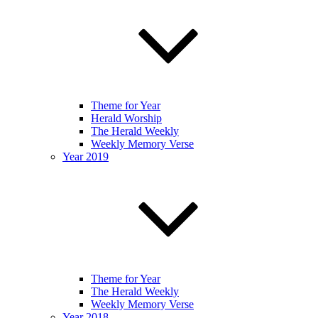
Theme for Year
Herald Worship
The Herald Weekly
Weekly Memory Verse
Year 2019
Theme for Year
The Herald Weekly
Weekly Memory Verse
Year 2018