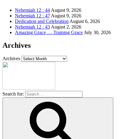
Nehemiah 12 : 44
August 9, 2026
Nehemiah 12 : 47
August 9, 2026
Dedication and Celebration
August 6, 2026
Nehemiah 12 : 43
August 2, 2026
Amazing Grace … Training Grace
July 30, 2026
Archives
Archives
Search for: