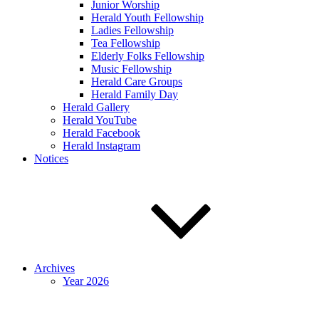
Junior Worship
Herald Youth Fellowship
Ladies Fellowship
Tea Fellowship
Elderly Folks Fellowship
Music Fellowship
Herald Care Groups
Herald Family Day
Herald Gallery
Herald YouTube
Herald Facebook
Herald Instagram
Notices
Archives
Year 2026