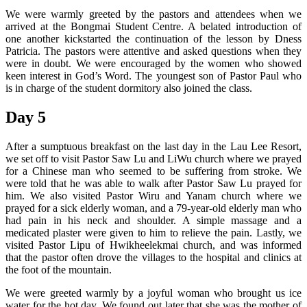
We were warmly greeted by the pastors and attendees when we
arrived at the Bongmai Student Centre. A belated introduction of
one another kickstarted the continuation of the lesson by Dness
Patricia. The pastors were attentive and asked questions when they
were in doubt. We were encouraged by the women who showed
keen interest in God’s Word. The youngest son of Pastor Paul who
is in charge of the student dormitory also joined the class.
Day 5
After a sumptuous breakfast on the last day in the Lau Lee Resort,
we set off to visit Pastor Saw Lu and LiWu church where we prayed
for a Chinese man who seemed to be suffering from stroke. We
were told that he was able to walk after Pastor Saw Lu prayed for
him. We also visited Pastor Wiru and Yanam church where we
prayed for a sick elderly woman, and a 79-year-old elderly man who
had pain in his neck and shoulder. A simple massage and a
medicated plaster were given to him to relieve the pain. Lastly, we
visited Pastor Lipu of Hwikheelekmai church, and was informed
that the pastor often drove the villages to the hospital and clinics at
the foot of the mountain.
We were greeted warmly by a joyful woman who brought us ice
water for the hot day. We found out later that she was the mother of