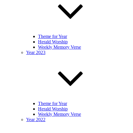
Theme for Year
Herald Worship
Weekly Memory Verse
Year 2023
Theme for Year
Herald Worship
Weekly Memory Verse
Year 2022