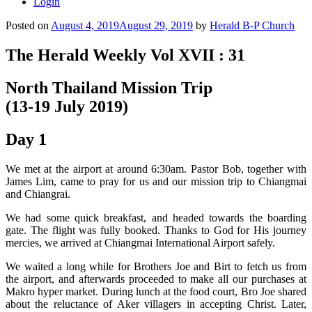
Login
Posted on
August 4, 2019
August 29, 2019
by
Herald B-P Church
The Herald Weekly Vol XVII : 31
North Thailand Mission Trip
(13-19 July 2019)
Day 1
We met at the airport at around 6:30am. Pastor Bob, together with
James Lim, came to pray for us and our mission trip to Chiangmai
and Chiangrai.
We had some quick breakfast, and headed towards the boarding
gate. The flight was fully booked. Thanks to God for His journey
mercies, we arrived at Chiangmai International Airport safely.
We waited a long while for Brothers Joe and Birt to fetch us from
the airport, and afterwards proceeded to make all our purchases at
Makro hyper market. During lunch at the food court, Bro Joe shared
about the reluctance of Aker villagers in accepting Christ. Later,