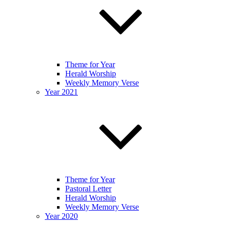
Theme for Year
Herald Worship
Weekly Memory Verse
Year 2021
Theme for Year
Pastoral Letter
Herald Worship
Weekly Memory Verse
Year 2020