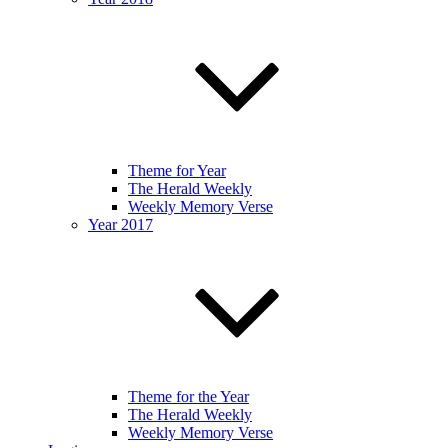
Theme for Year
The Herald Weekly
Weekly Memory Verse
Year 2017
Theme for the Year
The Herald Weekly
Weekly Memory Verse