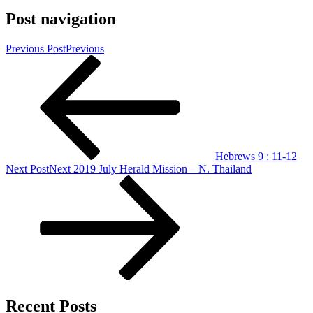
Post navigation
Previous Post
Previous
Hebrews 9 : 11-12
Next Post
Next
2019 July Herald Mission – N. Thailand
Recent Posts