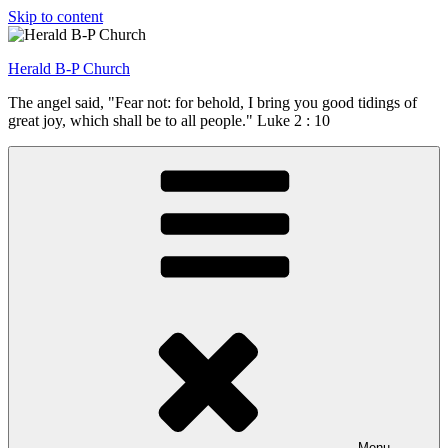
Skip to content
Herald B-P Church
The angel said, "Fear not: for behold, I bring you good tidings of
great joy, which shall be to all people." Luke 2 : 10
Menu