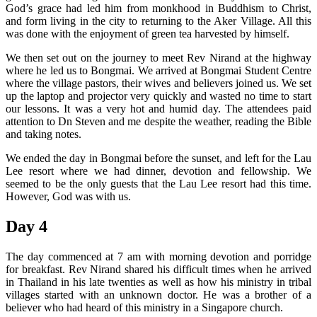
God’s grace had led him from monkhood in Buddhism to Christ,
and form living in the city to returning to the Aker Village. All this
was done with the enjoyment of green tea harvested by himself.
We then set out on the journey to meet Rev Nirand at the highway
where he led us to Bongmai. We arrived at Bongmai Student Centre
where the village pastors, their wives and believers joined us. We set
up the laptop and projector very quickly and wasted no time to start
our lessons. It was a very hot and humid day. The attendees paid
attention to Dn Steven and me despite the weather, reading the Bible
and taking notes.
We ended the day in Bongmai before the sunset, and left for the Lau
Lee resort where we had dinner, devotion and fellowship. We
seemed to be the only guests that the Lau Lee resort had this time.
However, God was with us.
Day 4
The day commenced at 7 am with morning devotion and porridge
for breakfast. Rev Nirand shared his difficult times when he arrived
in Thailand in his late twenties as well as how his ministry in tribal
villages started with an unknown doctor. He was a brother of a
believer who had heard of this ministry in a Singapore church.