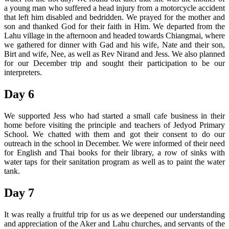
a young man who suffered a head injury from a motorcycle accident
that left him disabled and bedridden. We prayed for the mother and
son and thanked God for their faith in Him. We departed from the
Lahu village in the afternoon and headed towards Chiangmai, where
we gathered for dinner with Gad and his wife, Nate and their son,
Birt and wife, Nee, as well as Rev Nirand and Jess. We also planned
for our December trip and sought their participation to be our
interpreters.
Day 6
We supported Jess who had started a small cafe business in their
home before visiting the principle and teachers of Jedyod Primary
School. We chatted with them and got their consent to do our
outreach in the school in December. We were informed of their need
for English and Thai books for their library, a row of sinks with
water taps for their sanitation program as well as to paint the water
tank.
Day 7
It was really a fruitful trip for us as we deepened our understanding
and appreciation of the Aker and Lahu churches, and servants of the