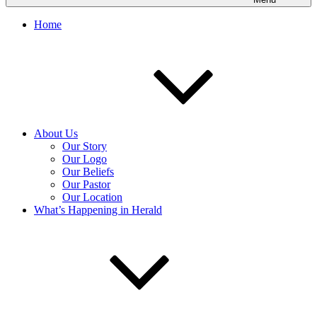
Home
About Us
Our Story
Our Logo
Our Beliefs
Our Pastor
Our Location
What’s Happening in Herald