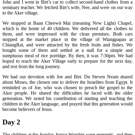
John and I went in Birt’s car to collect second-hand clothes from a
seminary teacher. We fetched Birt’s wife, Nee, and were on our way
to the Aker village.
We stopped at Baan Cheewit Mai (meaning New Light) Chapel,
which is the home of 40 children. We delivered all the clothes to
them, and were impressed with the clean premises. Both cars
stopped at the market place in the village of Wiangpapao at
ChiangRai, and were attracted by the fresh fruits and fishes. We
bought some of them and settled at a stall for a simple and
sumptuous meal of rice porridge. By then, it was 7:30pm. We had
hoped to reach the Aker Village early to prepare for the next day,
and rest from the long journey.
We had our devotion with Joe and Birt. Dn Steven Neam shared
about Moses, the chosen one to deliver the Israelites from Egypt. It
reminded us of Joe, who was chosen to preach the gospel to the
Aker people. He shared the difficulties he faced with the older
generation. We noted his contribution of starting and teaching the
children in the Aker language, and prayed that this generation would
become believers of Jesus.
Day 2
The children at the Sunday Junior Worship were energetic, and they