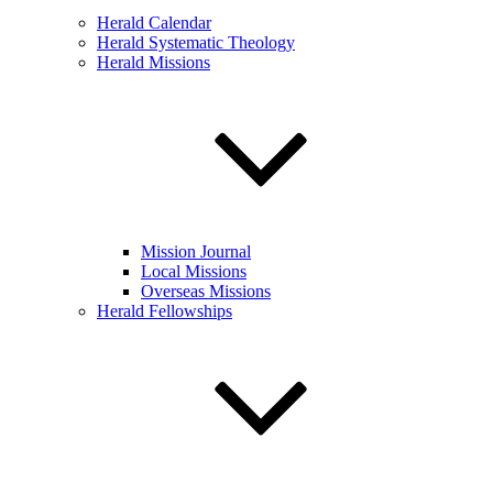
Herald Calendar
Herald Systematic Theology
Herald Missions
Mission Journal
Local Missions
Overseas Missions
Herald Fellowships