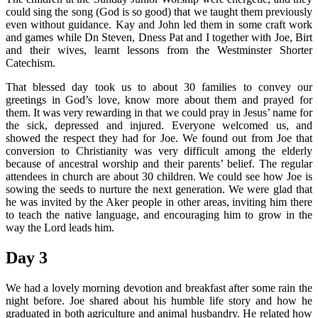
could sing the song (God is so good) that we taught them previously
even without guidance. Kay and John led them in some craft work
and games while Dn Steven, Dness Pat and I together with Joe, Birt
and their wives, learnt lessons from the Westminster Shorter
Catechism.
That blessed day took us to about 30 families to convey our
greetings in God’s love, know more about them and prayed for
them. It was very rewarding in that we could pray in Jesus’ name for
the sick, depressed and injured. Everyone welcomed us, and
showed the respect they had for Joe. We found out from Joe that
conversion to Christianity was very difficult among the elderly
because of ancestral worship and their parents’ belief. The regular
attendees in church are about 30 children. We could see how Joe is
sowing the seeds to nurture the next generation. We were glad that
he was invited by the Aker people in other areas, inviting him there
to teach the native language, and encouraging him to grow in the
way the Lord leads him.
Day 3
We had a lovely morning devotion and breakfast after some rain the
night before. Joe shared about his humble life story and how he
graduated in both agriculture and animal husbandry. He related how