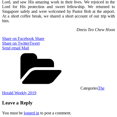
Lord, and saw His amazing work in their lives. We rejoiced in the
Lord for His protection and sweet fellowship. We returned to
Singapore safely and were welcomed by Pastor Bob at the airport.
At a short coffee break, we shared a short account of our trip with
him.
Dness Teo Chew Hoon
Share on Facebook
Share
Share on Twitter
Tweet
Send email
Mail
Categories
The
Herald Weekly 2019
Leave a Reply
You must be
logged in
to post a comment.