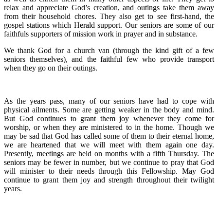
relax and appreciate God’s creation, and outings take them away
from their household chores. They also get to see first-hand, the
gospel stations which Herald support. Our seniors are some of our
faithfuls supporters of mission work in prayer and in substance.
We thank God for a church van (through the kind gift of a few
seniors themselves), and the faithful few who provide transport
when they go on their outings.
As the years pass, many of our seniors have had to cope with
physical ailments. Some are getting weaker in the body and mind.
But God continues to grant them joy whenever they come for
worship, or when they are ministered to in the home. Though we
may be sad that God has called some of them to their eternal home,
we are heartened that we will meet with them again one day.
Presently, meetings are held on months with a fifth Thursday. The
seniors may be fewer in number, but we continue to pray that God
will minister to their needs through this Fellowship. May God
continue to grant them joy and strength throughout their twilight
years.