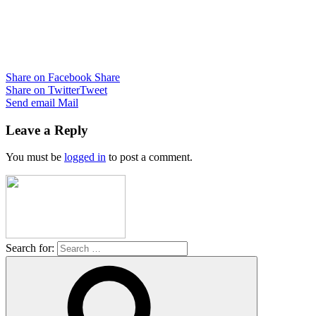
Share on Facebook
Share
Share on Twitter
Tweet
Send email
Mail
Leave a Reply
You must be
logged in
to post a comment.
Search for: