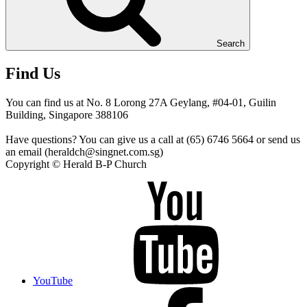
Search
Find Us
You can find us at No. 8 Lorong 27A Geylang, #04-01, Guilin
Building, Singapore 388106
Have questions? You can give us a call at (65) 6746 5664 or send us
an email (heraldch@singnet.com.sg)
Copyright © Herald B-P Church
YouTube