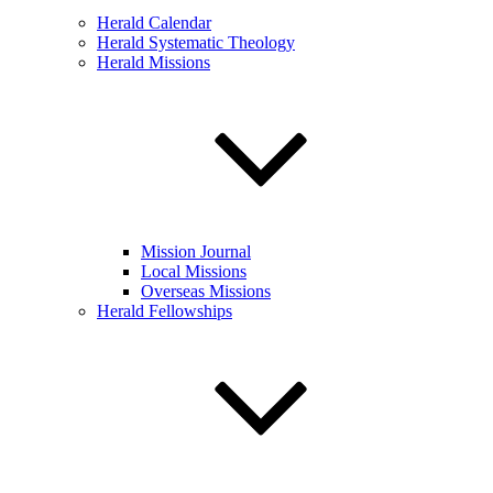
Herald Calendar
Herald Systematic Theology
Herald Missions
Mission Journal
Local Missions
Overseas Missions
Herald Fellowships