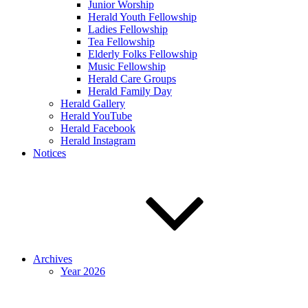
Junior Worship
Herald Youth Fellowship
Ladies Fellowship
Tea Fellowship
Elderly Folks Fellowship
Music Fellowship
Herald Care Groups
Herald Family Day
Herald Gallery
Herald YouTube
Herald Facebook
Herald Instagram
Notices
Archives
Year 2026