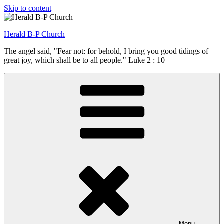
Skip to content
Herald B-P Church
The angel said, "Fear not: for behold, I bring you good tidings of
great joy, which shall be to all people." Luke 2 : 10
Menu