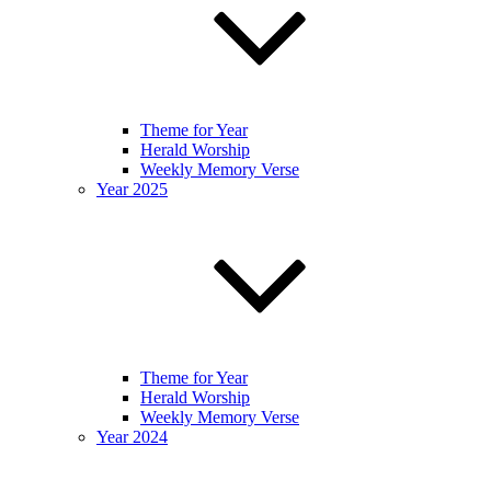
Theme for Year
Herald Worship
Weekly Memory Verse
Year 2025
Theme for Year
Herald Worship
Weekly Memory Verse
Year 2024