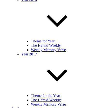
Theme for Year
The Herald Weekly
Weekly Memory Verse
Year 2017
Theme for the Year
The Herald Weekly
Weekly Memory Verse