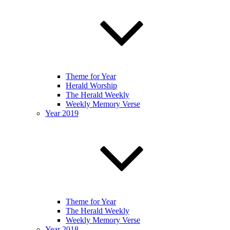
Theme for Year
Herald Worship
The Herald Weekly
Weekly Memory Verse
Year 2019
Theme for Year
The Herald Weekly
Weekly Memory Verse
Year 2018