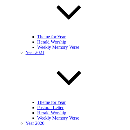
Theme for Year
Herald Worship
Weekly Memory Verse
Year 2021
Theme for Year
Pastoral Letter
Herald Worship
Weekly Memory Verse
Year 2020