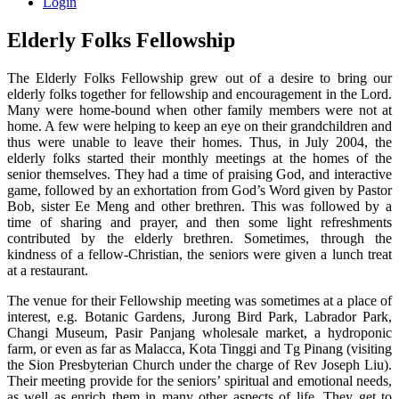
Login
Elderly Folks Fellowship
The Elderly Folks Fellowship grew out of a desire to bring our
elderly folks together for fellowship and encouragement in the Lord.
Many were home-bound when other family members were not at
home. A few were helping to keep an eye on their grandchildren and
thus were unable to leave their homes. Thus, in July 2004, the
elderly folks started their monthly meetings at the homes of the
senior themselves. They had a time of praising God, and interactive
game, followed by an exhortation from God’s Word given by Pastor
Bob, sister Ee Meng and other brethren. This was followed by a
time of sharing and prayer, and then some light refreshments
contributed by the elderly brethren. Sometimes, through the
kindness of a fellow-Christian, the seniors were given a lunch treat
at a restaurant.
The venue for their Fellowship meeting was sometimes at a place of
interest, e.g. Botanic Gardens, Jurong Bird Park, Labrador Park,
Changi Museum, Pasir Panjang wholesale market, a hydroponic
farm, or even as far as Malacca, Kota Tinggi and Tg Pinang (visiting
the Sion Presbyterian Church under the charge of Rev Joseph Liu).
Their meeting provide for the seniors’ spiritual and emotional needs,
as well as enrich them in many other aspects of life. They get to