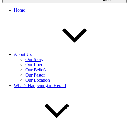
Home
About Us
Our Story
Our Logo
Our Beliefs
Our Pastor
Our Location
What’s Happening in Herald