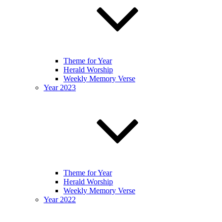
Theme for Year
Herald Worship
Weekly Memory Verse
Year 2023
Theme for Year
Herald Worship
Weekly Memory Verse
Year 2022