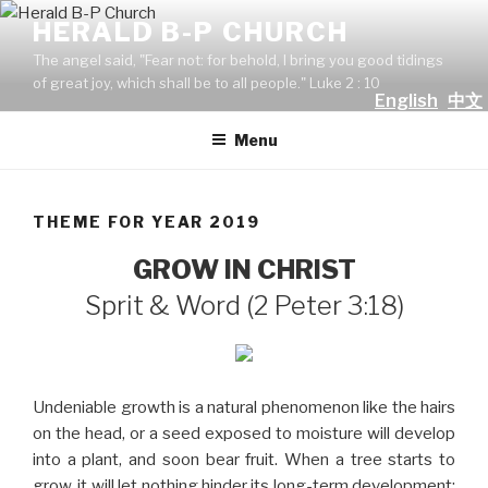
Skip
HERALD B-P CHURCH
to
The angel said, "Fear not: for behold, I bring you good tidings
content
of great joy, which shall be to all people." Luke 2 : 10
English
中文
Menu
THEME FOR YEAR 2019
GROW IN CHRIST
Sprit & Word (2 Peter 3:18)
Undeniable growth is a natural phenomenon like the hairs
on the head, or a seed exposed to moisture will develop
into a plant, and soon bear fruit. When a tree starts to
grow, it will let nothing hinder its long-term development: