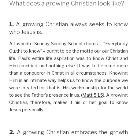
What does a growing Christian look like?
1.
A growing Christian always seeks to know
who Jesus is.
A favourite Sunday Sunday School chorus – “Everybody
Ought to know” – ought to be the motto our our Christian
life. Paul’s entire life aspiration was to know Christ and
Him crucified, and nothing else. It was to become more
than a conqueror in Christ in all circumstances. Knowing
Him in an intimate way helps us to know the purpose we
were created for, that is, His workmanship for the world
to see the Father’s presence in us, (
Matt 5:15
). A growing
Christian, therefore, makes it his or her goal to know
Jesus personally.
2.
A growing Christian embraces the growth