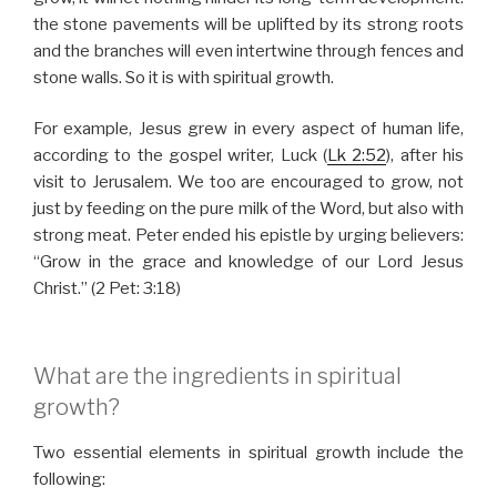
the stone pavements will be uplifted by its strong roots
and the branches will even intertwine through fences and
stone walls. So it is with spiritual growth.
For example, Jesus grew in every aspect of human life,
according to the gospel writer, Luck (
Lk 2:52
), after his
visit to Jerusalem. We too are encouraged to grow, not
just by feeding on the pure milk of the Word, but also with
strong meat. Peter ended his epistle by urging believers:
“Grow in the grace and knowledge of our Lord Jesus
Christ.” (2 Pet: 3:18)
What are the ingredients in spiritual
growth?
Two essential elements in spiritual growth include the
following: