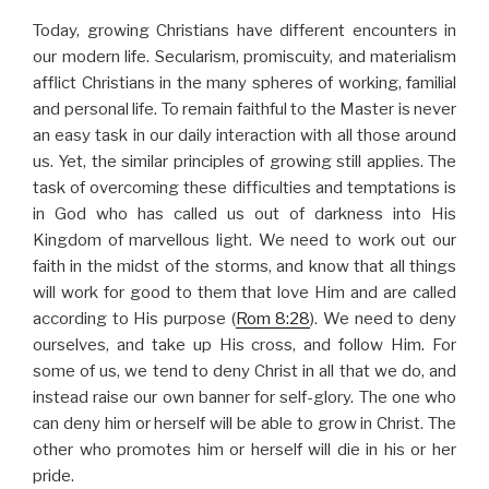
Today, growing Christians have different encounters in
our modern life. Secularism, promiscuity, and materialism
afflict Christians in the many spheres of working, familial
and personal life. To remain faithful to the Master is never
an easy task in our daily interaction with all those around
us. Yet, the similar principles of growing still applies. The
task of overcoming these difficulties and temptations is
in God who has called us out of darkness into His
Kingdom of marvellous light. We need to work out our
faith in the midst of the storms, and know that all things
will work for good to them that love Him and are called
according to His purpose (
Rom 8:28
). We need to deny
ourselves, and take up His cross, and follow Him. For
some of us, we tend to deny Christ in all that we do, and
instead raise our own banner for self-glory. The one who
can deny him or herself will be able to grow in Christ. The
other who promotes him or herself will die in his or her
pride.