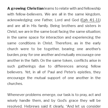
A growing Christian
learns to relate with and fellowship
with fellow-believers. We are all in the same kingdom,
acknowledging one Father, Lord and God (
Eph 4:1-11
)
and are all in His family. Being brothers and sisters in
Christ, we are in the same boat facing the same situation;
in the same space for interaction and experiencing the
same conditions in Christ. Therefore, as in the early
church were to be together, bearing one another’s
burden, pray for one another and mutually encourage one
another in the faith. On the same token, conflicts arise in
such gatherings due to differences among fellow
believers. Yet, in all of Paul and Peter’s epistles, they
encourage the mutual support of one another in the
churches.
Whenever problems emerge, our task is to pray, act and
wisely handle them, and by God’s grace they will be
resolved. Hebrews said it clearly, “And let us consider