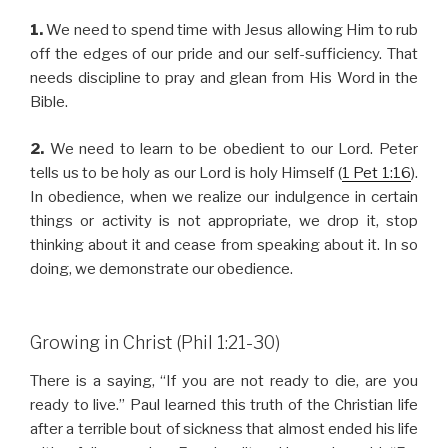
1.
We need to spend time with Jesus allowing Him to rub
off the edges of our pride and our self-sufficiency. That
needs discipline to pray and glean from His Word in the
Bible.
2.
We need to learn to be obedient to our Lord. Peter
tells us to be holy as our Lord is holy Himself (
1 Pet 1:16
).
In obedience, when we realize our indulgence in certain
things or activity is not appropriate, we drop it, stop
thinking about it and cease from speaking about it. In so
doing, we demonstrate our obedience.
Growing in Christ (Phil 1:21-30)
There is a saying, “If you are not ready to die, are you
ready to live.” Paul learned this truth of the Christian life
after a terrible bout of sickness that almost ended his life