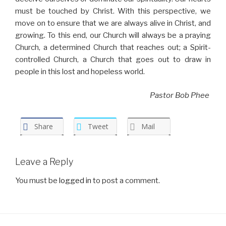
must be touched by Christ. With this perspective, we
move on to ensure that we are always alive in Christ, and
growing. To this end, our Church will always be a praying
Church, a determined Church that reaches out; a Spirit-
controlled Church, a Church that goes out to draw in
people in this lost and hopeless world.
Pastor Bob Phee
Share
Tweet
Mail
Leave a Reply
You must be
logged in
to post a comment.