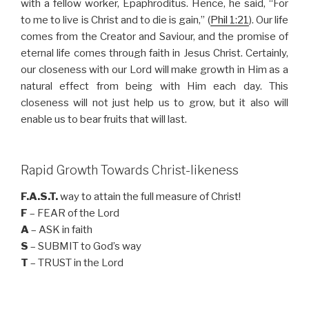
with a fellow worker, Epaphroditus. Hence, he said, “For
to me to live is Christ and to die is gain,” (
Phil 1:21
). Our life
comes from the Creator and Saviour, and the promise of
eternal life comes through faith in Jesus Christ. Certainly,
our closeness with our Lord will make growth in Him as a
natural effect from being with Him each day. This
closeness will not just help us to grow, but it also will
enable us to bear fruits that will last.
Rapid Growth Towards Christ-likeness
F.A.S.T.
way to attain the full measure of Christ!
F
– FEAR of the Lord
A
– ASK in faith
S
– SUBMIT to God’s way
T
– TRUST in the Lord