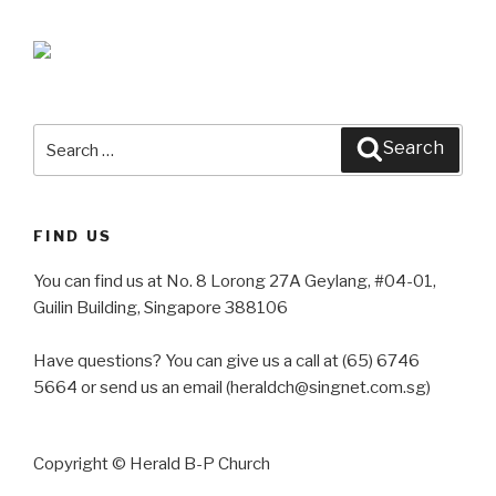
Search
Search
for:
FIND US
You can find us at No. 8 Lorong 27A Geylang, #04-01,
Guilin Building, Singapore 388106
Have questions? You can give us a call at (65) 6746
5664 or send us an email (heraldch@singnet.com.sg)
Copyright © Herald B-P Church