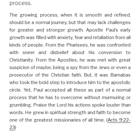
process.
The growing process, when it is smooth and refined,
should be a normal journey, but that may lack challenges
for greater and stronger growth. Apostle Paul’s early
growth was filled with anxiety, fear and retaliation from all
kinds of people. From the Pharisees, he was confronted
with sneer and disbelief about his conversion to
Christianity. From the Apostles, he was met with great
suspicion of maybe, being a spy from the Jews or even a
prosecutor of the Christian faith. But, it was Barnabas
who took the bold step to introduce him to the apostolic
circle. Yet, Paul accepted all these as part of a normal
process that he has to overcome without murmuring or
grumbling. Praise the Lord his actions spoke louder than
words. He grew in spiritual strength and faith to become
one of the greatest missionaries of all time. (
Acts 9:22-
23
)