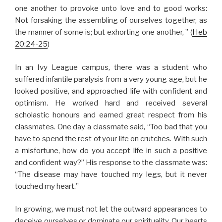
one another to provoke unto love and to good works:
Not forsaking the assembling of ourselves together, as
the manner of some is; but exhorting one another, ” (
Heb
20:24-25
)
In an Ivy League campus, there was a student who
suffered infantile paralysis from a very young age, but he
looked positive, and approached life with confident and
optimism. He worked hard and received several
scholastic honours and earned great respect from his
classmates. One day a classmate said, “Too bad that you
have to spend the rest of your life on crutches. With such
a misfortune, how do you accept life in such a positive
and confident way?” His response to the classmate was:
“The disease may have touched my legs, but it never
touched my heart.”
In growing, we must not let the outward appearances to
deceive ourselves or dominate our spirituality. Our hearts