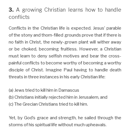
3.
A growing Christian learns how to handle
conflicts
Conflicts in the Christian life is expected. Jesus’ parable
of the stony and thorn-filled grounds prove that if there is
no faith in Christ, the newly-grown plant will wither away
or be choked, becoming fruitless. However, a Christian
must learn to deny selfish motives and bear the cross-
painful conflicts to become worthy of becoming a worthy
disciple of Christ. Imagine Paul having to handle death
threats in three instances in his early Christian life:
(a) Jews tried to kill him in Damascus
(b) Christians initially rejected him in Jerusalem, and
(c) The Grecian Christians tried to kill him.
Yet, by God’s grace and strength, he sailed through the
storms of his spiritual life without much upheavals.