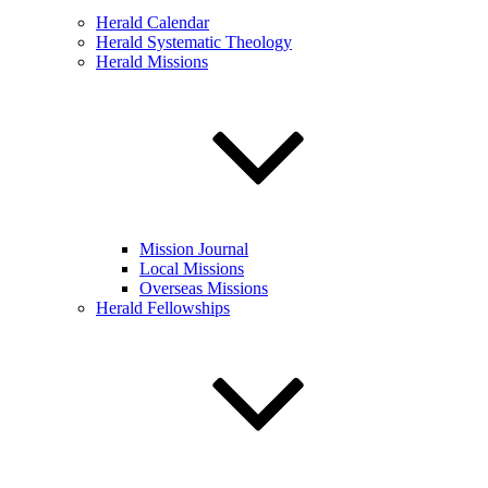
Herald Calendar
Herald Systematic Theology
Herald Missions
Mission Journal
Local Missions
Overseas Missions
Herald Fellowships