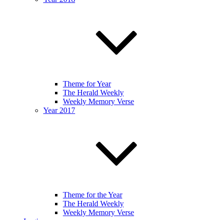
Theme for Year
The Herald Weekly
Weekly Memory Verse
Year 2017
Theme for the Year
The Herald Weekly
Weekly Memory Verse