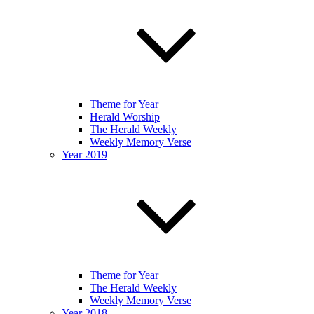
Theme for Year
Herald Worship
The Herald Weekly
Weekly Memory Verse
Year 2019
Theme for Year
The Herald Weekly
Weekly Memory Verse
Year 2018