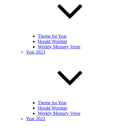
Theme for Year
Herald Worship
Weekly Memory Verse
Year 2023
Theme for Year
Herald Worship
Weekly Memory Verse
Year 2022