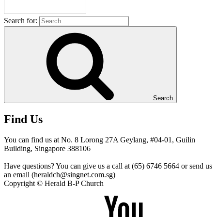
Search for:
Search
Find Us
You can find us at No. 8 Lorong 27A Geylang, #04-01, Guilin
Building, Singapore 388106
Have questions? You can give us a call at (65) 6746 5664 or send us
an email (heraldch@singnet.com.sg)
Copyright © Herald B-P Church