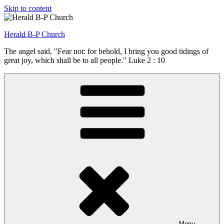
Skip to content
Herald B-P Church
The angel said, "Fear not: for behold, I bring you good tidings of
great joy, which shall be to all people." Luke 2 : 10
Menu