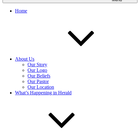
Home
About Us
Our Story
Our Logo
Our Beliefs
Our Pastor
Our Location
What’s Happening in Herald