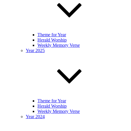
Theme for Year
Herald Worship
Weekly Memory Verse
Year 2025
Theme for Year
Herald Worship
Weekly Memory Verse
Year 2024