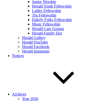
Junior Worship
Herald Youth Fellowship
Ladies Fellowship
Tea Fellowship
Elderly Folks Fellowship
Music Fellowship
Herald Care Groups
Herald Family Day
Herald Gallery
Herald YouTube
Herald Facebook
Herald Instagram
Notices
Archives
Year 2026