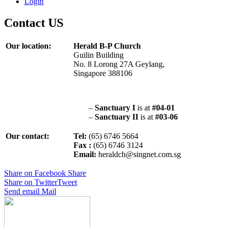
Login
Contact US
Our location:
Herald B-P Church
Guilin Building
No. 8 Lorong 27A Geylang,
Singapore 388106
–
Sanctuary I
is at
#04-01
–
Sanctuary II
is at
#03-06
Our contact:
Tel:
(65) 6746 5664
Fax :
(65) 6746 3124
Email:
heraldch@singnet.com.sg
Share on Facebook
Share
Share on Twitter
Tweet
Send email
Mail