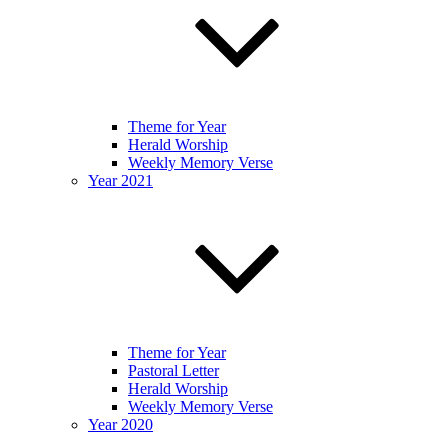
Theme for Year
Herald Worship
Weekly Memory Verse
Year 2021
Theme for Year
Pastoral Letter
Herald Worship
Weekly Memory Verse
Year 2020