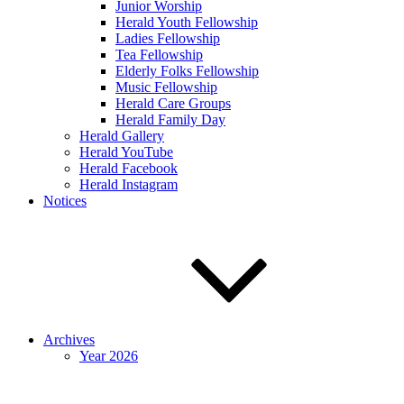
Junior Worship
Herald Youth Fellowship
Ladies Fellowship
Tea Fellowship
Elderly Folks Fellowship
Music Fellowship
Herald Care Groups
Herald Family Day
Herald Gallery
Herald YouTube
Herald Facebook
Herald Instagram
Notices
Archives
Year 2026