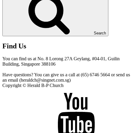
Search
Find Us
You can find us at No. 8 Lorong 27A Geylang, #04-01, Guilin
Building, Singapore 388106
Have questions? You can give us a call at (65) 6746 5664 or send us
an email (heraldch@singnet.com.sg)
Copyright © Herald B-P Church