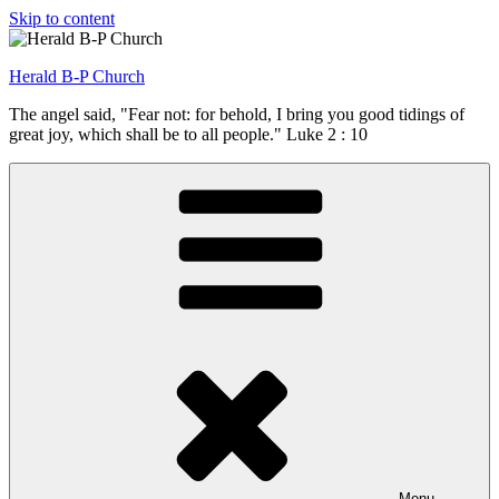
Skip to content
Herald B-P Church
The angel said, "Fear not: for behold, I bring you good tidings of
great joy, which shall be to all people." Luke 2 : 10
Menu