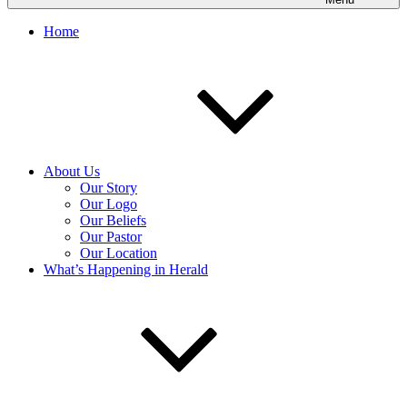
Home
About Us
Our Story
Our Logo
Our Beliefs
Our Pastor
Our Location
What’s Happening in Herald