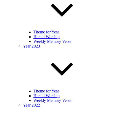
Theme for Year
Herald Worship
Weekly Memory Verse
Year 2023
Theme for Year
Herald Worship
Weekly Memory Verse
Year 2022