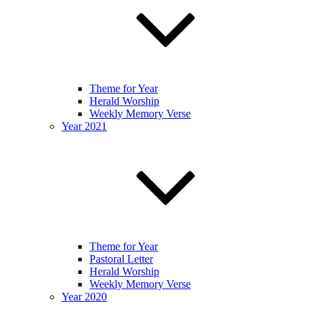
Theme for Year
Herald Worship
Weekly Memory Verse
Year 2021
Theme for Year
Pastoral Letter
Herald Worship
Weekly Memory Verse
Year 2020