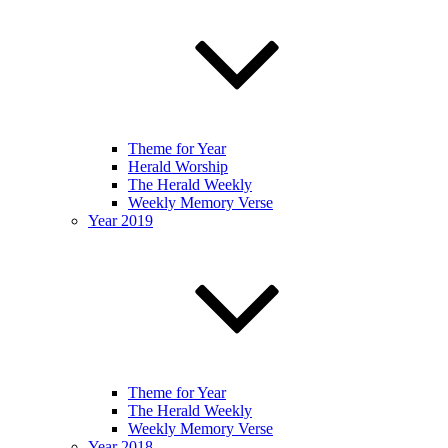
Theme for Year
Herald Worship
The Herald Weekly
Weekly Memory Verse
Year 2019
Theme for Year
The Herald Weekly
Weekly Memory Verse
Year 2018