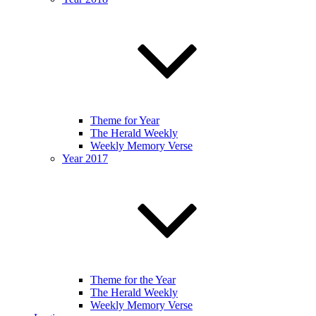
Theme for Year
The Herald Weekly
Weekly Memory Verse
Year 2017
Theme for the Year
The Herald Weekly
Weekly Memory Verse