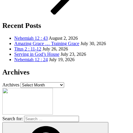
Recent Posts
Nehemiah 12 : 43
August 2, 2026
Amazing Grace … Training Grace
July 30, 2026
Titus 2 : 11-12
July 26, 2026
Serving in God’s House
July 23, 2026
Nehemiah 12 : 24
July 19, 2026
Archives
Archives
Search for: