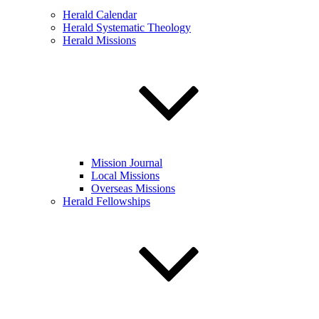
Herald Calendar
Herald Systematic Theology
Herald Missions
Mission Journal
Local Missions
Overseas Missions
Herald Fellowships