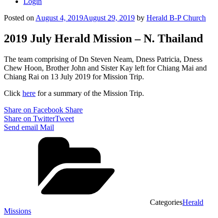
Login
Posted on
August 4, 2019
August 29, 2019
by
Herald B-P Church
2019 July Herald Mission – N. Thailand
The team comprising of Dn Steven Neam, Dness Patricia, Dness
Chew Hoon, Brother John and Sister Kay left for Chiang Mai and
Chiang Rai on 13 July 2019 for Mission Trip.
Click
here
for a summary of the Mission Trip.
Share on Facebook
Share
Share on Twitter
Tweet
Send email
Mail
Categories
Herald
Missions