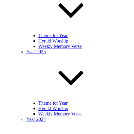
Theme for Year
Herald Worship
Weekly Memory Verse
Year 2025
Theme for Year
Herald Worship
Weekly Memory Verse
Year 2024