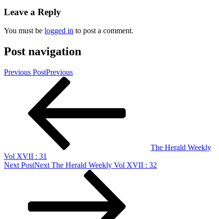
Leave a Reply
You must be
logged in
to post a comment.
Post navigation
Previous Post
Previous
The Herald Weekly
Vol XVII : 31
Next Post
Next
The Herald Weekly Vol XVII : 32