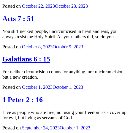
Posted on
October 22, 2023
October 23, 2023
Acts 7 : 51
You stiff-necked people, uncircumcised in heart and ears, you
always resist the Holy Spirit. As your fathers did, so do you.
Posted on
October 8, 2023
October 9, 2023
Galatians 6 : 15
For neither circumcision counts for anything, nor uncircumcision,
but a new creation.
Posted on
October 1, 2023
October 1, 2023
1 Peter 2 : 16
Live as people who are free, not using your freedom as a cover-up
for evil, but living as servants of God.
Posted on
September 24, 2023
October 1, 2023