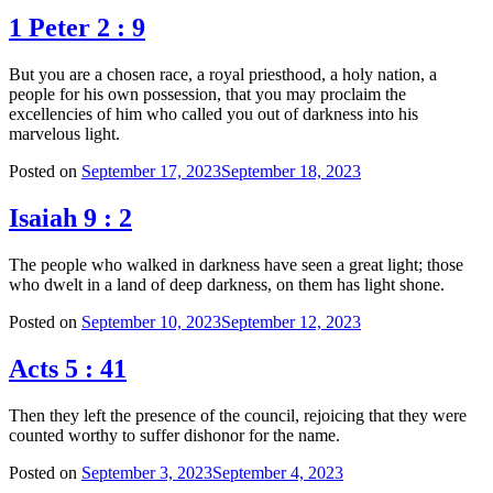
1 Peter 2 : 9
But you are a chosen race, a royal priesthood, a holy nation, a
people for his own possession, that you may proclaim the
excellencies of him who called you out of darkness into his
marvelous light.
Posted on
September 17, 2023
September 18, 2023
Isaiah 9 : 2
The people who walked in darkness have seen a great light; those
who dwelt in a land of deep darkness, on them has light shone.
Posted on
September 10, 2023
September 12, 2023
Acts 5 : 41
Then they left the presence of the council, rejoicing that they were
counted worthy to suffer dishonor for the name.
Posted on
September 3, 2023
September 4, 2023