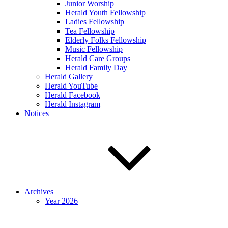
Junior Worship
Herald Youth Fellowship
Ladies Fellowship
Tea Fellowship
Elderly Folks Fellowship
Music Fellowship
Herald Care Groups
Herald Family Day
Herald Gallery
Herald YouTube
Herald Facebook
Herald Instagram
Notices
Archives
Year 2026