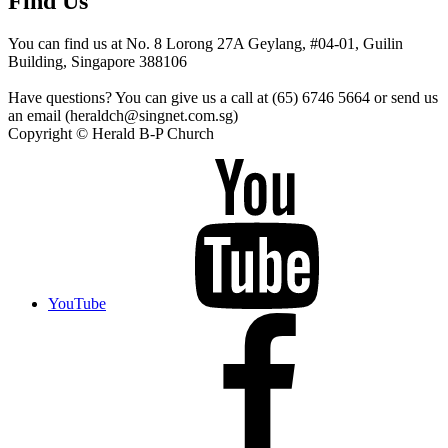
Find Us
You can find us at No. 8 Lorong 27A Geylang, #04-01, Guilin
Building, Singapore 388106
Have questions? You can give us a call at (65) 6746 5664 or send us
an email (heraldch@singnet.com.sg)
Copyright © Herald B-P Church
YouTube