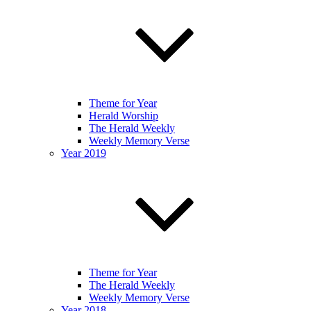
Theme for Year
Herald Worship
The Herald Weekly
Weekly Memory Verse
Year 2019
Theme for Year
The Herald Weekly
Weekly Memory Verse
Year 2018