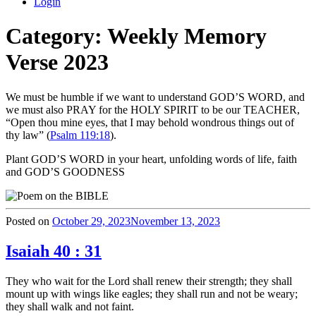
Login
Category:
Weekly Memory
Verse 2023
We must be humble if we want to understand GOD’S WORD, and
we must also PRAY for the HOLY SPIRIT to be our TEACHER,
“Open thou mine eyes, that I may behold wondrous things out of
thy law” (
Psalm 119:18
).
Plant GOD’S WORD in your heart, unfolding words of life, faith
and GOD’S GOODNESS
Posted on
October 29, 2023
November 13, 2023
Isaiah 40 : 31
They who wait for the Lord shall renew their strength; they shall
mount up with wings like eagles; they shall run and not be weary;
they shall walk and not faint.