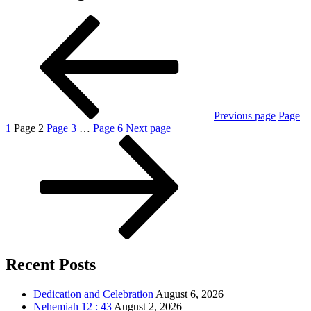
Previous page
Page
1
Page
2
Page
3
…
Page
6
Next page
Recent Posts
Dedication and Celebration
August 6, 2026
Nehemiah 12 : 43
August 2, 2026