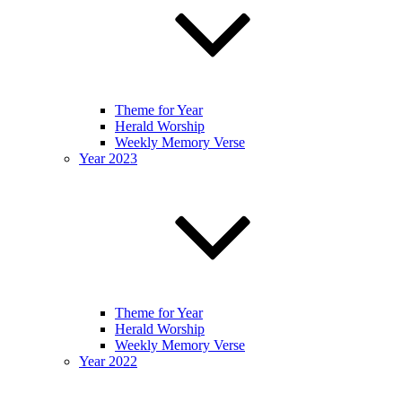
Theme for Year
Herald Worship
Weekly Memory Verse
Year 2023
Theme for Year
Herald Worship
Weekly Memory Verse
Year 2022