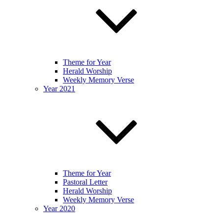
Theme for Year
Herald Worship
Weekly Memory Verse
Year 2021
Theme for Year
Pastoral Letter
Herald Worship
Weekly Memory Verse
Year 2020