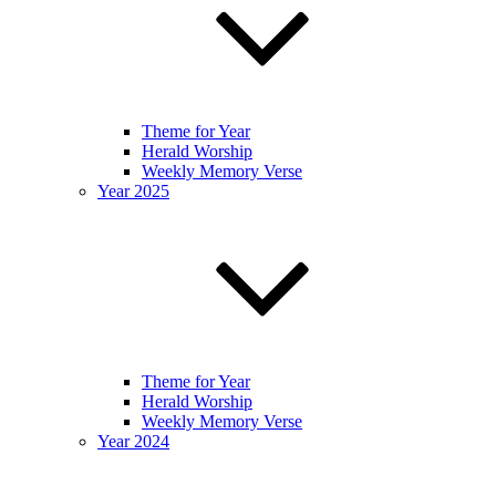
Theme for Year
Herald Worship
Weekly Memory Verse
Year 2025
Theme for Year
Herald Worship
Weekly Memory Verse
Year 2024