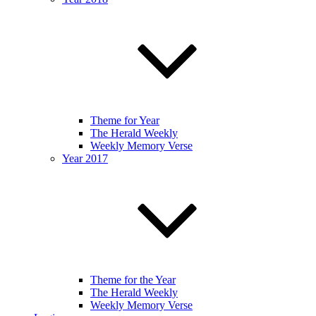
Theme for Year
The Herald Weekly
Weekly Memory Verse
Year 2017
Theme for the Year
The Herald Weekly
Weekly Memory Verse