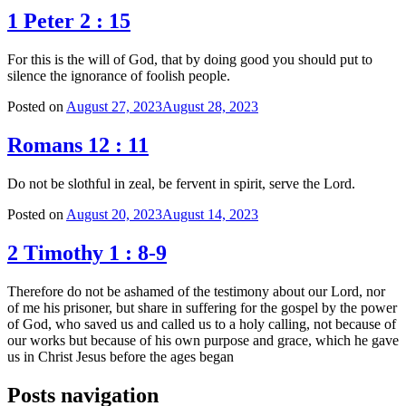
1 Peter 2 : 15
For this is the will of God, that by doing good you should put to
silence the ignorance of foolish people.
Posted on
August 27, 2023
August 28, 2023
Romans 12 : 11
Do not be slothful in zeal, be fervent in spirit, serve the Lord.
Posted on
August 20, 2023
August 14, 2023
2 Timothy 1 : 8-9
Therefore do not be ashamed of the testimony about our Lord, nor
of me his prisoner, but share in suffering for the gospel by the power
of God, who saved us and called us to a holy calling, not because of
our works but because of his own purpose and grace, which he gave
us in Christ Jesus before the ages began
Posts navigation