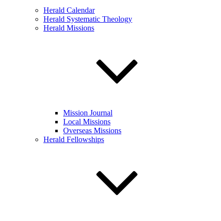
Herald Calendar
Herald Systematic Theology
Herald Missions
Mission Journal
Local Missions
Overseas Missions
Herald Fellowships