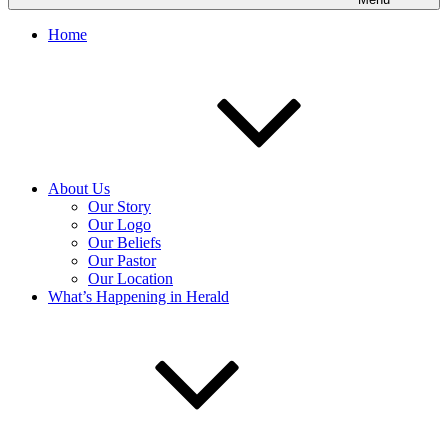
Home
About Us
Our Story
Our Logo
Our Beliefs
Our Pastor
Our Location
What’s Happening in Herald