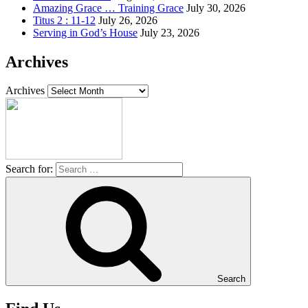
Amazing Grace … Training Grace
July 30, 2026
Titus 2 : 11-12
July 26, 2026
Serving in God’s House
July 23, 2026
Archives
Archives
Search for:
Search