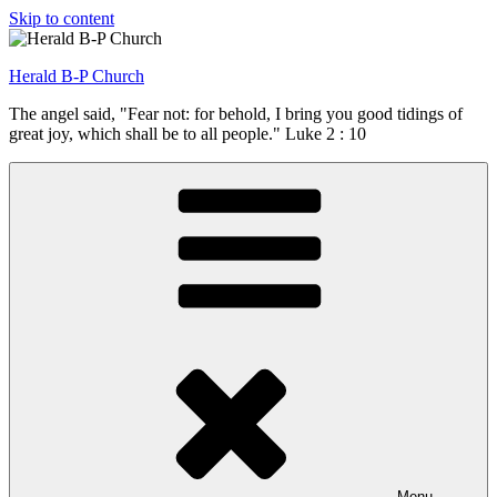
Skip to content
Herald B-P Church
The angel said, "Fear not: for behold, I bring you good tidings of
great joy, which shall be to all people." Luke 2 : 10
Menu