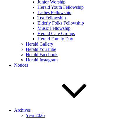
Junior Worship
Herald Youth Fellowship
Ladies Fellowship
Tea Fellowship
Elderly Folks Fellowship
Music Fellowship
Herald Care Groups
Herald Family Day
Herald Gallery
Herald YouTube
Herald Facebook
Herald Instagram
Notices
Archives
Year 2026