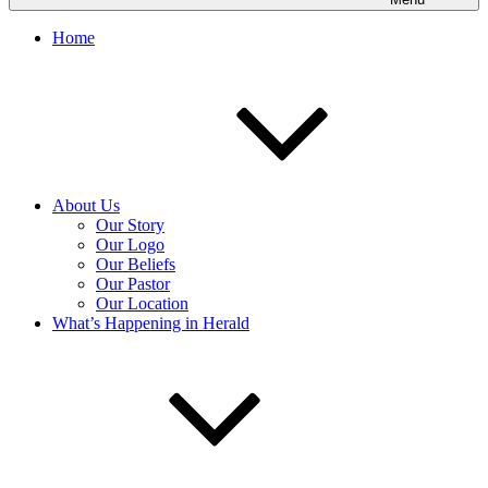
Home
About Us
Our Story
Our Logo
Our Beliefs
Our Pastor
Our Location
What’s Happening in Herald