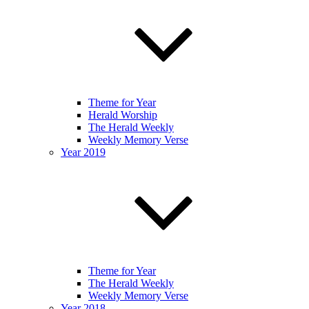
Theme for Year
Herald Worship
The Herald Weekly
Weekly Memory Verse
Year 2019
Theme for Year
The Herald Weekly
Weekly Memory Verse
Year 2018