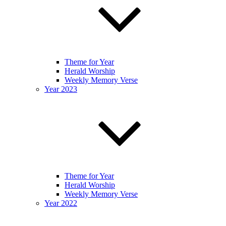
Theme for Year
Herald Worship
Weekly Memory Verse
Year 2023
Theme for Year
Herald Worship
Weekly Memory Verse
Year 2022