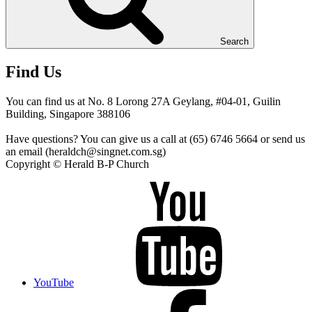
Search
Find Us
You can find us at No. 8 Lorong 27A Geylang, #04-01, Guilin
Building, Singapore 388106
Have questions? You can give us a call at (65) 6746 5664 or send us
an email (heraldch@singnet.com.sg)
Copyright © Herald B-P Church
YouTube