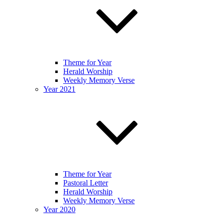
Theme for Year
Herald Worship
Weekly Memory Verse
Year 2021
Theme for Year
Pastoral Letter
Herald Worship
Weekly Memory Verse
Year 2020