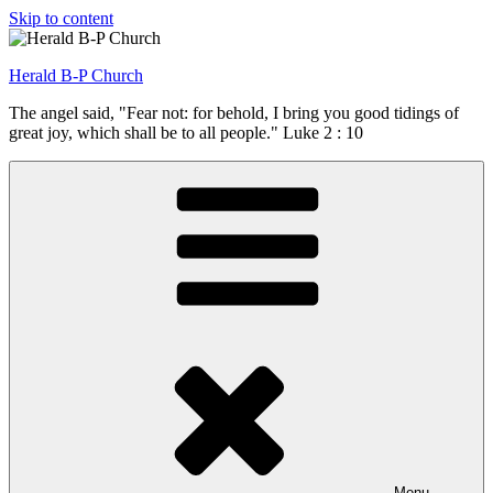
Skip to content
Herald B-P Church
The angel said, "Fear not: for behold, I bring you good tidings of
great joy, which shall be to all people." Luke 2 : 10
Menu