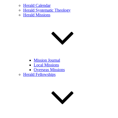
Herald Calendar
Herald Systematic Theology
Herald Missions
Mission Journal
Local Missions
Overseas Missions
Herald Fellowships