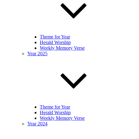
Theme for Year
Herald Worship
Weekly Memory Verse
Year 2025
Theme for Year
Herald Worship
Weekly Memory Verse
Year 2024