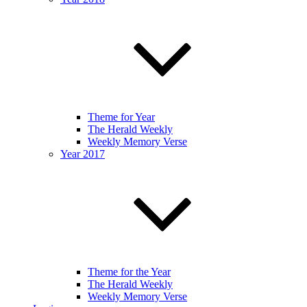
Theme for Year
The Herald Weekly
Weekly Memory Verse
Year 2017
Theme for the Year
The Herald Weekly
Weekly Memory Verse