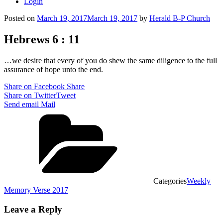
Login
Posted on
March 19, 2017
March 19, 2017
by
Herald B-P Church
Hebrews 6 : 11
…we desire that every of you do shew the same diligence to the full
assurance of hope unto the end.
Share on Facebook
Share
Share on Twitter
Tweet
Send email
Mail
Categories
Weekly
Memory Verse 2017
Leave a Reply