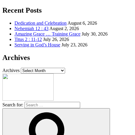
Recent Posts
Dedication and Celebration
August 6, 2026
Nehemiah 12 : 43
August 2, 2026
Amazing Grace … Training Grace
July 30, 2026
Titus 2 : 11-12
July 26, 2026
Serving in God’s House
July 23, 2026
Archives
Archives
Search for: