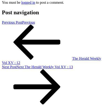
You must be
logged in
to post a comment.
Post navigation
Previous Post
Previous
The Herald Weekly
Vol XV : 12
Next Post
Next
The Herald Weekly Vol XV : 13