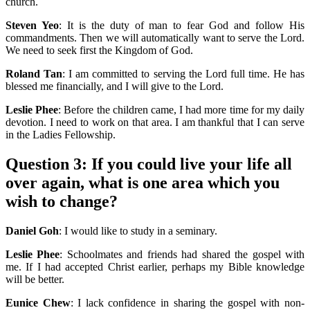
church.
Steven Yeo
: It is the duty of man to fear God and follow His
commandments. Then we will automatically want to serve the Lord.
We need to seek first the Kingdom of God.
Roland Tan
: I am committed to serving the Lord full time. He has
blessed me financially, and I will give to the Lord.
Leslie Phee
: Before the children came, I had more time for my daily
devotion. I need to work on that area. I am thankful that I can serve
in the Ladies Fellowship.
Question 3:
If you could live your life all
over again, what is one area which you
wish to change?
Daniel Goh
: I would like to study in a seminary.
Leslie Phee
: Schoolmates and friends had shared the gospel with
me. If I had accepted Christ earlier, perhaps my Bible knowledge
will be better.
Eunice Chew
: I lack confidence in sharing the gospel with non-