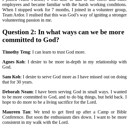
employees and became familiar with the harsh working conditions.
When I stopped work for 7 months, I joined in a volunteer group,
Team Ardor. I realised that this was God’s way of igniting a stronger
volunteering passion in me.
Question 2
: In what ways can we be more
committed to God?
Timothy Teng
: I can learn to trust God more.
Agnes Koh
: I desire to be more in-depth in my relationship with
God.
Sam Koh
: I desire to serve God more as I have missed out on doing
that for 30 years.
Deborah Neam
: I have been serving God in small ways. I wanted
to be more committed to God, and to do big things, but held back. I
hope to do more to be a living sacrifice for the Lord.
Maureen Tan
: We tend to get fired up after a Camp or Bible
Conference. But soon the enthusiasm dies down. I want to be more
consistent in my walk with the Lord.