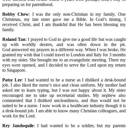
preparing us for parenthood.
Bobby Chew
: I was the only non-Christian in my family. One
Christmas, my late sister gave me a Bible. In God’s timing, I
received Christ, and I am thankful that He has been blessing my
family.
Roland Tan
: I prayed to God to give me a good life but was caught
up with worldly desires, and was often down in the pit.
God answered my prayers in a different way. When I was broke, He
granted my wish that I could travel to London and Italy for 3 months
with my sister. She brought me to an evangelistic meeting. There my
eyes were opened, and I decided to serve the Lord upon my return
to Singapore.
Patsy Lee
: I had wanted to be a nurse as I disliked a desk-bound
job. I also liked the nurse’s nice and clean uniform. My mother had
asked me to learn typing, but I was not happy about it. My sister
encouraged me to take up secretarial studies. My nephew also
commented that I disliked uncleanliness, and thus would not be
suited to be a nurse. I now work in a healthcare industry though it is
a desk-bound job. I am able to know many Christian colleagues, and
work for the Lord.
Rey Jandoquile
: I had wanted to be a soldier, but my parents