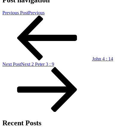
Post navigation
Previous Post
Previous
John 4 : 14
Next Post
Next
2 Peter 3 : 9
Recent Posts