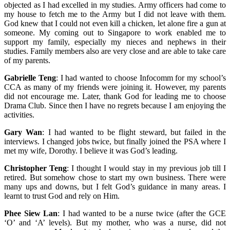
objected as I had excelled in my studies. Army officers had come to
my house to fetch me to the Army but I did not leave with them.
God knew that I could not even kill a chicken, let alone fire a gun at
someone. My coming out to Singapore to work enabled me to
support my family, especially my nieces and nephews in their
studies. Family members also are very close and are able to take care
of my parents.
Gabrielle Teng
: I had wanted to choose Infocomm for my school’s
CCA as many of my friends were joining it. However, my parents
did not encourage me. Later, thank God for leading me to choose
Drama Club. Since then I have no regrets because I am enjoying the
activities.
Gary Wan
: I had wanted to be flight steward, but failed in the
interviews. I changed jobs twice, but finally joined the PSA where I
met my wife, Dorothy. I believe it was God’s leading.
Christopher Teng
: I thought I would stay in my previous job till I
retired. But somehow chose to start my own business. There were
many ups and downs, but I felt God’s guidance in many areas. I
learnt to trust God and rely on Him.
Phee Siew Lan
: I had wanted to be a nurse twice (after the GCE
‘O’ and ‘A’ levels). But my mother, who was a nurse, did not