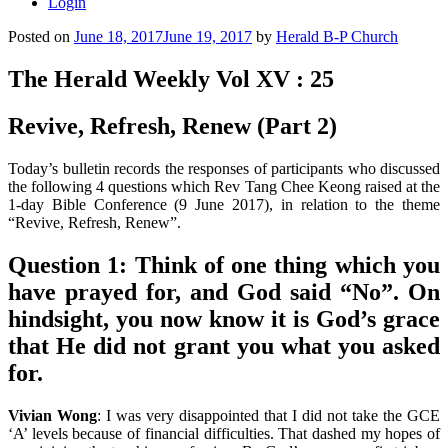
Login
Posted on
June 18, 2017
June 19, 2017
by
Herald B-P Church
The Herald Weekly Vol XV : 25
Revive, Refresh, Renew (Part 2)
Today’s bulletin records the responses of participants who discussed
the following 4 questions which Rev Tang Chee Keong raised at the
1-day Bible Conference (9 June 2017), in relation to the theme
“Revive, Refresh, Renew”.
Question 1:
Think of one thing which you
have prayed for, and God said “No”. On
hindsight, you now know it is God’s grace
that He did not grant you what you asked
for.
Vivian Wong
: I was very disappointed that I did not take the GCE
‘A’ levels because of financial difficulties. That dashed my hopes of