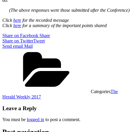
do.
(The above responses were those submitted after the Conference)
Click
here
for the recorded message
Click
here
for a summary of the important points shared
Share on Facebook
Share
Share on Twitter
Tweet
Send email
Mail
Categories
The
Herald Weekly 2017
Leave a Reply
You must be
logged in
to post a comment.