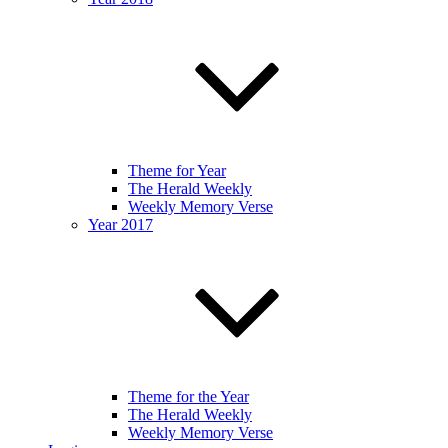
Theme for Year
The Herald Weekly
Weekly Memory Verse
Year 2017
Theme for the Year
The Herald Weekly
Weekly Memory Verse