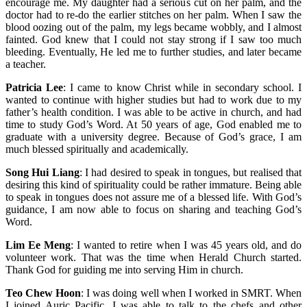
encourage me. My daughter had a serious cut on her palm, and the
doctor had to re-do the earlier stitches on her palm. When I saw the
blood oozing out of the palm, my legs became wobbly, and I almost
fainted. God knew that I could not stay strong if I saw too much
bleeding. Eventually, He led me to further studies, and later became
a teacher.
Patricia Lee
: I came to know Christ while in secondary school. I
wanted to continue with higher studies but had to work due to my
father’s health condition. I was able to be active in church, and had
time to study God’s Word. At 50 years of age, God enabled me to
graduate with a university degree. Because of God’s grace, I am
much blessed spiritually and academically.
Song Hui Liang
: I had desired to speak in tongues, but realised that
desiring this kind of spirituality could be rather immature. Being able
to speak in tongues does not assure me of a blessed life. With God’s
guidance, I am now able to focus on sharing and teaching God’s
Word.
Lim Ee Meng
: I wanted to retire when I was 45 years old, and do
volunteer work. That was the time when Herald Church started.
Thank God for guiding me into serving Him in church.
Teo Chew Hoon
: I was doing well when I worked in SMRT. When
I joined Auric Pacific, I was able to talk to the chefs and other