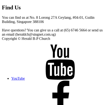
Find Us
You can find us at No. 8 Lorong 27A Geylang, #04-01, Guilin
Building, Singapore 388106
Have questions? You can give us a call at (65) 6746 5664 or send us
an email (heraldch@singnet.com.sg)
Copyright © Herald B-P Church
YouTube