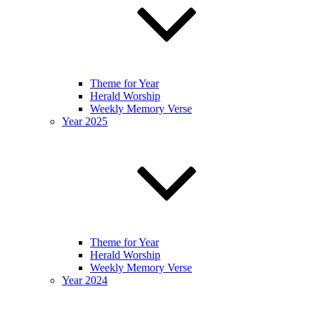
Theme for Year
Herald Worship
Weekly Memory Verse
Year 2025
Theme for Year
Herald Worship
Weekly Memory Verse
Year 2024