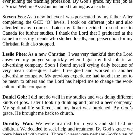
ever joining the teaching profession. By God’s grace, my first job as
a Social Welfare Assistant included training as a teacher.
Steven Yeo
: As a new believer I was persecuted by my father. After
completing the GCE ‘O’ levels, I took on different jobs and also
attended many courses. Later my father decided to send me to
Canada for further studies. I thank the Lord that I graduated at the
same time as my friends who studied locally, and persecution for my
Christian faith also stopped.
Leslie Phee
: As a new Christian, I was very thankful that the Lord
answered my prayer so quickly when I got my first job in an
advertising company. Soon I found myself crying daily because of
very mean colleagues. Later I resigned and worked in another
advertising company. My previous experience had taught me not to
be mean to others and the Lord has helped me to change the work
culture of the company.
Daniel Goh:
I did not do well in my studies and was doing different
kinds of jobs. Later I took up drinking and joined a beer company.
My spiritual life suffered, and my heart was burdened. By God’s
grace, He brought me back to church.
Dorothy Wan
: We were married for 5 years and still had no
children. We decided to seek help and treatment. By God’s grace we
were blessed with twins. Those 5 years were perhaps God’s way of