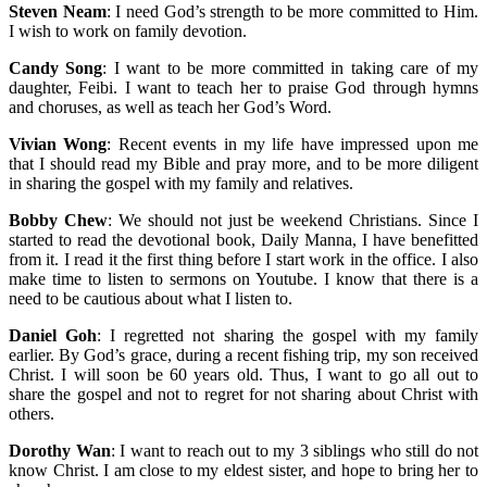
Steven Neam
: I need God’s strength to be more committed to Him.
I wish to work on family devotion.
Candy Song
: I want to be more committed in taking care of my
daughter, Feibi. I want to teach her to praise God through hymns
and choruses, as well as teach her God’s Word.
Vivian Wong
: Recent events in my life have impressed upon me
that I should read my Bible and pray more, and to be more diligent
in sharing the gospel with my family and relatives.
Bobby Chew
: We should not just be weekend Christians. Since I
started to read the devotional book, Daily Manna, I have benefitted
from it. I read it the first thing before I start work in the office. I also
make time to listen to sermons on Youtube. I know that there is a
need to be cautious about what I listen to.
Daniel Goh
: I regretted not sharing the gospel with my family
earlier. By God’s grace, during a recent fishing trip, my son received
Christ. I will soon be 60 years old. Thus, I want to go all out to
share the gospel and not to regret for not sharing about Christ with
others.
Dorothy Wan
: I want to reach out to my 3 siblings who still do not
know Christ. I am close to my eldest sister, and hope to bring her to