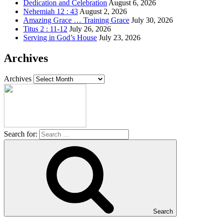
Dedication and Celebration
August 6, 2026
Nehemiah 12 : 43
August 2, 2026
Amazing Grace … Training Grace
July 30, 2026
Titus 2 : 11-12
July 26, 2026
Serving in God’s House
July 23, 2026
Archives
Archives
Search for:
Search