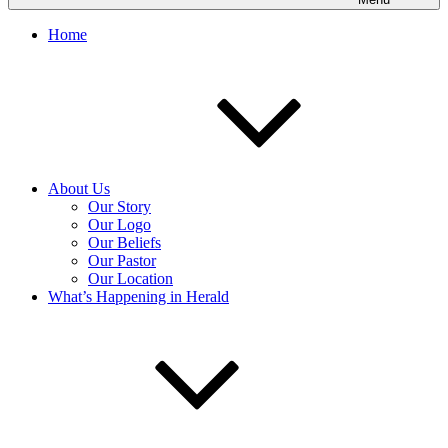
Home
About Us
Our Story
Our Logo
Our Beliefs
Our Pastor
Our Location
What’s Happening in Herald