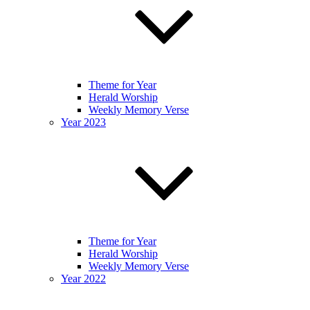
Theme for Year
Herald Worship
Weekly Memory Verse
Year 2023
Theme for Year
Herald Worship
Weekly Memory Verse
Year 2022