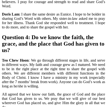
believers. I pray for courage and strength to read and share God’s
Word.
Doris Lam
: I share the same desire as Eunice. I hope to be bolder in
sharing God’s Word with others. My sister-in-law asked me to pray
for her illness. Thank God she responded well to treatment. I hope
to do more, and to share the gospel with her.
Question 4:
Do we know the faith, the
grace, and the place that God has given to
us?
Teo Chew Hoon
: We go through different stages in life, and serve
in different ways. My faith and courage grew as I matured. We need
to be in the right place at the right time to share the gospel with
others. We are different members with different functions in the
Body of Christ. I know I have a ministry in my work (especially
after the 7 months’ break from work). Anyone can do God’s work as
long as he/she is willing.
All agreed that we know our faith, the grace of God and the place
that God has given to us. We pray that we will give of our best
wherever God has placed us, and give Him the glory in all that we