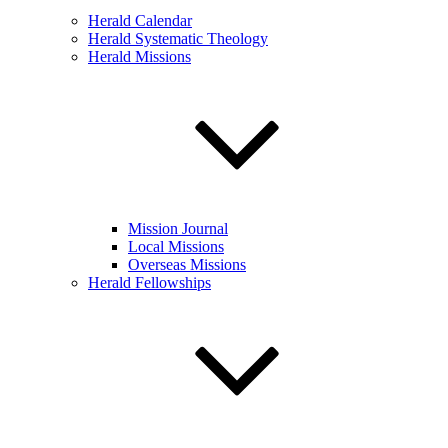
Herald Calendar
Herald Systematic Theology
Herald Missions
Mission Journal
Local Missions
Overseas Missions
Herald Fellowships