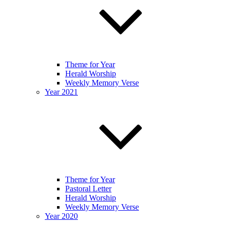
Theme for Year
Herald Worship
Weekly Memory Verse
Year 2021
Theme for Year
Pastoral Letter
Herald Worship
Weekly Memory Verse
Year 2020