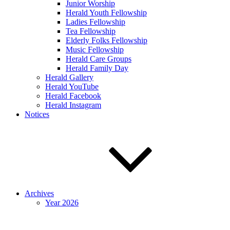
Junior Worship
Herald Youth Fellowship
Ladies Fellowship
Tea Fellowship
Elderly Folks Fellowship
Music Fellowship
Herald Care Groups
Herald Family Day
Herald Gallery
Herald YouTube
Herald Facebook
Herald Instagram
Notices
Archives
Year 2026