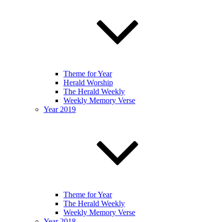
Theme for Year
Herald Worship
The Herald Weekly
Weekly Memory Verse
Year 2019
Theme for Year
The Herald Weekly
Weekly Memory Verse
Year 2018