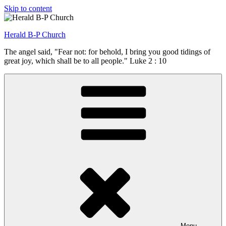
Skip to content
Herald B-P Church
The angel said, "Fear not: for behold, I bring you good tidings of
great joy, which shall be to all people." Luke 2 : 10
Menu