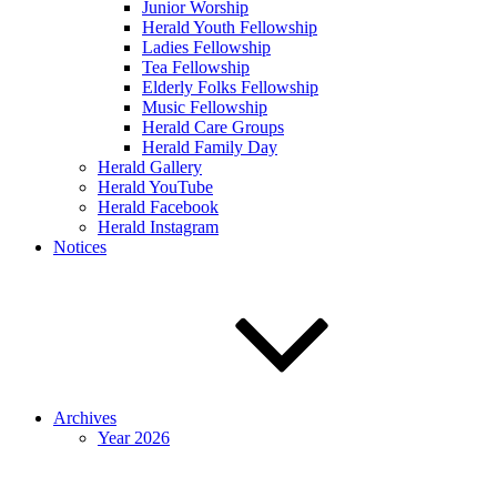
Junior Worship
Herald Youth Fellowship
Ladies Fellowship
Tea Fellowship
Elderly Folks Fellowship
Music Fellowship
Herald Care Groups
Herald Family Day
Herald Gallery
Herald YouTube
Herald Facebook
Herald Instagram
Notices
Archives
Year 2026