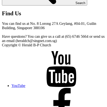
Search
Find Us
You can find us at No. 8 Lorong 27A Geylang, #04-01, Guilin
Building, Singapore 388106
Have questions? You can give us a call at (65) 6746 5664 or send us
an email (heraldch@singnet.com.sg)
Copyright © Herald B-P Church
YouTube