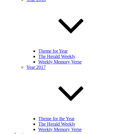
Theme for Year
The Herald Weekly
Weekly Memory Verse
Year 2017
Theme for the Year
The Herald Weekly
Weekly Memory Verse