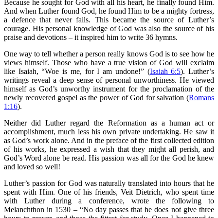
Because he sought for God with all his heart, he finally found Him.
And when Luther found God, he found Him to be a mighty fortress,
a defence that never fails. This became the source of Luther’s
courage. His personal knowledge of God was also the source of his
praise and devotions – it inspired him to write 36 hymns.
One way to tell whether a person really knows God is to see how he
views himself. Those who have a true vision of God will exclaim
like Isaiah, “Woe is me, for I am undone!” (
Isaiah 6:5
). Luther’s
writings reveal a deep sense of personal unworthiness. He viewed
himself as God’s unworthy instrument for the proclamation of the
newly recovered gospel as the power of God for salvation (
Romans
1:16
).
Neither did Luther regard the Reformation as a human act or
accomplishment, much less his own private undertaking. He saw it
as God’s work alone. And in the preface of the first collected edition
of his works, he expressed a wish that they might all perish, and
God’s Word alone be read. His passion was all for the God he knew
and loved so well!
Luther’s passion for God was naturally translated into hours that he
spent with Him. One of his friends, Veit Dietrich, who spent time
with Luther during a conference, wrote the following to
Melanchthon in 1530 – “No day passes that he does not give three