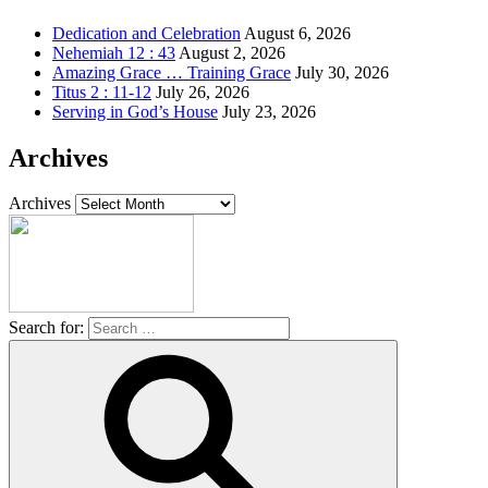
Dedication and Celebration
August 6, 2026
Nehemiah 12 : 43
August 2, 2026
Amazing Grace … Training Grace
July 30, 2026
Titus 2 : 11-12
July 26, 2026
Serving in God’s House
July 23, 2026
Archives
Archives
Search for: