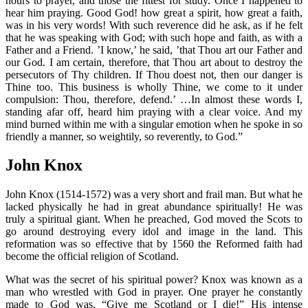
hours to prayer, and those the fittest for study. Once I happened to
hear him praying. Good God! how great a spirit, how great a faith,
was in his very words! With such reverence did he ask, as if he felt
that he was speaking with God; with such hope and faith, as with a
Father and a Friend. ’I know,’ he said, ’that Thou art our Father and
our God. I am certain, therefore, that Thou art about to destroy the
persecutors of Thy children. If Thou doest not, then our danger is
Thine too. This business is wholly Thine, we come to it under
compulsion: Thou, therefore, defend.’ …In almost these words I,
standing afar off, heard him praying with a clear voice. And my
mind burned within me with a singular emotion when he spoke in so
friendly a manner, so weightily, so reverently, to God.”
John Knox
John Knox (1514-1572) was a very short and frail man. But what he
lacked physically he had in great abundance spiritually! He was
truly a spiritual giant. When he preached, God moved the Scots to
go around destroying every idol and image in the land. This
reformation was so effective that by 1560 the Reformed faith had
become the official religion of Scotland.
What was the secret of his spiritual power? Knox was known as a
man who wrestled with God in prayer. One prayer he constantly
made to God was, “Give me Scotland or I die!” His intense