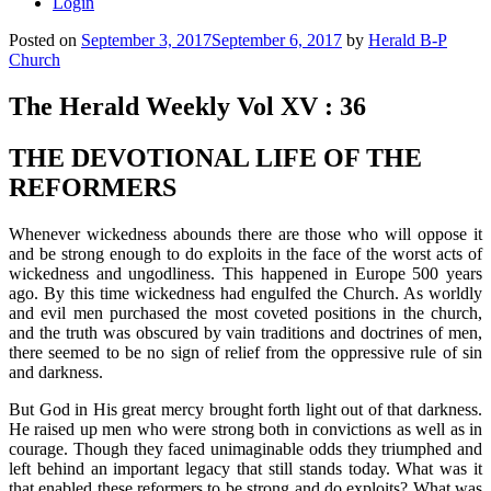
Login
Posted on
September 3, 2017
September 6, 2017
by
Herald B-P
Church
The Herald Weekly Vol XV : 36
THE DEVOTIONAL LIFE OF THE
REFORMERS
Whenever wickedness abounds there are those who will oppose it
and be strong enough to do exploits in the face of the worst acts of
wickedness and ungodliness. This happened in Europe 500 years
ago. By this time wickedness had engulfed the Church.
As worldly
and evil men purchased the most coveted positions in the church,
and the truth was obscured by vain traditions and doctrines of men,
there seemed to be no sign of relief from the oppressive rule of sin
and darkness.
But God in His great mercy brought forth light out of that darkness.
He raised up men who were strong both in convictions as well as in
courage. Though they faced unimaginable odds they triumphed and
left behind an important legacy that still stands today. What was it
that enabled these reformers to be strong and do exploits? What was