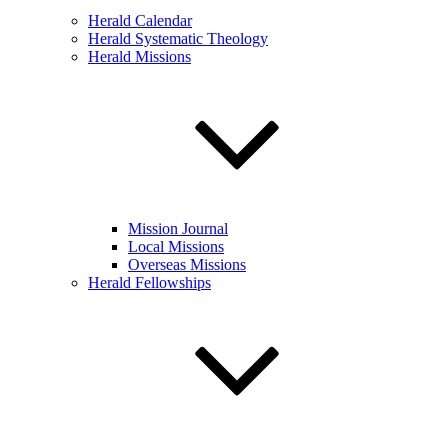
Herald Calendar
Herald Systematic Theology
Herald Missions
Mission Journal
Local Missions
Overseas Missions
Herald Fellowships