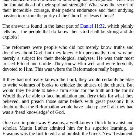
the fountainhead of their spiritual strength? What was the secret of
their incredible courage, their patient endurance and their undying
passion to restore the purity of the Church of Jesus Christ?
The answer is found in the latter part of
Daniel 11:32
, which plainly
tells us – the people that do know their God shall be strong and do
exploits!
The reformers were people who did not merely know truths and
doctrines about God, but they knew Him personally. God was not
merely a subject for their theological analyses; He was their most
trusted Friend and Guide. They knew Him well and were fervently
devoted to Him. This was where the Reformation really began.
If they had not really known the Lord, they would certainly be able
to write volumes of books to criticize the abuses of the church. But
would they be able to take a firm stand for the truth and die for it?
Would they be able to face humiliation and fiery trials for what they
believed, and preach those same beliefs with great passion? It is
doubtful that the Reformation would have taken place if all they had
was a ‘head knowledge’ of God.
One case in point was Erasmus, a well-known Dutch humanist and
scholar. Martin Luther admired him for his superior learning, as
Erasmus was the first to edit and publish the Greek New Testament.