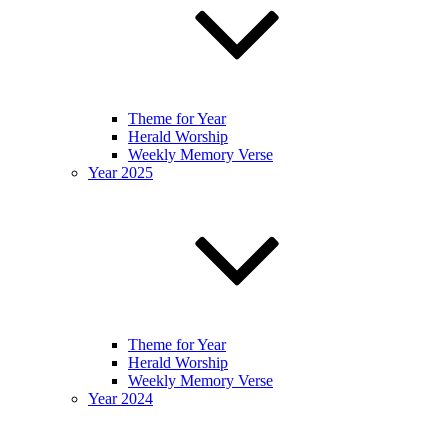
Theme for Year
Herald Worship
Weekly Memory Verse
Year 2025
Theme for Year
Herald Worship
Weekly Memory Verse
Year 2024