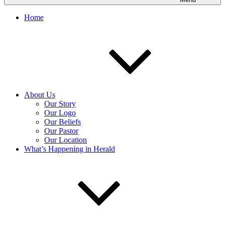
Home
About Us
Our Story
Our Logo
Our Beliefs
Our Pastor
Our Location
What’s Happening in Herald