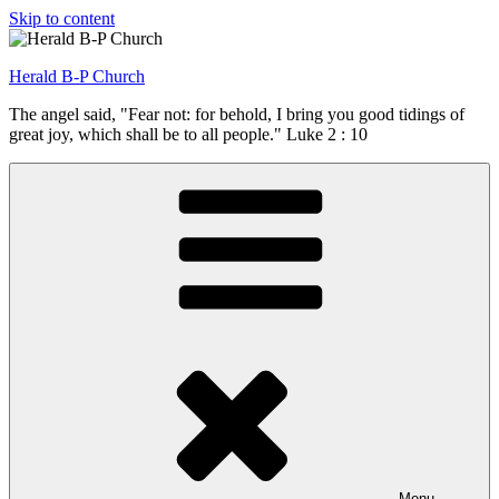
Skip to content
Herald B-P Church
The angel said, "Fear not: for behold, I bring you good tidings of
great joy, which shall be to all people." Luke 2 : 10
Menu