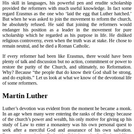
His skill in languages, his powerful pen and erudite scholarship
provided the reformers with much useful knowledge. In fact some
regard Erasmus as the one who ‘laid the egg that Luther hatched.’
But when he was asked to join the movement to reform the church,
he absolutely refused. He said that joining the reformers would
endanger his position as a leader in the movement for pure
scholarship which he regarded as his purpose in life. He disliked
religious controversy, even when the truth was at stake. He chose to
remain neutral, and he died a Roman Catholic.
If every reformer had been like Erasmus, there would have been
plenty of talk and discussion but no action, commitment or power to
restore the purity of the Church, and ultimately, no Reformation.
Why? Because “the people that do know their God shall be strong,
and do exploits.” Let us look at what we know of the devotional life
of some reformers.
Martin Luther
Luther’s devotion was evident from the moment he became a monk.
In an age when many were entering the ranks of the clergy because
of the church’s power and wealth, his only motive for giving up his
study of Law to enter a monastery was his own personal quest to
seek after a merciful God and assurance of his own salvation.