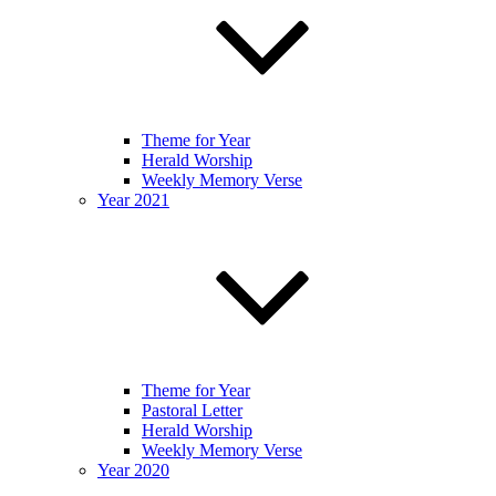
Theme for Year
Herald Worship
Weekly Memory Verse
Year 2021
Theme for Year
Pastoral Letter
Herald Worship
Weekly Memory Verse
Year 2020