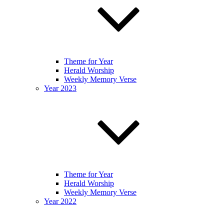
Theme for Year
Herald Worship
Weekly Memory Verse
Year 2023
Theme for Year
Herald Worship
Weekly Memory Verse
Year 2022