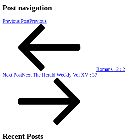
Post navigation
Previous Post
Previous
Romans 12 : 2
Next Post
Next
The Herald Weekly Vol XV : 37
Recent Posts