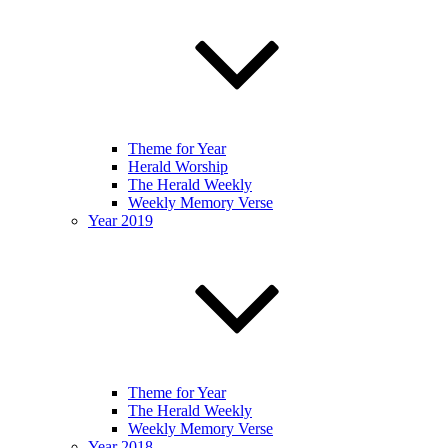
Theme for Year
Herald Worship
The Herald Weekly
Weekly Memory Verse
Year 2019
Theme for Year
The Herald Weekly
Weekly Memory Verse
Year 2018