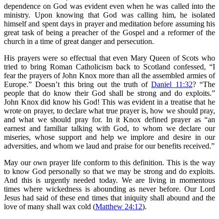
dependence on God was evident even when he was called into the
ministry. Upon knowing that God was calling him, he isolated
himself and spent days in prayer and meditation before assuming his
great task of being a preacher of the Gospel and a reformer of the
church in a time of great danger and persecution.
His prayers were so effectual that even Mary Queen of Scots who
tried to bring Roman Catholicism back to Scotland confessed, “I
fear the prayers of John Knox more than all the assembled armies of
Europe.” Doesn’t this bring out the truth of
Daniel 11:32
? “The
people that do know their God shall be strong and do exploits.”
John Knox did know his God! This was evident in a treatise that he
wrote on prayer, to declare what true prayer is, how we should pray,
and what we should pray for. In it Knox defined prayer as “an
earnest and familiar talking with God, to whom we declare our
miseries, whose support and help we implore and desire in our
adversities, and whom we laud and praise for our benefits received.”
May our own prayer life conform to this definition. This is the way
to know God personally so that we may be strong and do exploits.
And this is urgently needed today. We are living in momentous
times where wickedness is abounding as never before. Our Lord
Jesus had said of these end times that iniquity shall abound and the
love of many shall wax cold (
Matthew 24:12
).