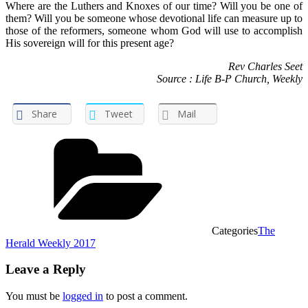
Where are the Luthers and Knoxes of our time? Will you be one of
them? Will you be someone whose devotional life can measure up to
those of the reformers, someone whom God will use to accomplish
His sovereign will for this present age?
Rev Charles Seet
Source : Life B-P Church, Weekly
Share
Tweet
Mail
Categories
The
Herald Weekly 2017
Leave a Reply
You must be
logged in
to post a comment.