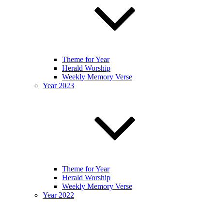
Theme for Year
Herald Worship
Weekly Memory Verse
Year 2023
Theme for Year
Herald Worship
Weekly Memory Verse
Year 2022