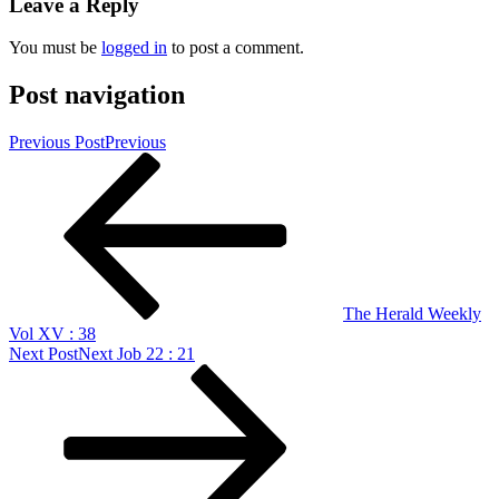
Leave a Reply
You must be
logged in
to post a comment.
Post navigation
Previous Post
Previous
The Herald Weekly
Vol XV : 38
Next Post
Next
Job 22 : 21