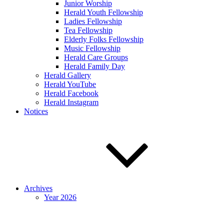
Junior Worship
Herald Youth Fellowship
Ladies Fellowship
Tea Fellowship
Elderly Folks Fellowship
Music Fellowship
Herald Care Groups
Herald Family Day
Herald Gallery
Herald YouTube
Herald Facebook
Herald Instagram
Notices
Archives
Year 2026