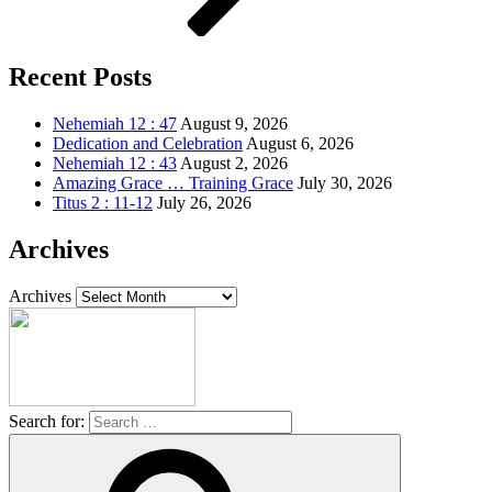
Recent Posts
Nehemiah 12 : 47
August 9, 2026
Dedication and Celebration
August 6, 2026
Nehemiah 12 : 43
August 2, 2026
Amazing Grace … Training Grace
July 30, 2026
Titus 2 : 11-12
July 26, 2026
Archives
Archives
Search for: