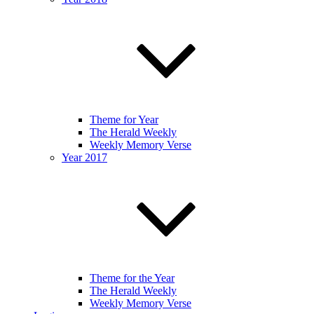
Theme for Year
The Herald Weekly
Weekly Memory Verse
Year 2017
Theme for the Year
The Herald Weekly
Weekly Memory Verse