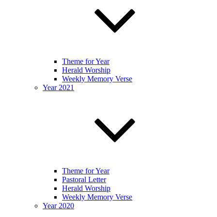
Theme for Year
Herald Worship
Weekly Memory Verse
Year 2021
Theme for Year
Pastoral Letter
Herald Worship
Weekly Memory Verse
Year 2020