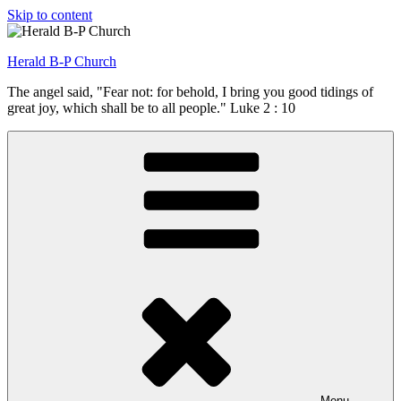
Skip to content
Herald B-P Church
The angel said, "Fear not: for behold, I bring you good tidings of
great joy, which shall be to all people." Luke 2 : 10
Menu