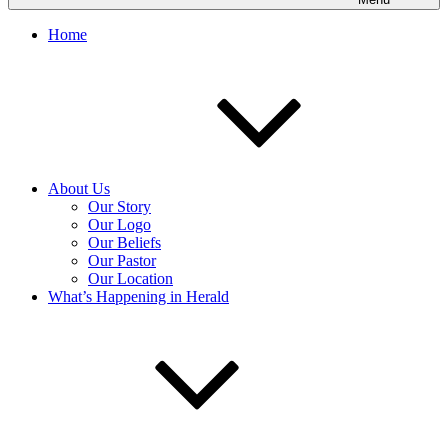
Home
About Us
Our Story
Our Logo
Our Beliefs
Our Pastor
Our Location
What’s Happening in Herald