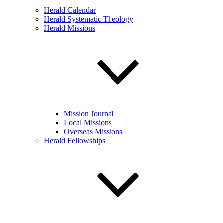
Herald Calendar
Herald Systematic Theology
Herald Missions
Mission Journal
Local Missions
Overseas Missions
Herald Fellowships