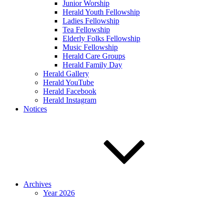
Junior Worship
Herald Youth Fellowship
Ladies Fellowship
Tea Fellowship
Elderly Folks Fellowship
Music Fellowship
Herald Care Groups
Herald Family Day
Herald Gallery
Herald YouTube
Herald Facebook
Herald Instagram
Notices
Archives
Year 2026