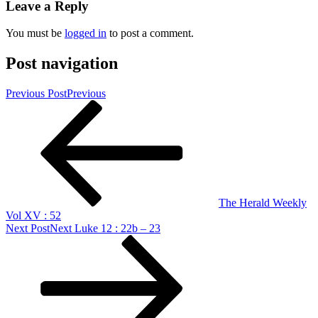
Leave a Reply
You must be
logged in
to post a comment.
Post navigation
Previous Post
Previous
The Herald Weekly
Vol XV : 52
Next Post
Next
Luke 12 : 22b – 23