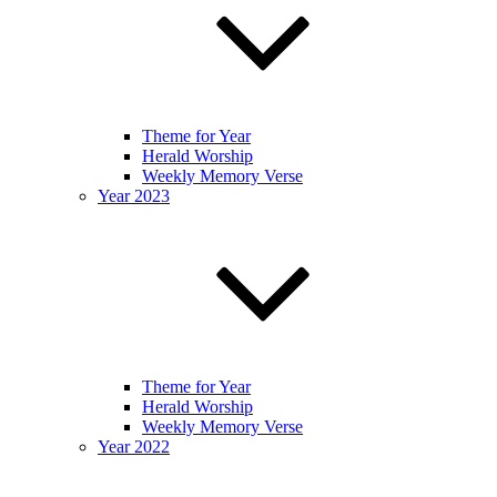
Theme for Year
Herald Worship
Weekly Memory Verse
Year 2023
Theme for Year
Herald Worship
Weekly Memory Verse
Year 2022