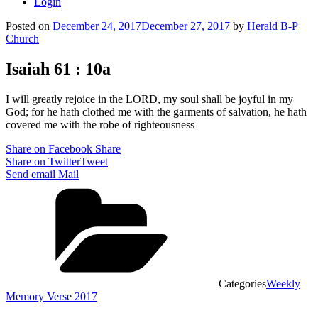
Login
Posted on
December 24, 2017
December 27, 2017
by
Herald B-P
Church
Isaiah 61 : 10a
I will greatly rejoice in the LORD, my soul shall be joyful in my
God; for he hath clothed me with the garments of salvation, he hath
covered me with the robe of righteousness
Share on Facebook
Share
Share on Twitter
Tweet
Send email
Mail
Categories
Weekly
Memory Verse 2017