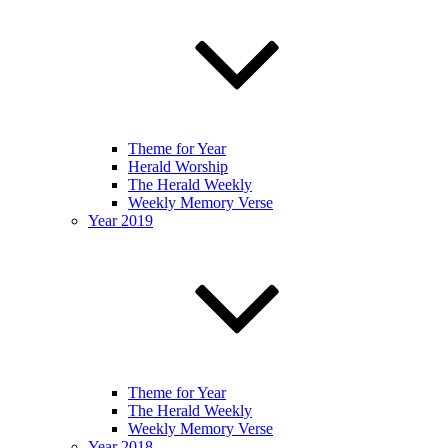
Theme for Year
Herald Worship
The Herald Weekly
Weekly Memory Verse
Year 2019
Theme for Year
The Herald Weekly
Weekly Memory Verse
Year 2018