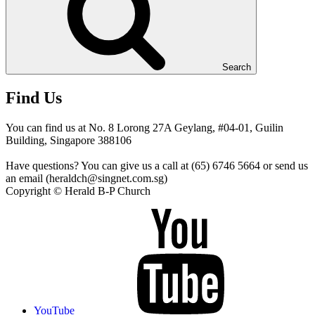
Search
Find Us
You can find us at No. 8 Lorong 27A Geylang, #04-01, Guilin
Building, Singapore 388106
Have questions? You can give us a call at (65) 6746 5664 or send us
an email (heraldch@singnet.com.sg)
Copyright © Herald B-P Church
YouTube