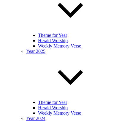
Theme for Year
Herald Worship
Weekly Memory Verse
Year 2025
Theme for Year
Herald Worship
Weekly Memory Verse
Year 2024