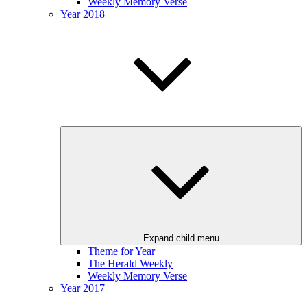
Weekly Memory Verse
Year 2018
Expand child menu
Theme for Year
The Herald Weekly
Weekly Memory Verse
Year 2017