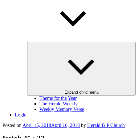
Expand child menu
Theme for the Year
The Herald Weekly
Weekly Memory Verse
Login
Posted on
April 15, 2018
April 16, 2018
by
Herald B-P Church