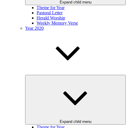
Expand child menu
Theme for Year
Pastoral Letter
Herald Worship
Weekly Memory Verse
Year 2020
Expand child menu
Theme for Year