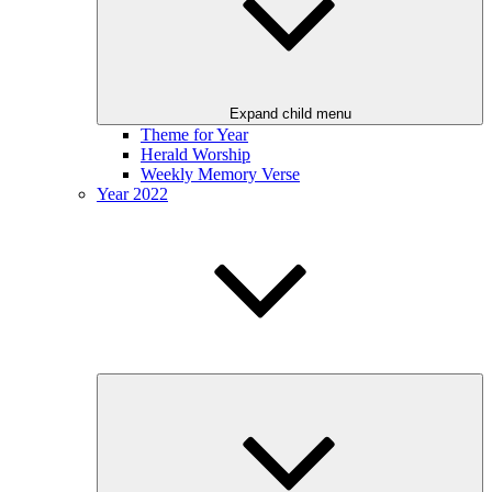
Expand child menu
Theme for Year
Herald Worship
Weekly Memory Verse
Year 2022