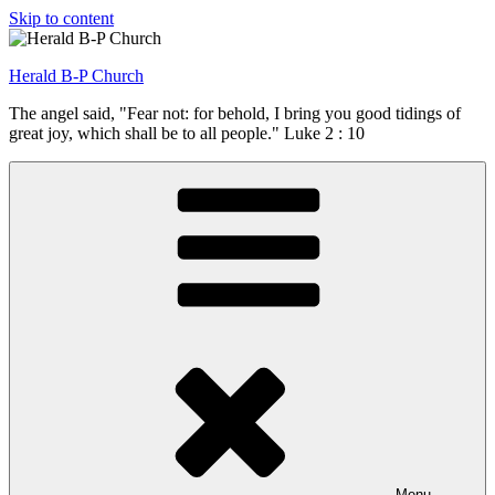
Skip to content
Herald B-P Church
The angel said, "Fear not: for behold, I bring you good tidings of
great joy, which shall be to all people." Luke 2 : 10
Menu