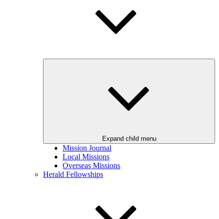
Expand child menu
Mission Journal
Local Missions
Overseas Missions
Herald Fellowships