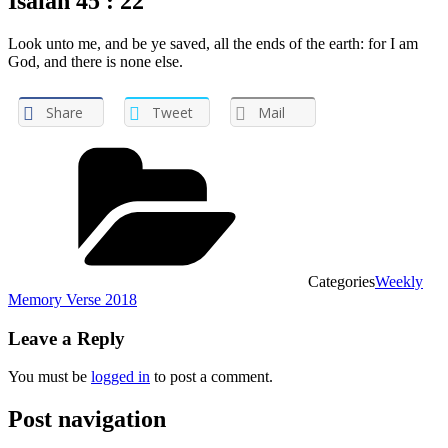
Isaiah 45 : 22
Look unto me, and be ye saved, all the ends of the earth: for I am
God, and there is none else.
Share
Tweet
Mail
Categories
Weekly
Memory Verse 2018
Leave a Reply
You must be
logged in
to post a comment.
Post navigation