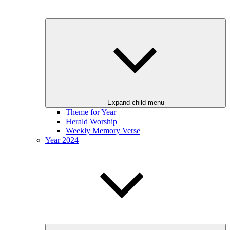
Expand child menu
Theme for Year
Herald Worship
Weekly Memory Verse
Year 2024