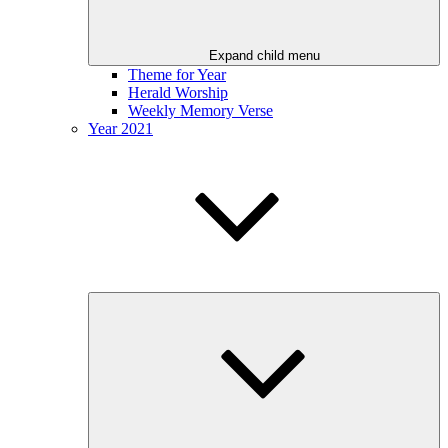
Expand child menu
Theme for Year
Herald Worship
Weekly Memory Verse
Year 2021