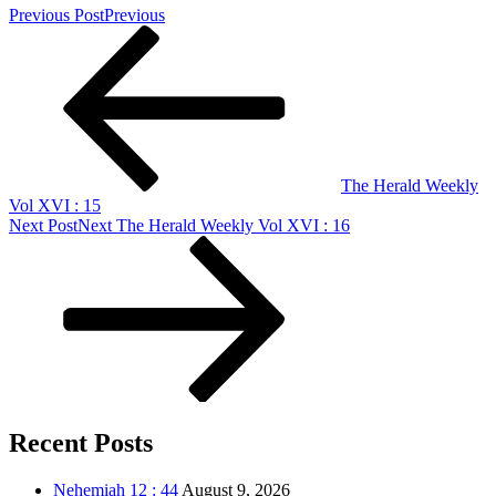
Previous Post
Previous
The Herald Weekly
Vol XVI : 15
Next Post
Next
The Herald Weekly Vol XVI : 16
Recent Posts
Nehemiah 12 : 44
August 9, 2026