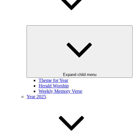
Expand child menu
Theme for Year
Herald Worship
Weekly Memory Verse
Year 2025