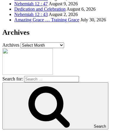
Nehemiah 12 : 47
August 9, 2026
Dedication and Celebration
August 6, 2026
Nehemiah 12 : 43
August 2, 2026
Amazing Grace … Training Grace
July 30, 2026
Archives
Archives
Search for:
Search