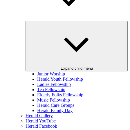
Expand child menu
Junior Worship
Herald Youth Fellowship
Ladies Fellowship
Tea Fellowship
Elderly Folks Fellowship
Music Fellowship
Herald Care Groups
Herald Family Day
Herald Gallery
Herald YouTube
Herald Facebook