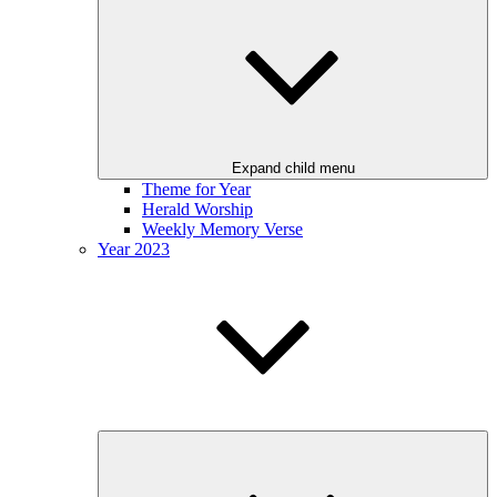
Expand child menu
Theme for Year
Herald Worship
Weekly Memory Verse
Year 2023