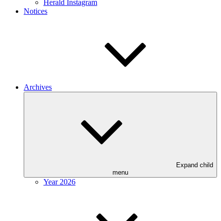
Herald Instagram
Notices
Archives
Expand child
menu
Year 2026