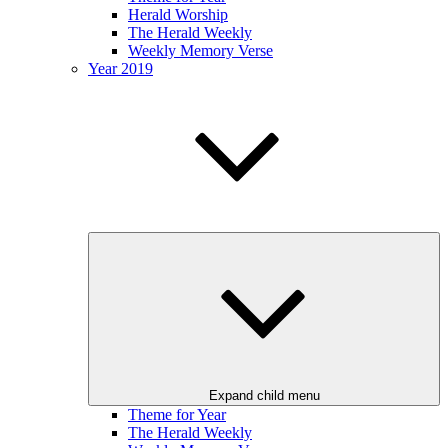
Herald Worship
The Herald Weekly
Weekly Memory Verse
Year 2019
Expand child menu
Theme for Year
The Herald Weekly