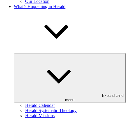
Our Location
What’s Happening in Herald
Expand child
menu
Herald Calendar
Herald Systematic Theology
Herald Missions