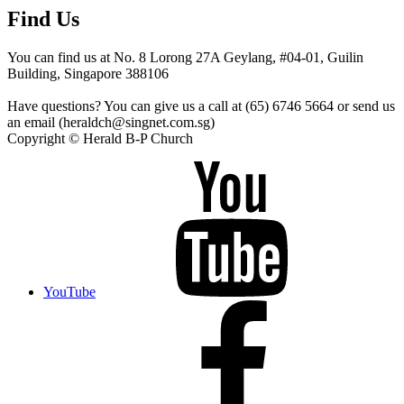
Find Us
You can find us at No. 8 Lorong 27A Geylang, #04-01, Guilin
Building, Singapore 388106
Have questions? You can give us a call at (65) 6746 5664 or send us
an email (heraldch@singnet.com.sg)
Copyright © Herald B-P Church
YouTube