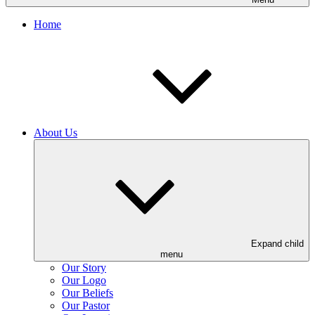
Home
About Us
Expand child
menu
Our Story
Our Logo
Our Beliefs
Our Pastor