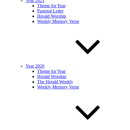
Year 2021
Theme for Year
Pastoral Letter
Herald Worship
Weekly Memory Verse
Year 2020
Theme for Year
Herald Worship
The Herald Weekly
Weekly Memory Verse