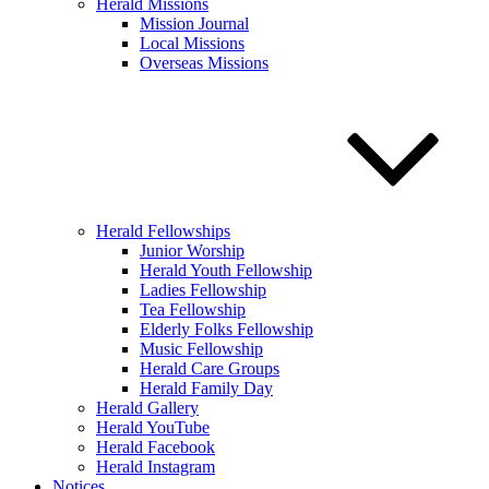
Herald Missions
Mission Journal
Local Missions
Overseas Missions
Herald Fellowships
Junior Worship
Herald Youth Fellowship
Ladies Fellowship
Tea Fellowship
Elderly Folks Fellowship
Music Fellowship
Herald Care Groups
Herald Family Day
Herald Gallery
Herald YouTube
Herald Facebook
Herald Instagram
Notices