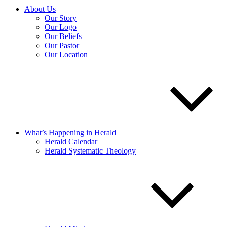
About Us
Our Story
Our Logo
Our Beliefs
Our Pastor
Our Location
What’s Happening in Herald
Herald Calendar
Herald Systematic Theology