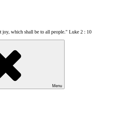
t joy, which shall be to all people." Luke 2 : 10
Menu