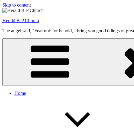
Skip to content
Herald B-P Church
The angel said, "Fear not: for behold, I bring you good tidings of grea
Home