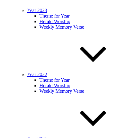
Year 2023
Theme for Year
Herald Worship
Weekly Memory Verse
Year 2022
Theme for Year
Herald Worship
Weekly Memory Verse