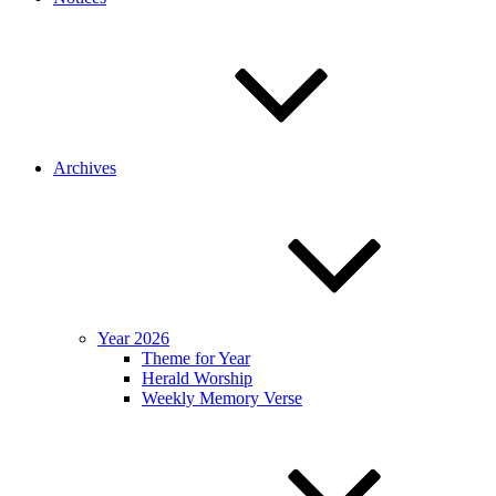
Archives
Year 2026
Theme for Year
Herald Worship
Weekly Memory Verse