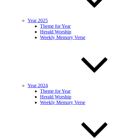
Year 2025
Theme for Year
Herald Worship
Weekly Memory Verse
Year 2024
Theme for Year
Herald Worship
Weekly Memory Verse