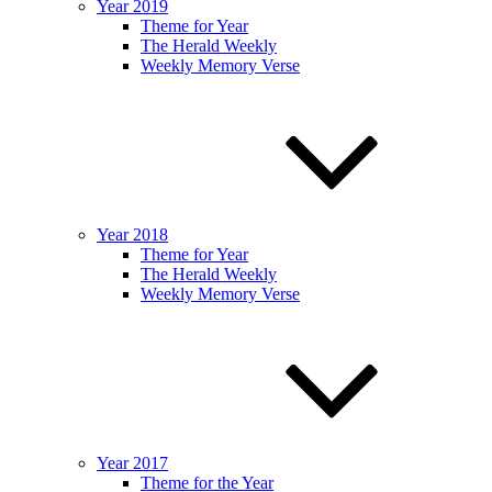
Year 2019
Theme for Year
The Herald Weekly
Weekly Memory Verse
Year 2018
Theme for Year
The Herald Weekly
Weekly Memory Verse
Year 2017
Theme for the Year