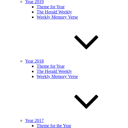
Year 2019
Theme for Year
The Herald Weekly
Weekly Memory Verse
Year 2018
Theme for Year
The Herald Weekly
Weekly Memory Verse
Year 2017
Theme for the Year