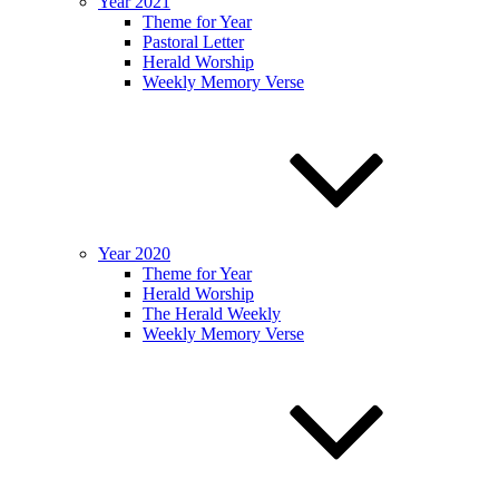
Year 2021
Theme for Year
Pastoral Letter
Herald Worship
Weekly Memory Verse
Year 2020
Theme for Year
Herald Worship
The Herald Weekly
Weekly Memory Verse