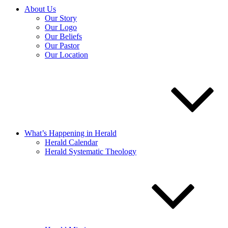
About Us
Our Story
Our Logo
Our Beliefs
Our Pastor
Our Location
What’s Happening in Herald
Herald Calendar
Herald Systematic Theology