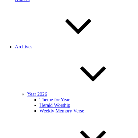
Archives
Year 2026
Theme for Year
Herald Worship
Weekly Memory Verse