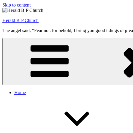
Skip to content
Herald B-P Church
The angel said, "Fear not: for behold, I bring you good tidings of grea
Home