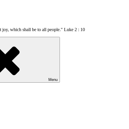
t joy, which shall be to all people." Luke 2 : 10
Menu