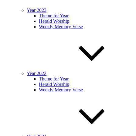
Year 2023
Theme for Year
Herald Worship
Weekly Memory Verse
Year 2022
Theme for Year
Herald Worship
Weekly Memory Verse