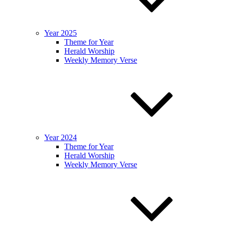
Year 2025
Theme for Year
Herald Worship
Weekly Memory Verse
Year 2024
Theme for Year
Herald Worship
Weekly Memory Verse