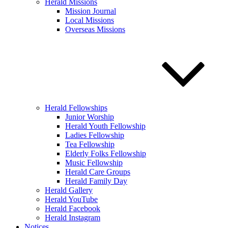
Herald Missions
Mission Journal
Local Missions
Overseas Missions
Herald Fellowships
Junior Worship
Herald Youth Fellowship
Ladies Fellowship
Tea Fellowship
Elderly Folks Fellowship
Music Fellowship
Herald Care Groups
Herald Family Day
Herald Gallery
Herald YouTube
Herald Facebook
Herald Instagram
Notices