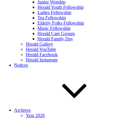
Junior Worship
Herald Youth Fellowship
Ladies Fellowship
Tea Fellowship
Elderly Folks Fellowship
Music Fellowship
Herald Care Groups
Herald Family Day
Herald Gallery
Herald YouTube
Herald Facebook
Herald Instagram
Notices
Archives
Year 2026