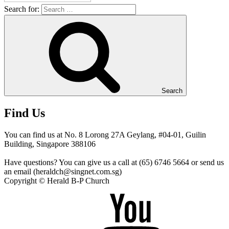
Search for:
Search
Find Us
You can find us at No. 8 Lorong 27A Geylang, #04-01, Guilin
Building, Singapore 388106
Have questions? You can give us a call at (65) 6746 5664 or send us
an email (heraldch@singnet.com.sg)
Copyright © Herald B-P Church