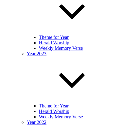
Theme for Year
Herald Worship
Weekly Memory Verse
Year 2023
Theme for Year
Herald Worship
Weekly Memory Verse
Year 2022