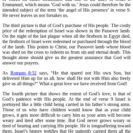
Emmanuel, which means ‘God with us.’ Jesus could therefore be the
intended subject of the term ‘the angel of His presence’ in verse 9.
He never leaves us nor forsakes us.
The third picture is that of God’s purchase of His people. The costly
price of the redemption of Israel was shown in the Passover lamb.
On the night of the last plague when all the firstborn in Egypt died,
the firstborn of Israel were redeemed or purchased through the blood
of the lamb. This points to Christ, our Passover lamb whose blood
was shed on the cross to redeem us from sin and eternal death. This
thought alone should give us the greatest assurance that God will
answer our prayers.
As
Romans 8:32
says, “He that spared not His own Son, but
delivered Him up for us all, how shall He not with Him also freely
give us all things?” What a great love we have received from God!
The fourth picture that shows the extent of God’s love, is that of
God’s patience with His people. At the end of verse 9 Israel is
portrayed like a little child being carried in his father’s strong arms.
Those of us who have children would know that as your child
grows, it gets more difficult to carry him as your arms will become
weary and tired after some time. But God never grows weary or
tired of bearing and carrying His people. He is longsuffering toward
them. Israel’s history testifies that He patiently carried them all the