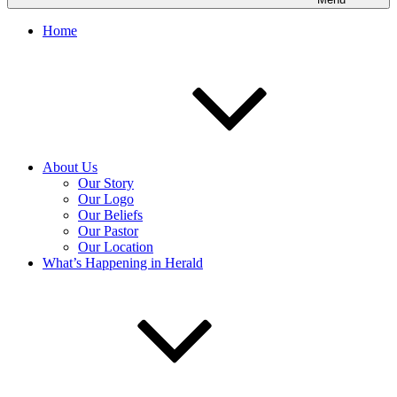
Home
About Us
Our Story
Our Logo
Our Beliefs
Our Pastor
Our Location
What’s Happening in Herald