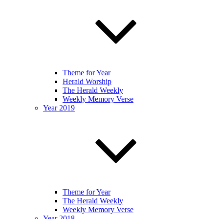
Theme for Year
Herald Worship
The Herald Weekly
Weekly Memory Verse
Year 2019
Theme for Year
The Herald Weekly
Weekly Memory Verse
Year 2018