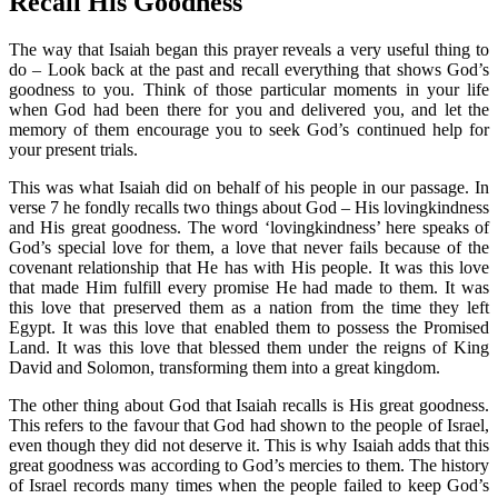
Recall His Goodness
The way that Isaiah began this prayer reveals a very useful thing to
do – Look back at the past and recall everything that shows God’s
goodness to you. Think of those particular moments in your life
when God had been there for you and delivered you, and let the
memory of them encourage you to seek God’s continued help for
your present trials.
This was what Isaiah did on behalf of his people in our passage. In
verse 7 he fondly recalls two things about God – His lovingkindness
and His great goodness. The word ‘lovingkindness’ here speaks of
God’s special love for them, a love that never fails because of the
covenant relationship that He has with His people. It was this love
that made Him fulfill every promise He had made to them. It was
this love that preserved them as a nation from the time they left
Egypt. It was this love that enabled them to possess the Promised
Land. It was this love that blessed them under the reigns of King
David and Solomon, transforming them into a great kingdom.
The other thing about God that Isaiah recalls is His great goodness.
This refers to the favour that God had shown to the people of Israel,
even though they did not deserve it. This is why Isaiah adds that this
great goodness was according to God’s mercies to them. The history
of Israel records many times when the people failed to keep God’s