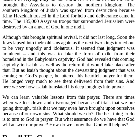
brought the Assyrians to destroy the northern kingdom. The
southern kingdom of Judah was spared from destruction because
King Hezekiah trusted in the Lord for help and deliverance came in
time. The 185,000 Assyrian troops that surrounded Jerusalem were
destroyed by an angel of God in one night.
Although this brought spiritual revival, it did not last long. Soon the
Jews lapsed into their old sins again as the next two kings turned out
to be very ungodly and idolatrous. It seemed that judgment was
imminent – and this was to take the form of exile from their
homeland in the Babylonian captivity. God had revealed this coming
captivity to Isaiah, as well as the return that would take place after
that. But as Isaiah thought about the devastating judgment that was
coming on God’s people, he uttered this heartfelt prayer for them.
He longed very much to see them delivered from their sins. And
here we see how Isaiah translated his deep longings into prayer.
We can learn valuable lessons from this prayer. There are times
when we feel down and discouraged because of trials that we are
going through, trials that we may even have brought upon ourselves
because of our own sins. What should we do? The best thing to do
is to turn to God in prayer. But what assurance do we have that God
will answer our prayer? How do we know that God will help us?