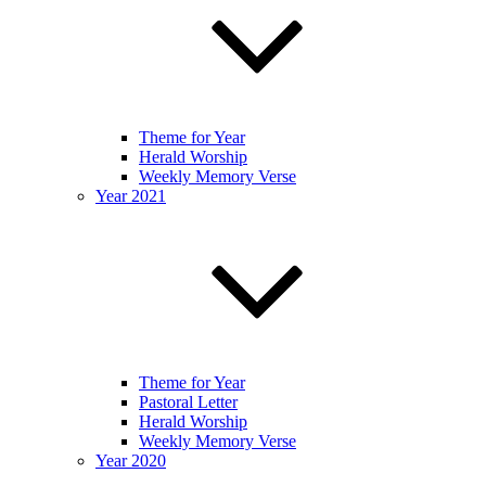
Theme for Year
Herald Worship
Weekly Memory Verse
Year 2021
Theme for Year
Pastoral Letter
Herald Worship
Weekly Memory Verse
Year 2020