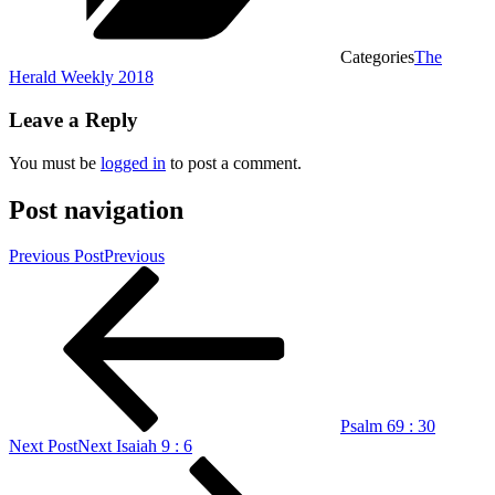
Categories
The
Herald Weekly 2018
Leave a Reply
You must be
logged in
to post a comment.
Post navigation
Previous Post
Previous
Psalm 69 : 30
Next Post
Next
Isaiah 9 : 6