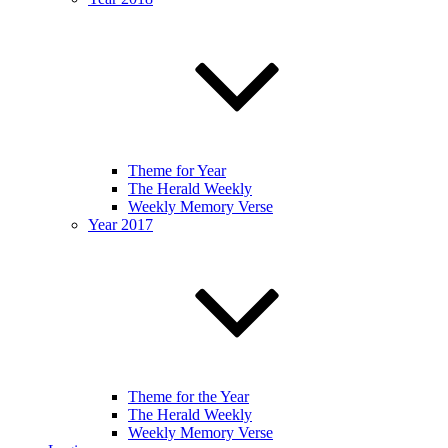
Theme for Year
The Herald Weekly
Weekly Memory Verse
Year 2017
Theme for the Year
The Herald Weekly
Weekly Memory Verse