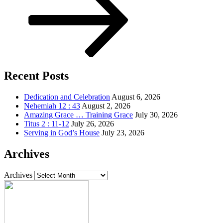
Recent Posts
Dedication and Celebration
August 6, 2026
Nehemiah 12 : 43
August 2, 2026
Amazing Grace … Training Grace
July 30, 2026
Titus 2 : 11-12
July 26, 2026
Serving in God’s House
July 23, 2026
Archives
Archives