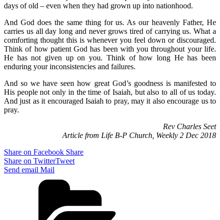
days of old – even when they had grown up into nationhood.
And God does the same thing for us. As our heavenly Father, He
carries us all day long and never grows tired of carrying us. What a
comforting thought this is whenever you feel down or discouraged.
Think of how patient God has been with you throughout your life.
He has not given up on you. Think of how long He has been
enduring your inconsistencies and failures.
And so we have seen how great God’s goodness is manifested to
His people not only in the time of Isaiah, but also to all of us today.
And just as it encouraged Isaiah to pray, may it also encourage us to
pray.
Rev Charles Seet
Article from Life B-P Church, Weekly 2 Dec 2018
Share on Facebook
Share
Share on Twitter
Tweet
Send email
Mail