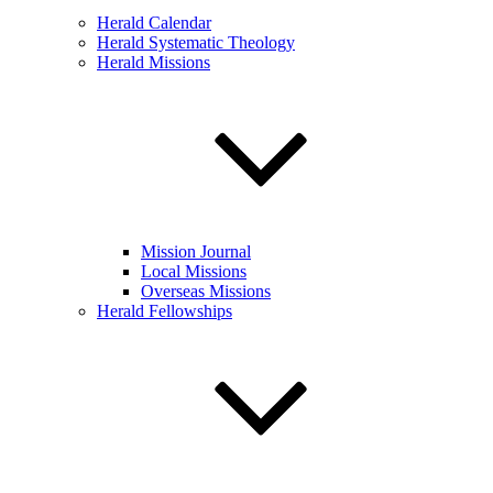
Herald Calendar
Herald Systematic Theology
Herald Missions
Mission Journal
Local Missions
Overseas Missions
Herald Fellowships