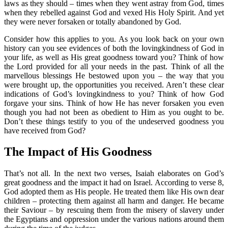
laws as they should – times when they went astray from God, times
when they rebelled against God and vexed His Holy Spirit. And yet
they were never forsaken or totally abandoned by God.
Consider how this applies to you. As you look back on your own
history can you see evidences of both the lovingkindness of God in
your life, as well as His great goodness toward you? Think of how
the Lord provided for all your needs in the past. Think of all the
marvellous blessings He bestowed upon you – the way that you
were brought up, the opportunities you received. Aren’t these clear
indications of God’s lovingkindness to you? Think of how God
forgave your sins. Think of how He has never forsaken you even
though you had not been as obedient to Him as you ought to be.
Don’t these things testify to you of the undeserved goodness you
have received from God?
The Impact of His Goodness
That’s not all. In the next two verses, Isaiah elaborates on God’s
great goodness and the impact it had on Israel. According to verse 8,
God adopted them as His people. He treated them like His own dear
children – protecting them against all harm and danger. He became
their Saviour – by rescuing them from the misery of slavery under
the Egyptians and oppression under the various nations around them