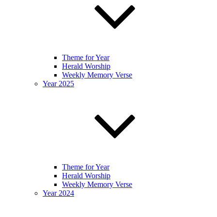
Theme for Year
Herald Worship
Weekly Memory Verse
Year 2025
Theme for Year
Herald Worship
Weekly Memory Verse
Year 2024