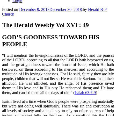
Login
Posted on
December 9, 2018
December 30, 2018
by
Herald B-P
Church
The Herald Weekly Vol XVI : 49
GOD’S GOODNESS TOWARD HIS
PEOPLE
“I will mention the lovingkindnesses of the LORD, and the praises
of the LORD, according to all that the LORD hath bestowed on us,
and the great goodness toward the house of Israel, which He hath
bestowed on them according to His mercies, and according to the
multitude of His lovingkindnesses. For He said, Surely they are My
people, children that will not lie: so He was their Saviour. In all their
affliction He was afflicted, and the angel of His presence saved
them: in His love and in His pity He redeemed them; and He bare
them, and carried them all the days of old.” (
Isaiah 63:7-9
)
Isaiah lived at a time when God’s people were prospering materially
but were not doing well spiritually. There was sin and corruption at
all levels of society and a tendency to rely on other sources of help
instead of relying fully on the Lord. As a result of this the Lord