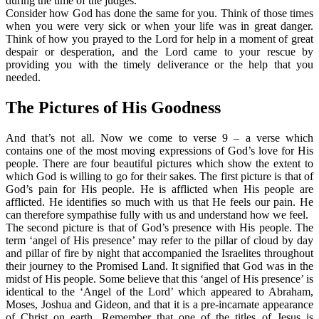
during the time of the judges.
Consider how God has done the same for you. Think of those times
when you were very sick or when your life was in great danger.
Think of how you prayed to the Lord for help in a moment of great
despair or desperation, and the Lord came to your rescue by
providing you with the timely deliverance or the help that you
needed.
The Pictures of His Goodness
And that’s not all. Now we come to verse 9 – a verse which
contains one of the most moving expressions of God’s love for His
people. There are four beautiful pictures which show the extent to
which God is willing to go for their sakes. The first picture is that of
God’s pain for His people. He is afflicted when His people are
afflicted. He identifies so much with us that He feels our pain. He
can therefore sympathise fully with us and understand how we feel.
The second picture is that of God’s presence with His people. The
term ‘angel of His presence’ may refer to the pillar of cloud by day
and pillar of fire by night that accompanied the Israelites throughout
their journey to the Promised Land. It signified that God was in the
midst of His people. Some believe that this ‘angel of His presence’ is
identical to the ‘Angel of the Lord’ which appeared to Abraham,
Moses, Joshua and Gideon, and that it is a pre-incarnate appearance
of Christ on earth. Remember that one of the titles of Jesus is