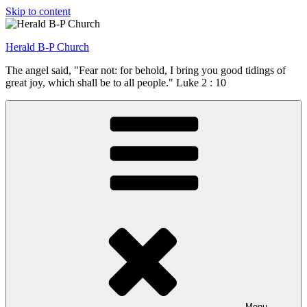
Skip to content
Herald B-P Church
The angel said, "Fear not: for behold, I bring you good tidings of
great joy, which shall be to all people." Luke 2 : 10
Menu