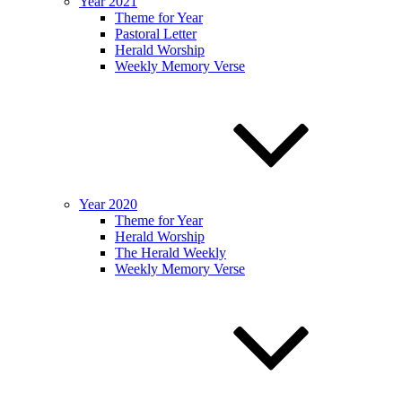
Year 2021
Theme for Year
Pastoral Letter
Herald Worship
Weekly Memory Verse
Year 2020
Theme for Year
Herald Worship
The Herald Weekly
Weekly Memory Verse