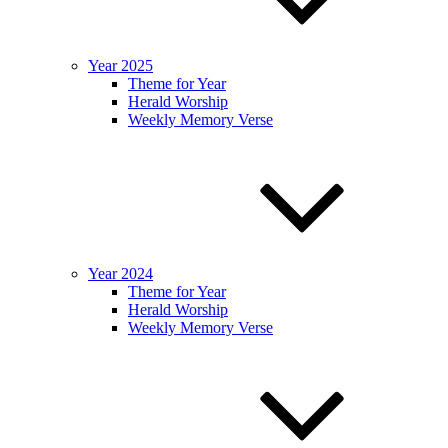
Year 2025
Theme for Year
Herald Worship
Weekly Memory Verse
Year 2024
Theme for Year
Herald Worship
Weekly Memory Verse