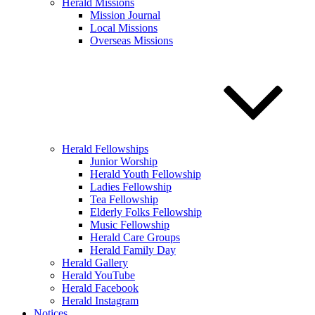
Herald Missions
Mission Journal
Local Missions
Overseas Missions
Herald Fellowships
Junior Worship
Herald Youth Fellowship
Ladies Fellowship
Tea Fellowship
Elderly Folks Fellowship
Music Fellowship
Herald Care Groups
Herald Family Day
Herald Gallery
Herald YouTube
Herald Facebook
Herald Instagram
Notices