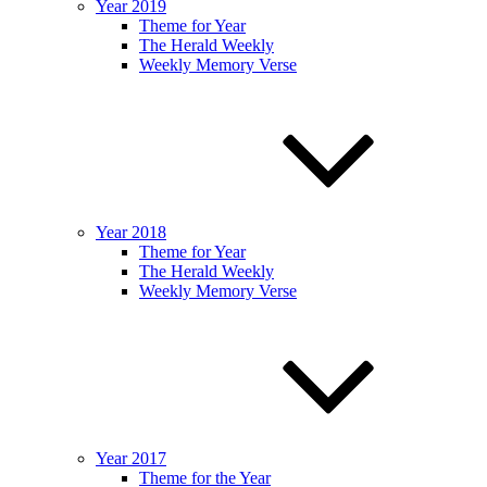
Year 2019
Theme for Year
The Herald Weekly
Weekly Memory Verse
Year 2018
Theme for Year
The Herald Weekly
Weekly Memory Verse
Year 2017
Theme for the Year