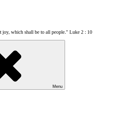
t joy, which shall be to all people." Luke 2 : 10
Menu