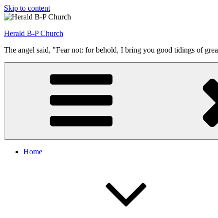
Skip to content
Herald B-P Church
The angel said, "Fear not: for behold, I bring you good tidings of grea
Home