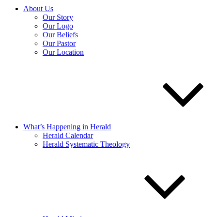
About Us
Our Story
Our Logo
Our Beliefs
Our Pastor
Our Location
What’s Happening in Herald
Herald Calendar
Herald Systematic Theology