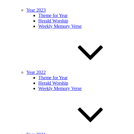
Year 2023
Theme for Year
Herald Worship
Weekly Memory Verse
Year 2022
Theme for Year
Herald Worship
Weekly Memory Verse