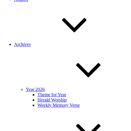
Archives
Year 2026
Theme for Year
Herald Worship
Weekly Memory Verse