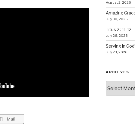
August 2, 2026
Amazing Grace
July 30, 2026
Titus 2 : 11-12
July 26, 2026
Serving in God
July 23, 2026
ARCHIVES
Archives
Mail