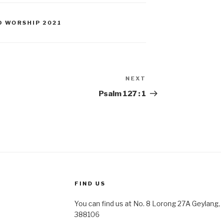
D WORSHIP 2021
NEXT
Next
Post
Psalm 127 : 1
FIND US
You can find us at No. 8 Lorong 27A Geylang, 
388106