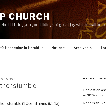
-P CHURCH
ehold, I bring you good tidings of great joy, which shall be to 
’s Happening in Herald
Notices
Archives
Lo
RECENT PO
P CHURCH
other stumble
Dedication an
August 6, 2026
Nehemiah 12 :
her stumble (
1 Corinthians 8:1-13
)