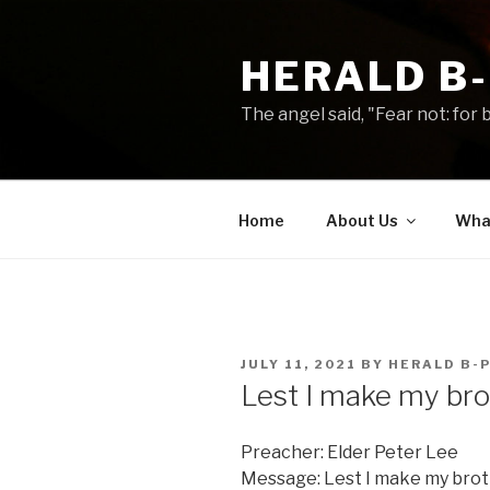
Skip
to
HERALD B
content
The angel said, "Fear not: for b
Home
About Us
What
POSTED
JULY 11, 2021
BY
HERALD B-
ON
Lest I make my br
Preacher: Elder Peter Lee
Message: Lest I make my brot