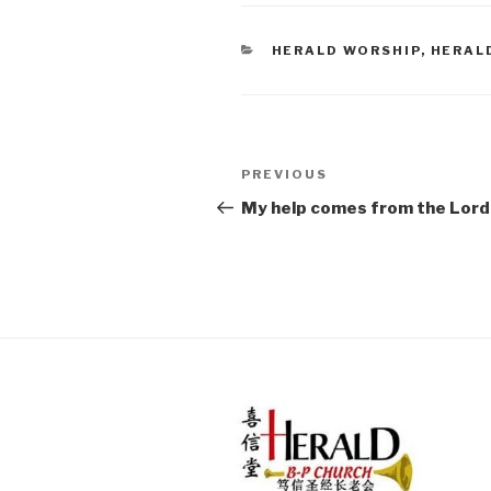
CATEGORIES
HERALD WORSHIP
,
HERAL
Post
PREVIOUS
Previous
navigation
Post
My help comes from the Lord