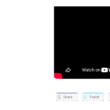
Share
Tweet