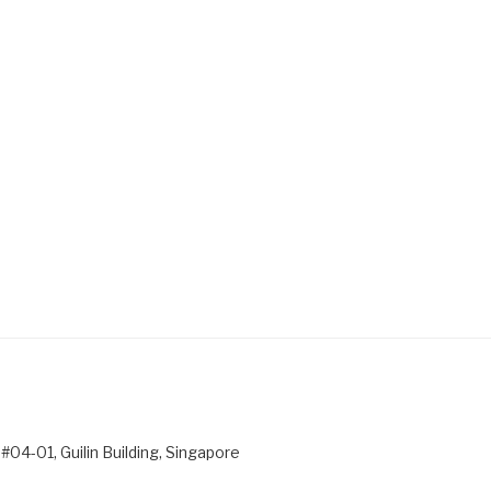
#04-01, Guilin Building, Singapore