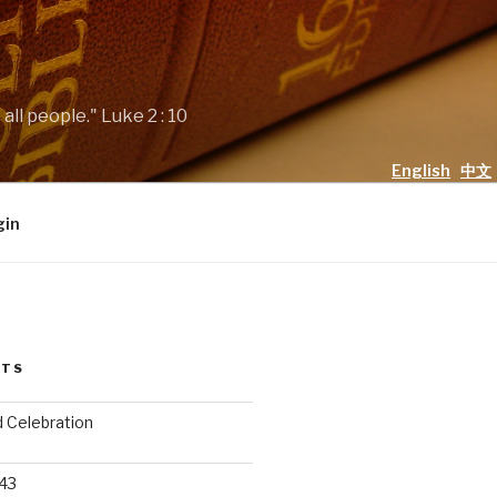
all people." Luke 2 : 10
English
中文
gin
STS
d Celebration
 43