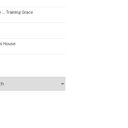
 … Training Grace
’s House