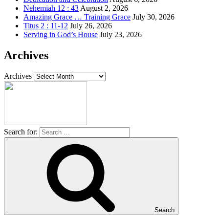
Nehemiah 12 : 43
August 2, 2026
Amazing Grace … Training Grace
July 30, 2026
Titus 2 : 11-12
July 26, 2026
Serving in God’s House
July 23, 2026
Archives
Archives
Search for:
Search