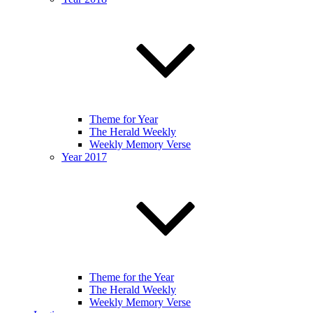
Theme for Year
The Herald Weekly
Weekly Memory Verse
Year 2017
Theme for the Year
The Herald Weekly
Weekly Memory Verse