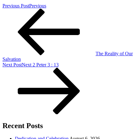
Previous Post
Previous
The Reality of Our
Salvation
Next Post
Next
2 Peter 3 : 13
Recent Posts
Dedication and Celebration
August 6, 2026