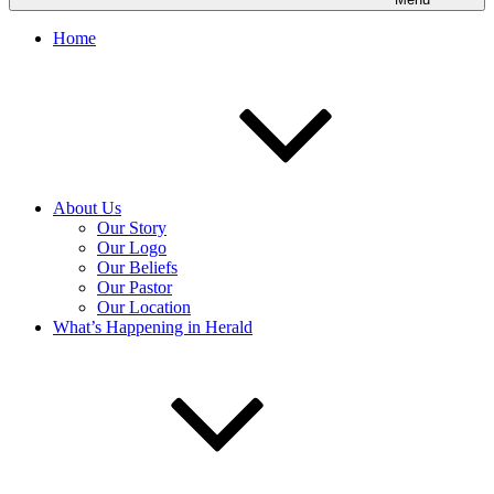
Home
About Us
Our Story
Our Logo
Our Beliefs
Our Pastor
Our Location
What’s Happening in Herald