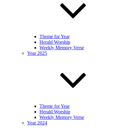
Theme for Year
Herald Worship
Weekly Memory Verse
Year 2025
Theme for Year
Herald Worship
Weekly Memory Verse
Year 2024