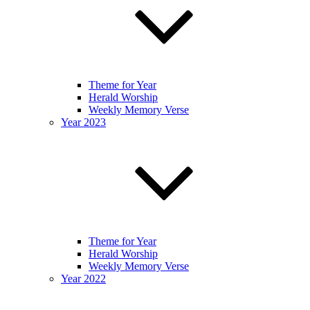
Theme for Year
Herald Worship
Weekly Memory Verse
Year 2023
Theme for Year
Herald Worship
Weekly Memory Verse
Year 2022