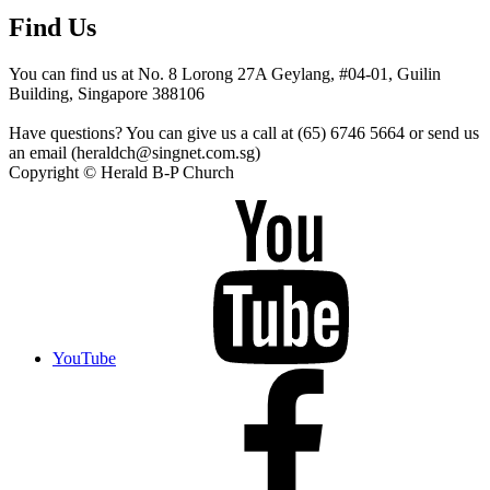
Find Us
You can find us at No. 8 Lorong 27A Geylang, #04-01, Guilin
Building, Singapore 388106
Have questions? You can give us a call at (65) 6746 5664 or send us
an email (heraldch@singnet.com.sg)
Copyright © Herald B-P Church
YouTube