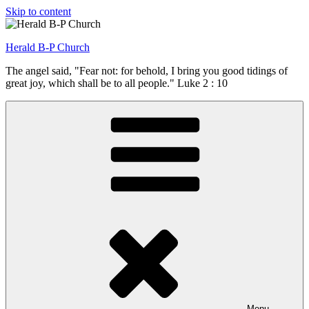
Skip to content
Herald B-P Church
The angel said, "Fear not: for behold, I bring you good tidings of
great joy, which shall be to all people." Luke 2 : 10
Menu