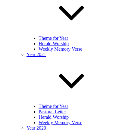
Theme for Year
Herald Worship
Weekly Memory Verse
Year 2021
Theme for Year
Pastoral Letter
Herald Worship
Weekly Memory Verse
Year 2020