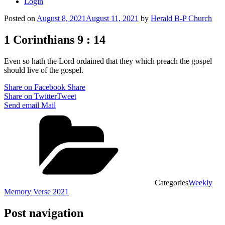
Login
Posted on
August 8, 2021
August 11, 2021
by
Herald B-P Church
1 Corinthians 9 : 14
Even so hath the Lord ordained that they which preach the gospel
should live of the gospel.
Share on Facebook
Share
Share on Twitter
Tweet
Send email
Mail
Categories
Weekly
Memory Verse 2021
Post navigation