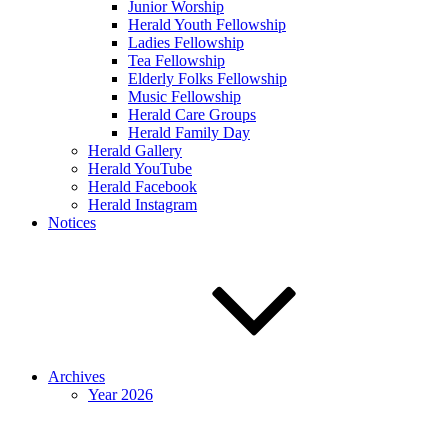
Junior Worship
Herald Youth Fellowship
Ladies Fellowship
Tea Fellowship
Elderly Folks Fellowship
Music Fellowship
Herald Care Groups
Herald Family Day
Herald Gallery
Herald YouTube
Herald Facebook
Herald Instagram
Notices
Archives
Year 2026