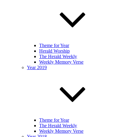
Theme for Year
Herald Worship
The Herald Weekly
Weekly Memory Verse
Year 2019
Theme for Year
The Herald Weekly
Weekly Memory Verse
Year 2018