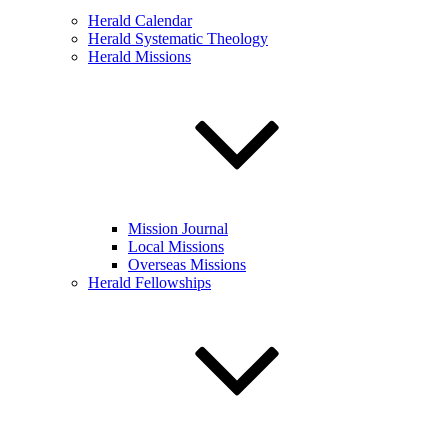
Herald Calendar
Herald Systematic Theology
Herald Missions
Mission Journal
Local Missions
Overseas Missions
Herald Fellowships