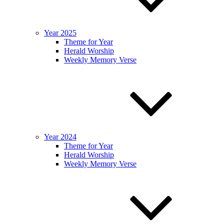
Year 2025
Theme for Year
Herald Worship
Weekly Memory Verse
Year 2024
Theme for Year
Herald Worship
Weekly Memory Verse