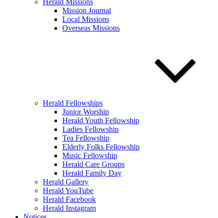
Herald Missions
Mission Journal
Local Missions
Overseas Missions
Herald Fellowships
Junior Worship
Herald Youth Fellowship
Ladies Fellowship
Tea Fellowship
Elderly Folks Fellowship
Music Fellowship
Herald Care Groups
Herald Family Day
Herald Gallery
Herald YouTube
Herald Facebook
Herald Instagram
Notices