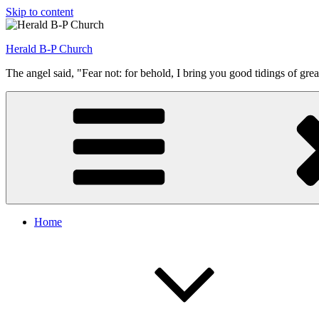
Skip to content
Herald B-P Church
The angel said, "Fear not: for behold, I bring you good tidings of grea
Home