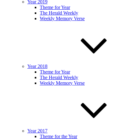
Year 2019
Theme for Year
The Herald Weekly
Weekly Memory Verse
Year 2018
Theme for Year
The Herald Weekly
Weekly Memory Verse
Year 2017
Theme for the Year