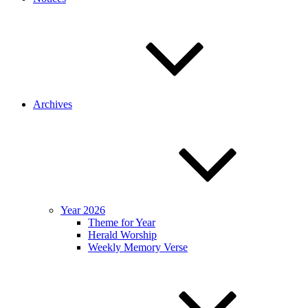
Archives
Year 2026
Theme for Year
Herald Worship
Weekly Memory Verse