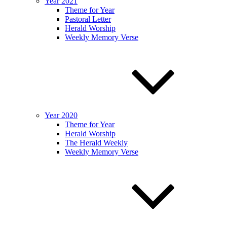
Year 2021
Theme for Year
Pastoral Letter
Herald Worship
Weekly Memory Verse
Year 2020
Theme for Year
Herald Worship
The Herald Weekly
Weekly Memory Verse