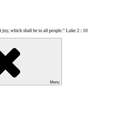
t joy, which shall be to all people." Luke 2 : 10
Menu