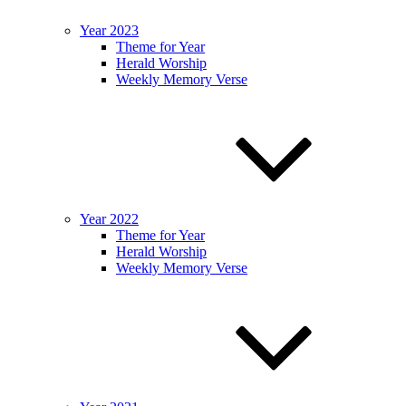
Year 2023
Theme for Year
Herald Worship
Weekly Memory Verse
Year 2022
Theme for Year
Herald Worship
Weekly Memory Verse