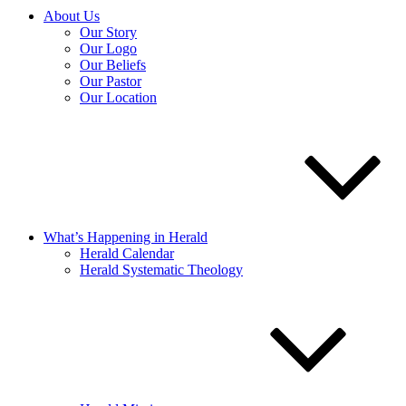
About Us
Our Story
Our Logo
Our Beliefs
Our Pastor
Our Location
What’s Happening in Herald
Herald Calendar
Herald Systematic Theology