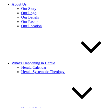
About Us
Our Story
Our Logo
Our Beliefs
Our Pastor
Our Location
What’s Happening in Herald
Herald Calendar
Herald Systematic Theology