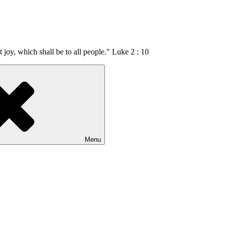
t joy, which shall be to all people." Luke 2 : 10
Menu