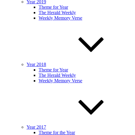
Year 2019
Theme for Year
The Herald Weekly
Weekly Memory Verse
Year 2018
Theme for Year
The Herald Weekly
Weekly Memory Verse
Year 2017
Theme for the Year