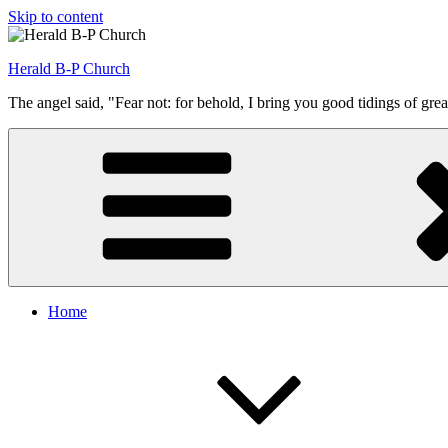
Skip to content
Herald B-P Church
The angel said, "Fear not: for behold, I bring you good tidings of grea
Home