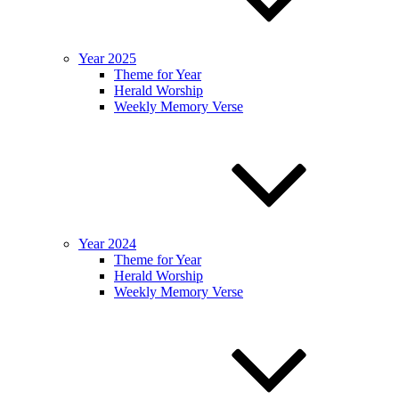
Year 2025
Theme for Year
Herald Worship
Weekly Memory Verse
Year 2024
Theme for Year
Herald Worship
Weekly Memory Verse