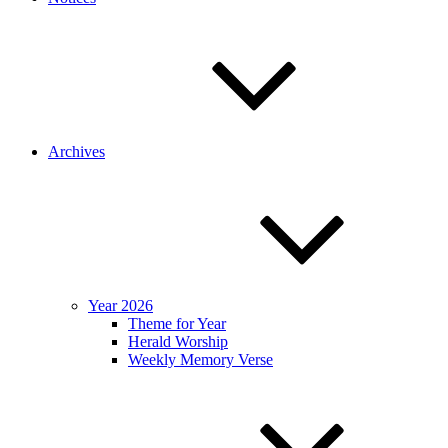
Archives
Year 2026
Theme for Year
Herald Worship
Weekly Memory Verse