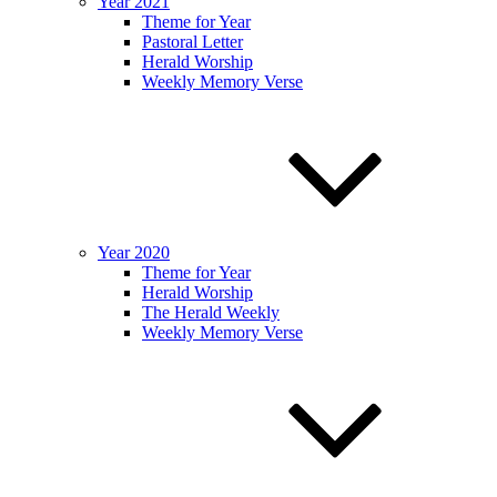
Year 2021
Theme for Year
Pastoral Letter
Herald Worship
Weekly Memory Verse
Year 2020
Theme for Year
Herald Worship
The Herald Weekly
Weekly Memory Verse