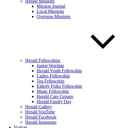
Herald Missions
Mission Journal
Local Missions
Overseas Missions
Herald Fellowships
Junior Worship
Herald Youth Fellowship
Ladies Fellowship
Tea Fellowship
Elderly Folks Fellowship
Music Fellowship
Herald Care Groups
Herald Family Day
Herald Gallery
Herald YouTube
Herald Facebook
Herald Instagram
Notices