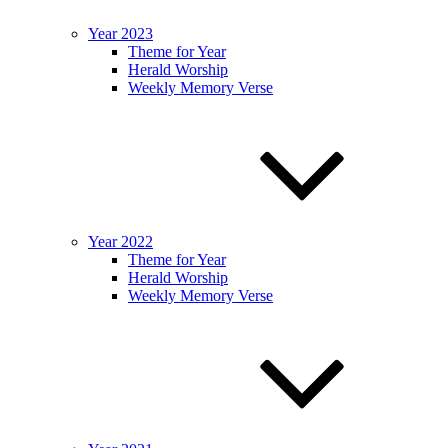
Year 2023
Theme for Year
Herald Worship
Weekly Memory Verse
Year 2022
Theme for Year
Herald Worship
Weekly Memory Verse