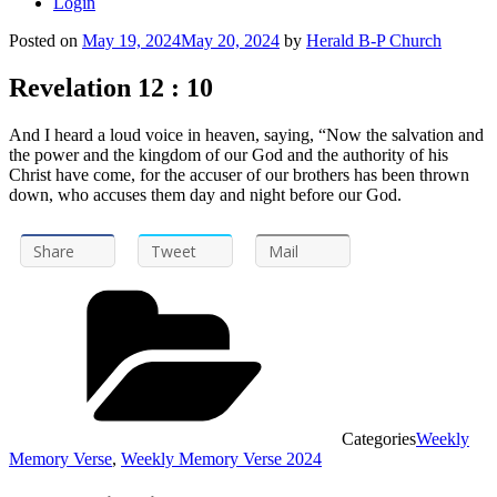
Login
Posted on
May 19, 2024
May 20, 2024
by
Herald B-P Church
Revelation 12 : 10
And I heard a loud voice in heaven, saying, “Now the salvation and
the power and the kingdom of our God and the authority of his
Christ have come, for the accuser of our brothers has been thrown
down, who accuses them day and night before our God.
Share
Tweet
Mail
Categories
Weekly
Memory Verse
,
Weekly Memory Verse 2024