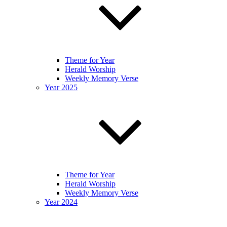
Theme for Year
Herald Worship
Weekly Memory Verse
Year 2025
Theme for Year
Herald Worship
Weekly Memory Verse
Year 2024