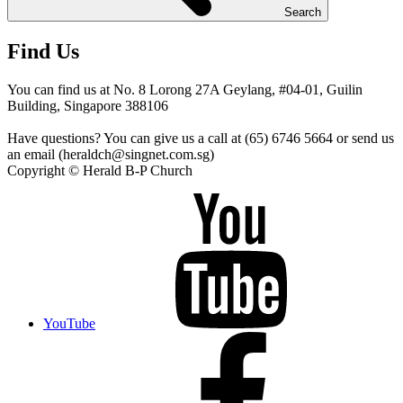
Search
Find Us
You can find us at No. 8 Lorong 27A Geylang, #04-01, Guilin
Building, Singapore 388106
Have questions? You can give us a call at (65) 6746 5664 or send us
an email (heraldch@singnet.com.sg)
Copyright © Herald B-P Church
YouTube