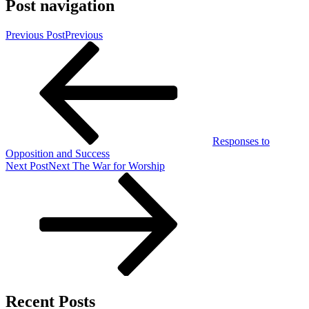
Post navigation
Previous Post
Previous
Responses to
Opposition and Success
Next Post
Next
The War for Worship
Recent Posts