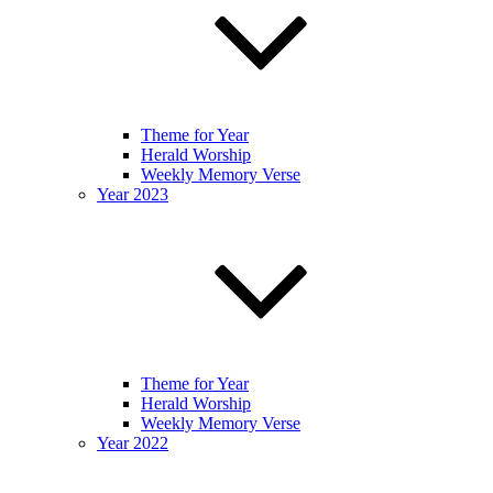
Theme for Year
Herald Worship
Weekly Memory Verse
Year 2023
Theme for Year
Herald Worship
Weekly Memory Verse
Year 2022