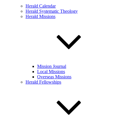
Herald Calendar
Herald Systematic Theology
Herald Missions
Mission Journal
Local Missions
Overseas Missions
Herald Fellowships