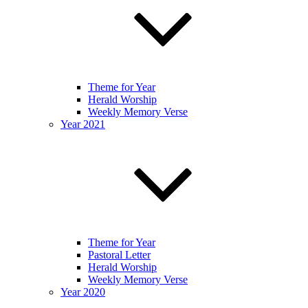
Theme for Year
Herald Worship
Weekly Memory Verse
Year 2021
Theme for Year
Pastoral Letter
Herald Worship
Weekly Memory Verse
Year 2020