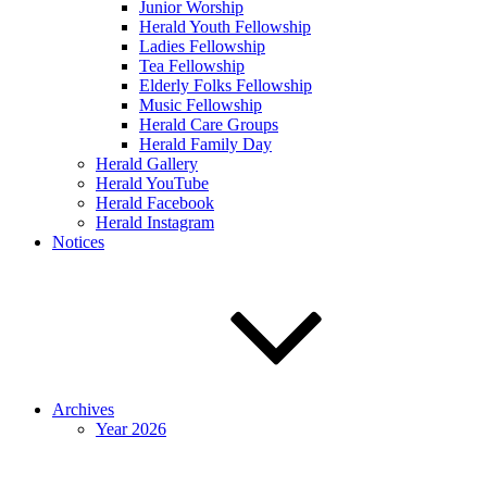
Junior Worship
Herald Youth Fellowship
Ladies Fellowship
Tea Fellowship
Elderly Folks Fellowship
Music Fellowship
Herald Care Groups
Herald Family Day
Herald Gallery
Herald YouTube
Herald Facebook
Herald Instagram
Notices
Archives
Year 2026