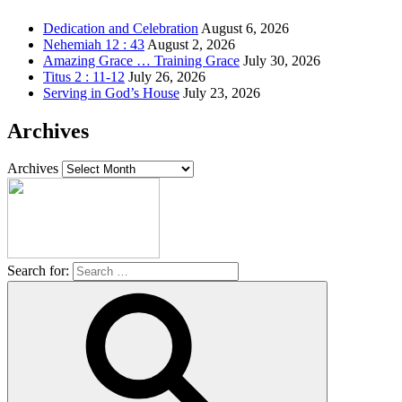
Dedication and Celebration
August 6, 2026
Nehemiah 12 : 43
August 2, 2026
Amazing Grace … Training Grace
July 30, 2026
Titus 2 : 11-12
July 26, 2026
Serving in God’s House
July 23, 2026
Archives
Archives
Search for: