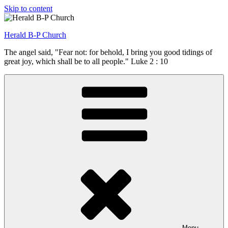
Skip to content
Herald B-P Church
The angel said, "Fear not: for behold, I bring you good tidings of
great joy, which shall be to all people." Luke 2 : 10
Menu