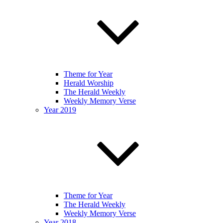
Theme for Year
Herald Worship
The Herald Weekly
Weekly Memory Verse
Year 2019
Theme for Year
The Herald Weekly
Weekly Memory Verse
Year 2018