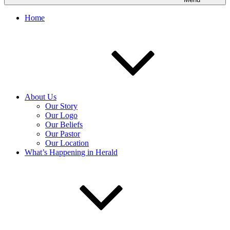
Home
About Us
Our Story
Our Logo
Our Beliefs
Our Pastor
Our Location
What’s Happening in Herald