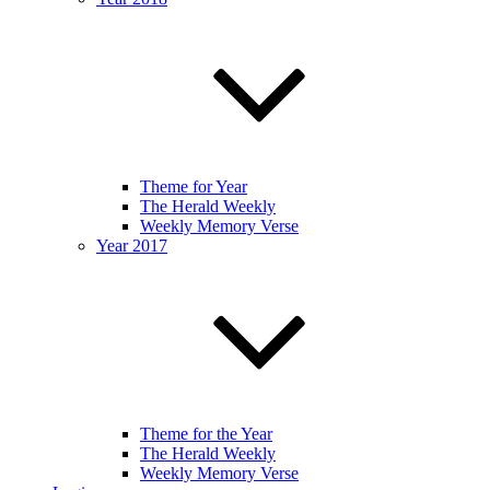
Theme for Year
The Herald Weekly
Weekly Memory Verse
Year 2017
Theme for the Year
The Herald Weekly
Weekly Memory Verse