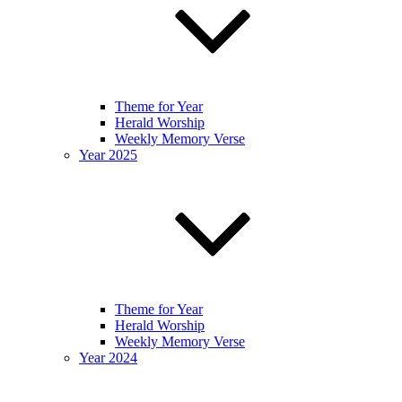
Theme for Year
Herald Worship
Weekly Memory Verse
Year 2025
Theme for Year
Herald Worship
Weekly Memory Verse
Year 2024