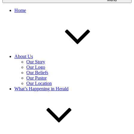
Home
About Us
Our Story
Our Logo
Our Beliefs
Our Pastor
Our Location
What’s Happening in Herald