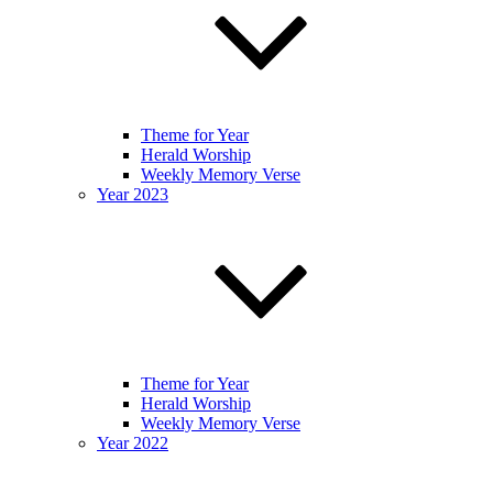
Theme for Year
Herald Worship
Weekly Memory Verse
Year 2023
Theme for Year
Herald Worship
Weekly Memory Verse
Year 2022