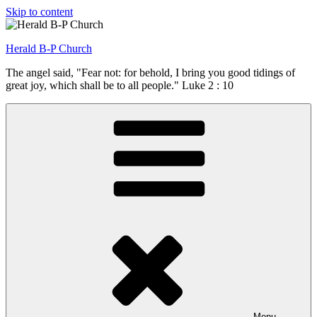
Skip to content
Herald B-P Church
The angel said, "Fear not: for behold, I bring you good tidings of
great joy, which shall be to all people." Luke 2 : 10
Menu