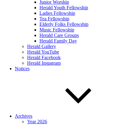
Junior Worship
Herald Youth Fellowship
Ladies Fellowship
Tea Fellowship
Elderly Folks Fellowship
Music Fellowship
Herald Care Groups
Herald Family Day
Herald Gallery
Herald YouTube
Herald Facebook
Herald Instagram
Notices
Archives
Year 2026