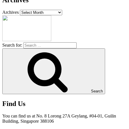
Archives
Archives
Search for:
Search
Find Us
You can find us at No. 8 Lorong 27A Geylang, #04-01, Guilin
Building, Singapore 388106