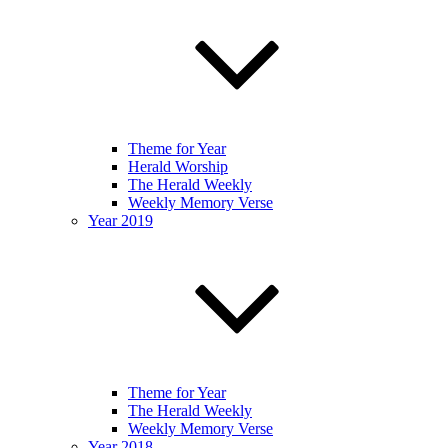
Theme for Year
Herald Worship
The Herald Weekly
Weekly Memory Verse
Year 2019
Theme for Year
The Herald Weekly
Weekly Memory Verse
Year 2018