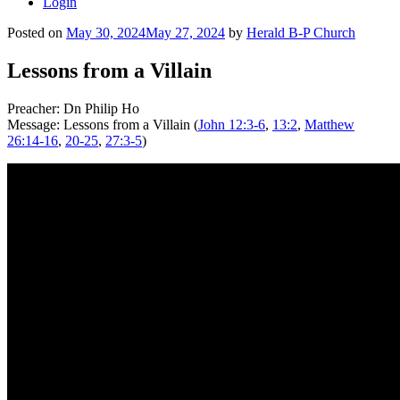
Login
Posted on
May 30, 2024
May 27, 2024
by
Herald B-P Church
Lessons from a Villain
Preacher: Dn Philip Ho
Message: Lessons from a Villain (
John 12:3-6
,
13:2
,
Matthew
26:14-16
,
20-25
,
27:3-5
)