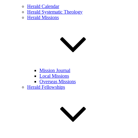
Herald Calendar
Herald Systematic Theology
Herald Missions
Mission Journal
Local Missions
Overseas Missions
Herald Fellowships