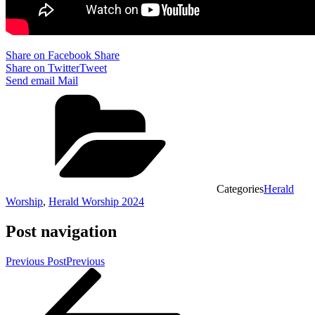
Share on Facebook
Share
Share on Twitter
Tweet
Send email
Mail
Categories
Herald
Worship
,
Herald Worship 2024
Post navigation
Previous Post
Previous