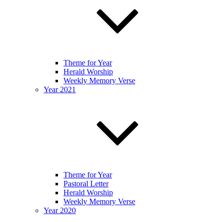
Theme for Year
Herald Worship
Weekly Memory Verse
Year 2021
Theme for Year
Pastoral Letter
Herald Worship
Weekly Memory Verse
Year 2020