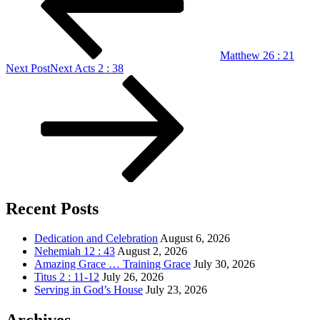
Matthew 26 : 21
Next Post
Next
Acts 2 : 38
Recent Posts
Dedication and Celebration
August 6, 2026
Nehemiah 12 : 43
August 2, 2026
Amazing Grace … Training Grace
July 30, 2026
Titus 2 : 11-12
July 26, 2026
Serving in God’s House
July 23, 2026