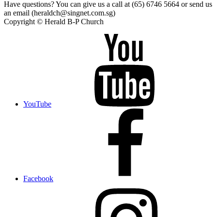
Have questions? You can give us a call at (65) 6746 5664 or send us
an email (heraldch@singnet.com.sg)
Copyright © Herald B-P Church
YouTube
Facebook