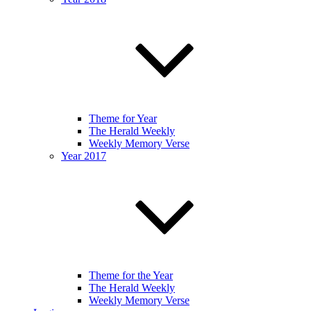
Theme for Year
The Herald Weekly
Weekly Memory Verse
Year 2017
Theme for the Year
The Herald Weekly
Weekly Memory Verse