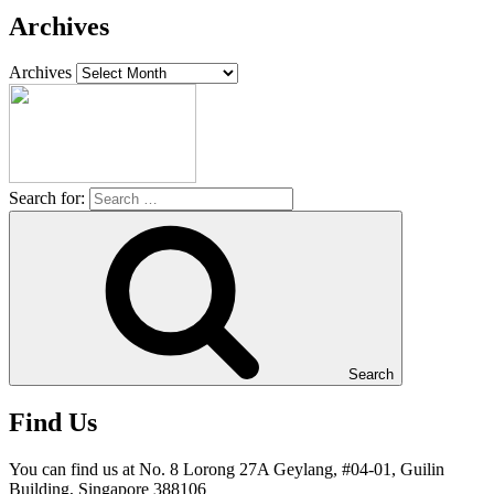
Archives
Archives
Search for:
Search
Find Us
You can find us at No. 8 Lorong 27A Geylang, #04-01, Guilin
Building, Singapore 388106