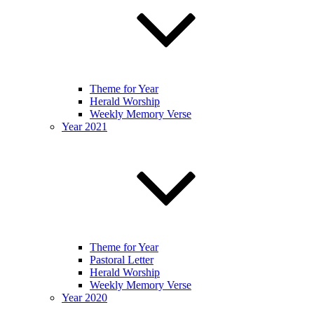
Theme for Year
Herald Worship
Weekly Memory Verse
Year 2021
Theme for Year
Pastoral Letter
Herald Worship
Weekly Memory Verse
Year 2020