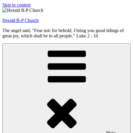
Skip to content
Herald B-P Church
The angel said, "Fear not: for behold, I bring you good tidings of
great joy, which shall be to all people." Luke 2 : 10
Menu