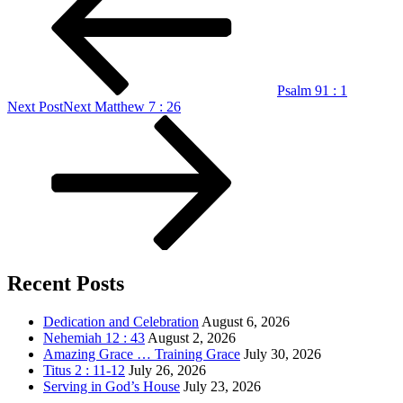
Psalm 91 : 1
Next Post
Next
Matthew 7 : 26
Recent Posts
Dedication and Celebration
August 6, 2026
Nehemiah 12 : 43
August 2, 2026
Amazing Grace … Training Grace
July 30, 2026
Titus 2 : 11-12
July 26, 2026
Serving in God’s House
July 23, 2026