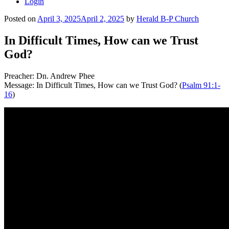
Login
Posted on
April 3, 2025
April 2, 2025
by
Herald B-P Church
In Difficult Times, How can we Trust
God?
Preacher: Dn. Andrew Phee
Message: In Difficult Times, How can we Trust God? (
Psalm 91:1-
16
)