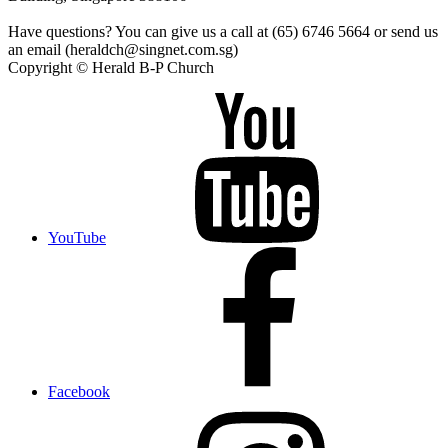
Have questions? You can give us a call at (65) 6746 5664 or send us
an email (heraldch@singnet.com.sg)
Copyright © Herald B-P Church
YouTube
Facebook