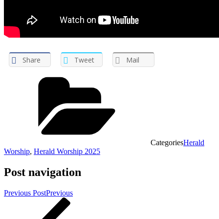
Share
Tweet
Mail
Categories
Herald
Worship
,
Herald Worship 2025
Post navigation
Previous Post
Previous