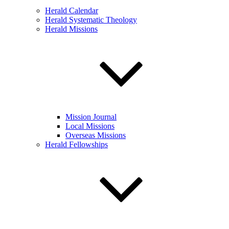
Herald Calendar
Herald Systematic Theology
Herald Missions
Mission Journal
Local Missions
Overseas Missions
Herald Fellowships