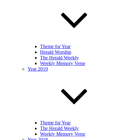
Theme for Year
Herald Worship
The Herald Weekly
Weekly Memory Verse
Year 2019
Theme for Year
The Herald Weekly
Weekly Memory Verse
Year 2018