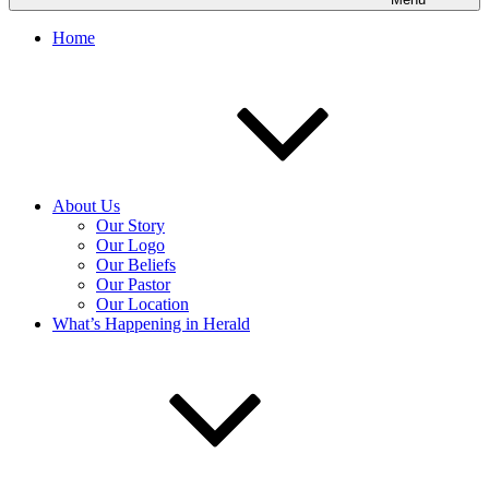
Home
About Us
Our Story
Our Logo
Our Beliefs
Our Pastor
Our Location
What’s Happening in Herald