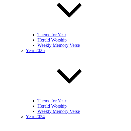
Theme for Year
Herald Worship
Weekly Memory Verse
Year 2025
Theme for Year
Herald Worship
Weekly Memory Verse
Year 2024