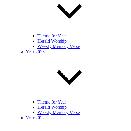
Theme for Year
Herald Worship
Weekly Memory Verse
Year 2023
Theme for Year
Herald Worship
Weekly Memory Verse
Year 2022