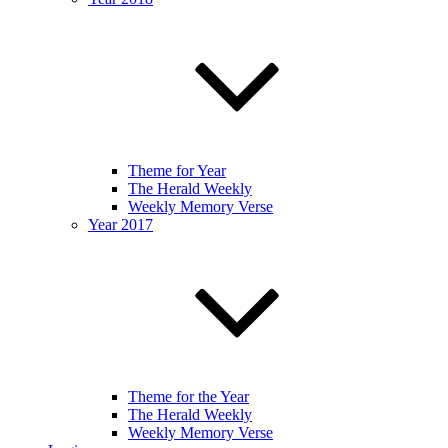
Theme for Year
The Herald Weekly
Weekly Memory Verse
Year 2017
Theme for the Year
The Herald Weekly
Weekly Memory Verse