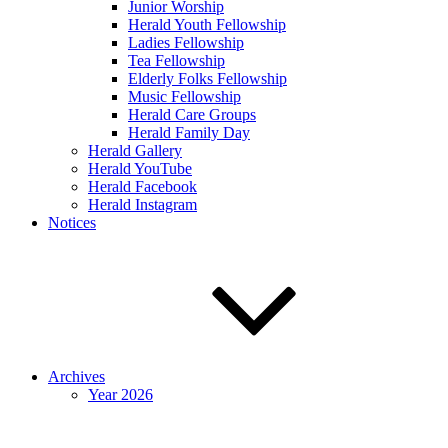
Junior Worship
Herald Youth Fellowship
Ladies Fellowship
Tea Fellowship
Elderly Folks Fellowship
Music Fellowship
Herald Care Groups
Herald Family Day
Herald Gallery
Herald YouTube
Herald Facebook
Herald Instagram
Notices
Archives
Year 2026