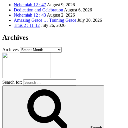
Nehemiah 12 : 47
August 9, 2026
Dedication and Celebration
August 6, 2026
Nehemiah 12 : 43
August 2, 2026
Amazing Grace … Training Grace
July 30, 2026
Titus 2 : 11-12
July 26, 2026
Archives
Archives
Search for:
Search