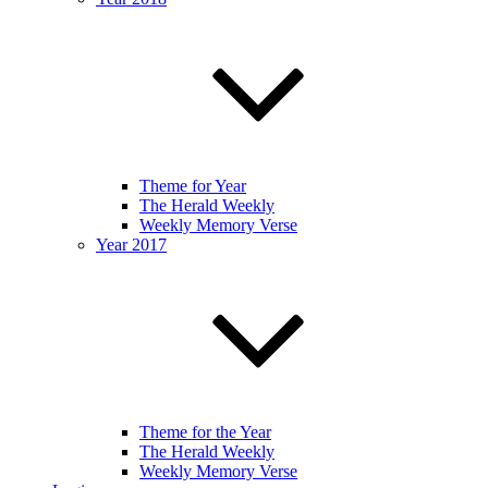
Theme for Year
The Herald Weekly
Weekly Memory Verse
Year 2017
Theme for the Year
The Herald Weekly
Weekly Memory Verse