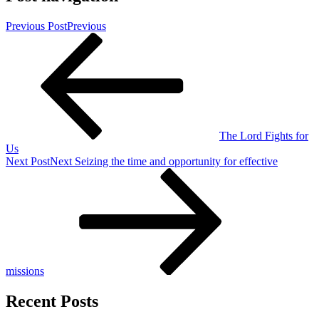
Previous Post
Previous
The Lord Fights for
Us
Next Post
Next
Seizing the time and opportunity for effective
missions
Recent Posts