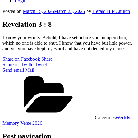
Login
Posted on
March 15, 2026
March 23, 2026
by
Herald B-P Church
Revelation 3 : 8
I know your works. Behold, I have set before you an open door,
which no one is able to shut. I know that you have but little power,
and yet you have kept my word and have not denied my name.
Share on Facebook
Share
Share on Twitter
Tweet
Send email
Mail
Categories
Weekly
Memory Verse 2026
Post navigation