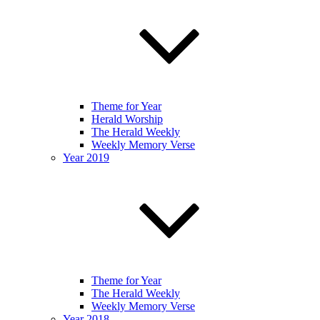
Theme for Year
Herald Worship
The Herald Weekly
Weekly Memory Verse
Year 2019
Theme for Year
The Herald Weekly
Weekly Memory Verse
Year 2018