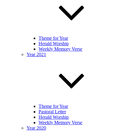
Theme for Year
Herald Worship
Weekly Memory Verse
Year 2021
Theme for Year
Pastoral Letter
Herald Worship
Weekly Memory Verse
Year 2020