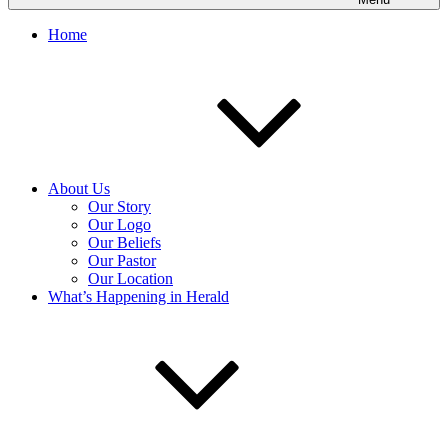
Home
About Us
Our Story
Our Logo
Our Beliefs
Our Pastor
Our Location
What’s Happening in Herald