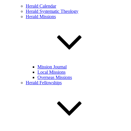
Herald Calendar
Herald Systematic Theology
Herald Missions
Mission Journal
Local Missions
Overseas Missions
Herald Fellowships