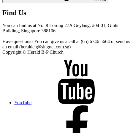
Find Us
You can find us at No. 8 Lorong 27A Geylang, #04-01, Guilin
Building, Singapore 388106
Have questions? You can give us a call at (65) 6746 5664 or send us
an email (heraldch@singnet.com.sg)
Copyright © Herald B-P Church
YouTube