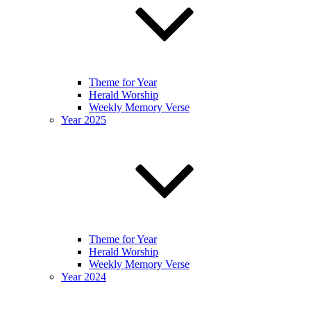
Theme for Year
Herald Worship
Weekly Memory Verse
Year 2025
Theme for Year
Herald Worship
Weekly Memory Verse
Year 2024