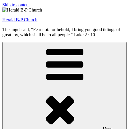
Skip to content
Herald B-P Church
The angel said, "Fear not: for behold, I bring you good tidings of
great joy, which shall be to all people." Luke 2 : 10
Menu