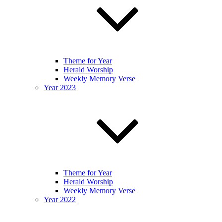
Theme for Year
Herald Worship
Weekly Memory Verse
Year 2023
Theme for Year
Herald Worship
Weekly Memory Verse
Year 2022