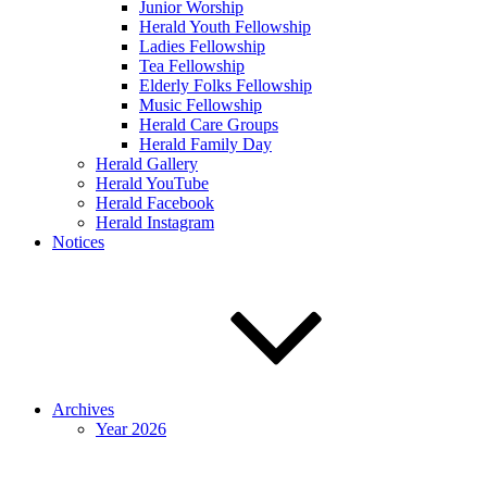
Junior Worship
Herald Youth Fellowship
Ladies Fellowship
Tea Fellowship
Elderly Folks Fellowship
Music Fellowship
Herald Care Groups
Herald Family Day
Herald Gallery
Herald YouTube
Herald Facebook
Herald Instagram
Notices
Archives
Year 2026