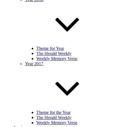
Theme for Year
The Herald Weekly
Weekly Memory Verse
Year 2017
Theme for the Year
The Herald Weekly
Weekly Memory Verse