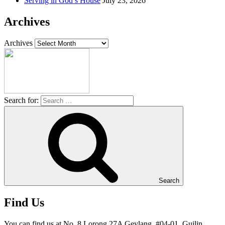
Serving in God’s House
July 23, 2026
Archives
Archives
Search for:
Search
Find Us
You can find us at No. 8 Lorong 27A Geylang, #04-01, Guilin