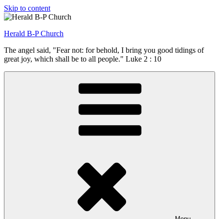
Skip to content
Herald B-P Church
The angel said, "Fear not: for behold, I bring you good tidings of
great joy, which shall be to all people." Luke 2 : 10
Menu