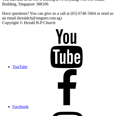
Building, Singapore 388106
Have questions? You can give us a call at (65) 6746 5664 or send us
an email (heraldch@singnet.com.sg)
Copyright © Herald B-P Church
YouTube
Facebook