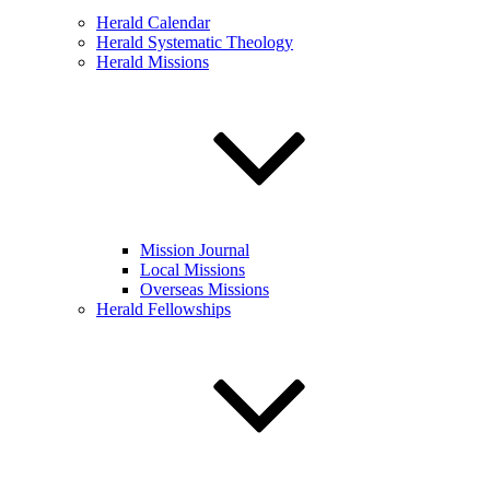
Herald Calendar
Herald Systematic Theology
Herald Missions
Mission Journal
Local Missions
Overseas Missions
Herald Fellowships