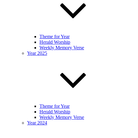
Theme for Year
Herald Worship
Weekly Memory Verse
Year 2025
Theme for Year
Herald Worship
Weekly Memory Verse
Year 2024