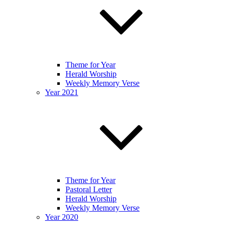
Theme for Year
Herald Worship
Weekly Memory Verse
Year 2021
Theme for Year
Pastoral Letter
Herald Worship
Weekly Memory Verse
Year 2020