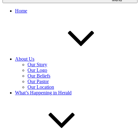
Home
About Us
Our Story
Our Logo
Our Beliefs
Our Pastor
Our Location
What’s Happening in Herald