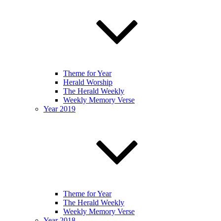
Theme for Year
Herald Worship
The Herald Weekly
Weekly Memory Verse
Year 2019
Theme for Year
The Herald Weekly
Weekly Memory Verse
Year 2018