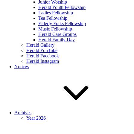
Junior Worship
Herald Youth Fellowship
Ladies Fellowship
Tea Fellowship
Elderly Folks Fellowship
Music Fellowship
Herald Care Groups
Herald Family Day
Herald Gallery
Herald YouTube
Herald Facebook
Herald Instagram
Notices
Archives
Year 2026