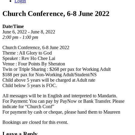
Login
Church Conference, 6-8 June 2022
Date/Time
June 6, 2022 - June 8, 2022
2:00 pm - 1:00 pm
Church Conference, 6-8 June 2022
Theme : All Glory to God
Speaker : Rev Ho Chee Lai
Venue : Four Points By Sheraton
Twin or Triple Sharing : $268 per pax for Working Adult
$188 per pax for Non-Working Adult/Student/NS
Child above 5 years will be charged at Adult rate
Child below 5 years is FOC.
All messages will be in English and interpreted to Mandarin.
For Payment: You can pay by PayNow or Bank Transfer. Please
indicate for “Church Conf”
For payment by cash or cheque, please hand them to Maureen
Bookings are closed for this event.
Leave a Reply