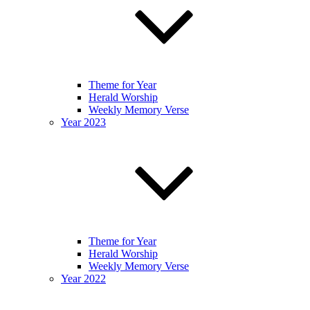
Theme for Year
Herald Worship
Weekly Memory Verse
Year 2023
Theme for Year
Herald Worship
Weekly Memory Verse
Year 2022