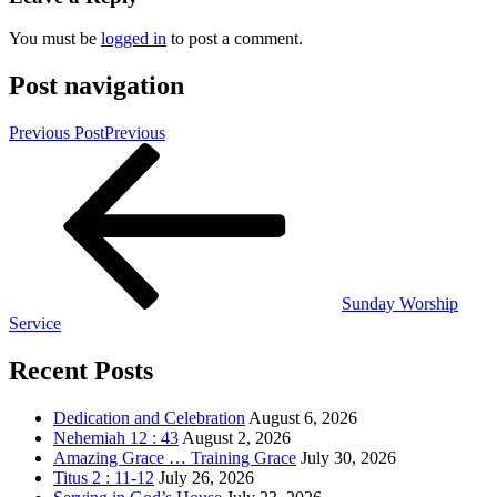
You must be
logged in
to post a comment.
Post navigation
Previous Post
Previous
Sunday Worship
Service
Recent Posts
Dedication and Celebration
August 6, 2026
Nehemiah 12 : 43
August 2, 2026
Amazing Grace … Training Grace
July 30, 2026
Titus 2 : 11-12
July 26, 2026