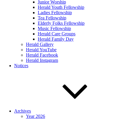
Junior Worship
Herald Youth Fellowship
Ladies Fellowship
Tea Fellowship
Elderly Folks Fellowship
Music Fellowship
Herald Care Groups
Herald Family Day
Herald Gallery
Herald YouTube
Herald Facebook
Herald Instagram
Notices
Archives
Year 2026