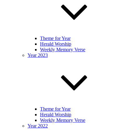
Theme for Year
Herald Worship
Weekly Memory Verse
Year 2023
Theme for Year
Herald Worship
Weekly Memory Verse
Year 2022