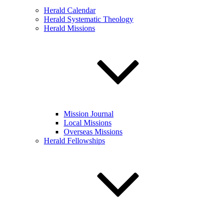
Herald Calendar
Herald Systematic Theology
Herald Missions
Mission Journal
Local Missions
Overseas Missions
Herald Fellowships