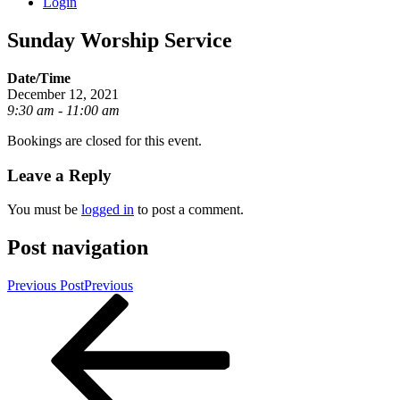
Login
Sunday Worship Service
Date/Time
December 12, 2021
9:30 am - 11:00 am
Bookings are closed for this event.
Leave a Reply
You must be
logged in
to post a comment.
Post navigation
Previous Post
Previous