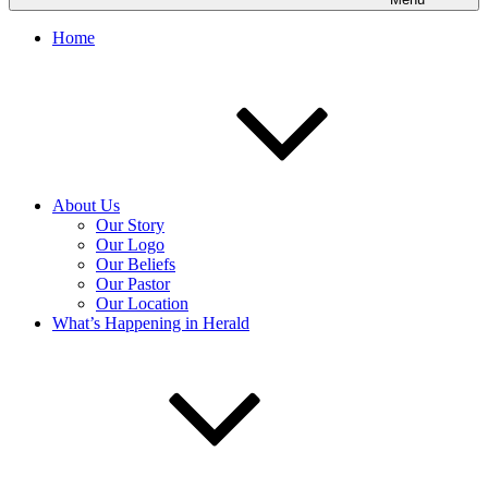
Home
About Us
Our Story
Our Logo
Our Beliefs
Our Pastor
Our Location
What’s Happening in Herald