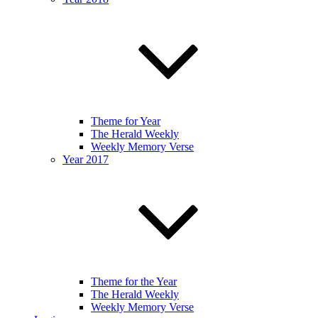
Theme for Year
The Herald Weekly
Weekly Memory Verse
Year 2017
Theme for the Year
The Herald Weekly
Weekly Memory Verse