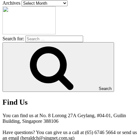
Archives
Search for:
Search
Find Us
You can find us at No. 8 Lorong 27A Geylang, #04-01, Guilin
Building, Singapore 388106
Have questions? You can give us a call at (65) 6746 5664 or send us
an email (heraldch@singnet.com.sg)