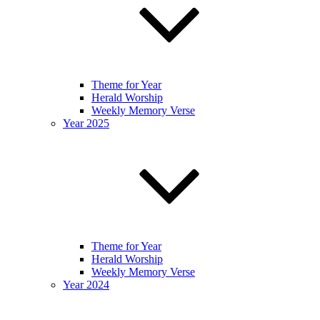
Theme for Year
Herald Worship
Weekly Memory Verse
Year 2025
Theme for Year
Herald Worship
Weekly Memory Verse
Year 2024