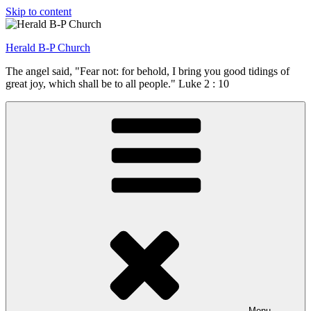
Skip to content
Herald B-P Church
The angel said, "Fear not: for behold, I bring you good tidings of
great joy, which shall be to all people." Luke 2 : 10
Menu