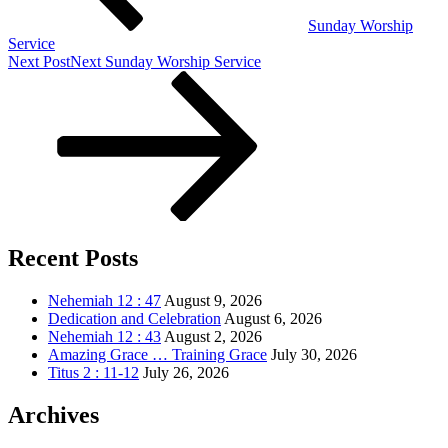
Sunday Worship
Service
Next Post
Next
Sunday Worship Service
Recent Posts
Nehemiah 12 : 47
August 9, 2026
Dedication and Celebration
August 6, 2026
Nehemiah 12 : 43
August 2, 2026
Amazing Grace … Training Grace
July 30, 2026
Titus 2 : 11-12
July 26, 2026
Archives