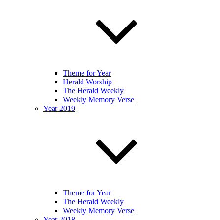
Theme for Year
Herald Worship
The Herald Weekly
Weekly Memory Verse
Year 2019
Theme for Year
The Herald Weekly
Weekly Memory Verse
Year 2018