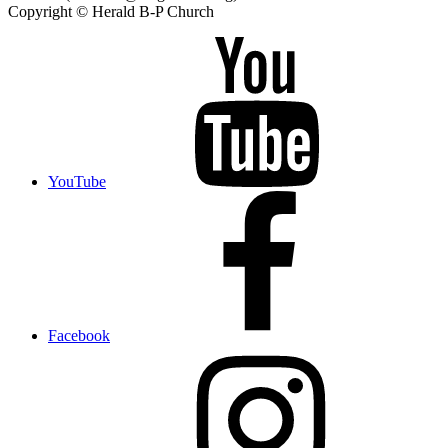
Copyright © Herald B-P Church
YouTube
Facebook