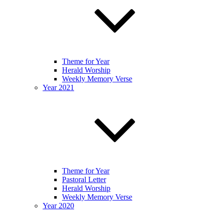
Theme for Year
Herald Worship
Weekly Memory Verse
Year 2021
Theme for Year
Pastoral Letter
Herald Worship
Weekly Memory Verse
Year 2020