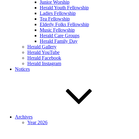
Junior Worship
Herald Youth Fellowship
Ladies Fellowship
Tea Fellowship
Elderly Folks Fellowship
Music Fellowship
Herald Care Groups
Herald Family Day
Herald Gallery
Herald YouTube
Herald Facebook
Herald Instagram
Notices
Archives
Year 2026