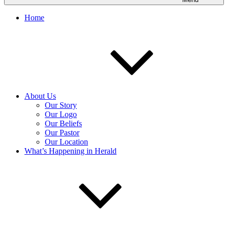
Home
About Us
Our Story
Our Logo
Our Beliefs
Our Pastor
Our Location
What’s Happening in Herald