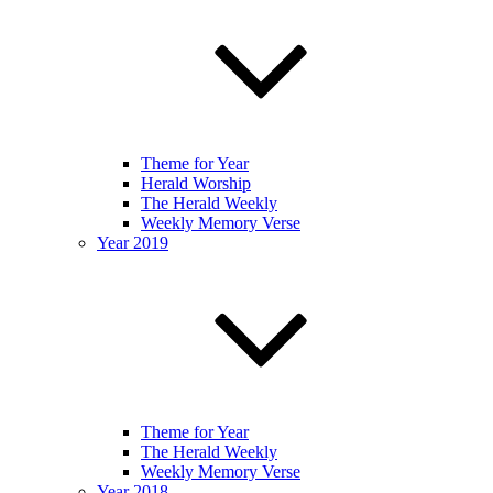
Theme for Year
Herald Worship
The Herald Weekly
Weekly Memory Verse
Year 2019
Theme for Year
The Herald Weekly
Weekly Memory Verse
Year 2018