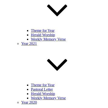
Theme for Year
Herald Worship
Weekly Memory Verse
Year 2021
Theme for Year
Pastoral Letter
Herald Worship
Weekly Memory Verse
Year 2020