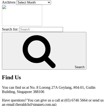
Archives
Search for:
Search
Find Us
You can find us at No. 8 Lorong 27A Geylang, #04-01, Guilin
Building, Singapore 388106
Have questions? You can give us a call at (65) 6746 5664 or send us
an email (heraldch@singnet.com.sg)