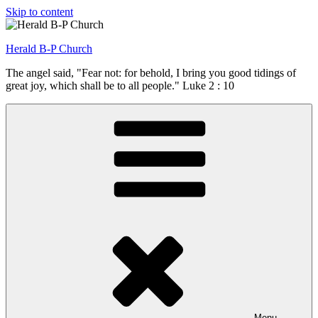
Skip to content
Herald B-P Church
The angel said, "Fear not: for behold, I bring you good tidings of
great joy, which shall be to all people." Luke 2 : 10
Menu