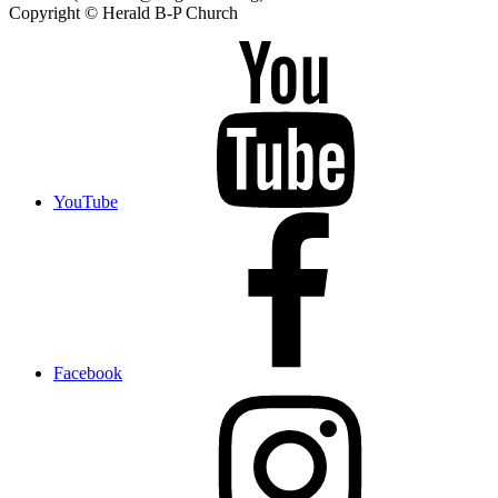
Copyright © Herald B-P Church
YouTube
Facebook