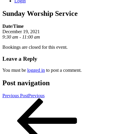
Login
Sunday Worship Service
Date/Time
December 19, 2021
9:30 am - 11:00 am
Bookings are closed for this event.
Leave a Reply
You must be
logged in
to post a comment.
Post navigation
Previous Post
Previous