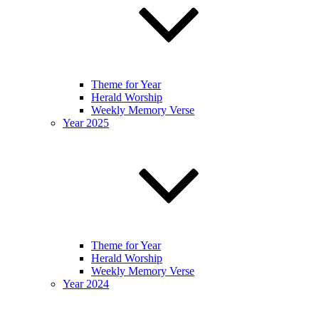
Theme for Year
Herald Worship
Weekly Memory Verse
Year 2025
Theme for Year
Herald Worship
Weekly Memory Verse
Year 2024