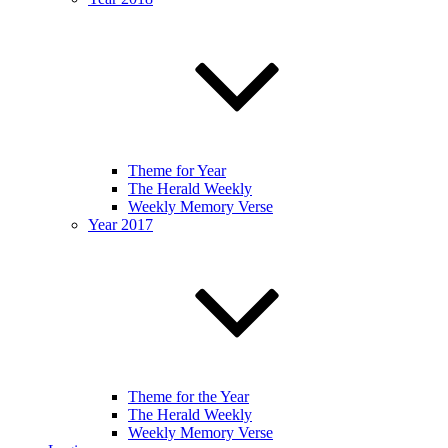
Theme for Year
The Herald Weekly
Weekly Memory Verse
Year 2017
Theme for the Year
The Herald Weekly
Weekly Memory Verse