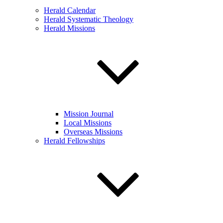
Herald Calendar
Herald Systematic Theology
Herald Missions
Mission Journal
Local Missions
Overseas Missions
Herald Fellowships