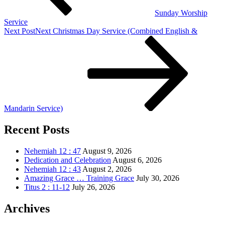
Sunday Worship
Service
Next Post
Next
Christmas Day Service (Combined English &
Mandarin Service)
Recent Posts
Nehemiah 12 : 47
August 9, 2026
Dedication and Celebration
August 6, 2026
Nehemiah 12 : 43
August 2, 2026
Amazing Grace … Training Grace
July 30, 2026
Titus 2 : 11-12
July 26, 2026
Archives