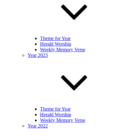
Theme for Year
Herald Worship
Weekly Memory Verse
Year 2023
Theme for Year
Herald Worship
Weekly Memory Verse
Year 2022