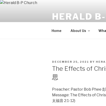
Skip
to
HERALD B
content
The angel said, "Fear not: for b
Home
About Us
What
POSTED
DECEMBER 25, 2021
BY
HERA
ON
The Effects of
思
Preacher: Pastor Bob Ph
Message: The Effects of 
太福音 2:1-12)