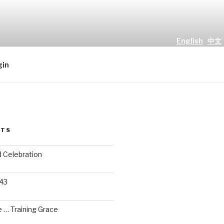
English
中文
all people." Luke 2 : 10
gin
STS
d Celebration
 43
 … Training Grace