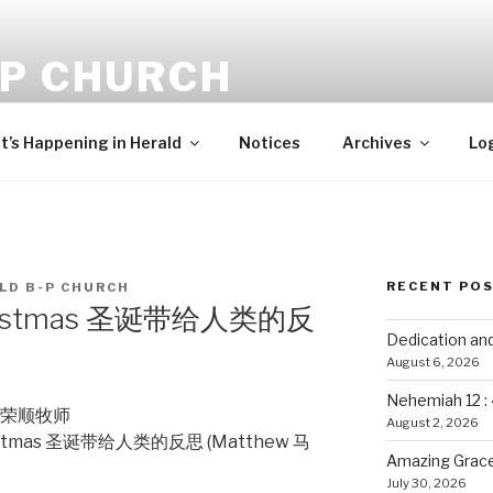
-P CHURCH
ehold, I bring you good tidings of great joy, which shall be to 
’s Happening in Herald
Notices
Archives
Lo
RECENT PO
LD B-P CHURCH
 Christmas 圣诞带给人类的反
Dedication an
August 6, 2026
Nehemiah 12 :
ee 彭荣顺牧师
August 2, 2026
Christmas 圣诞带给人类的反思 (Matthew 马
Amazing Grace
July 30, 2026