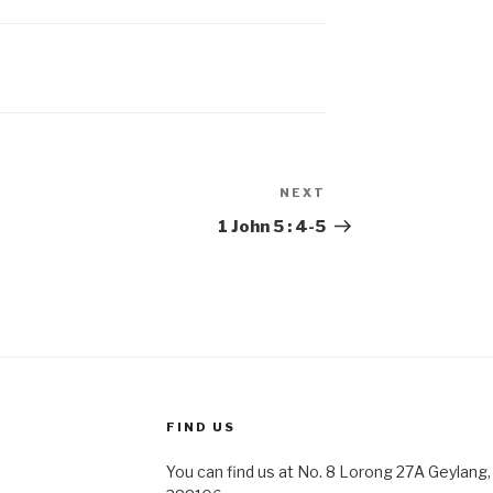
NEXT
Next
Post
1 John 5 : 4-5
FIND US
You can find us at No. 8 Lorong 27A Geylang, 