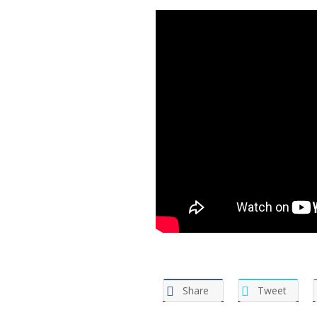
Share
Tweet