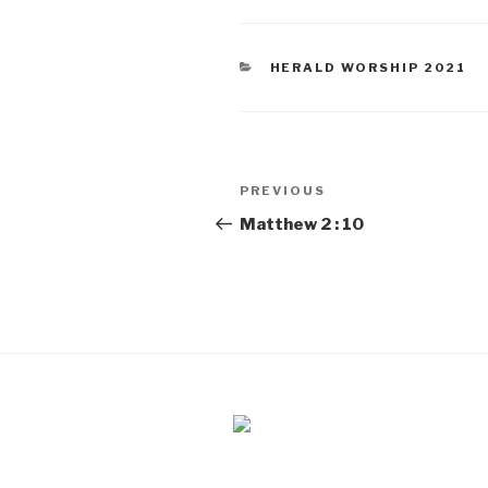
CATEGORIES
HERALD WORSHIP 2021
Post
PREVIOUS
Previous
navigation
Post
Matthew 2 : 10