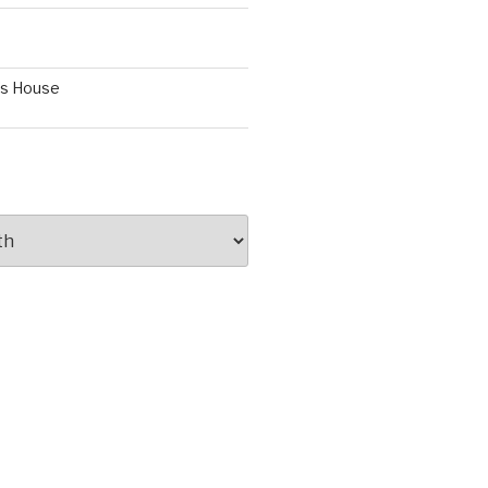
’s House