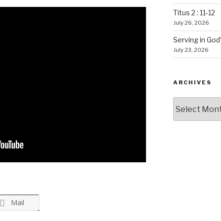
Titus 2 : 11-12
July 26, 2026
Serving in God
July 23, 2026
ARCHIVES
Archives
Mail