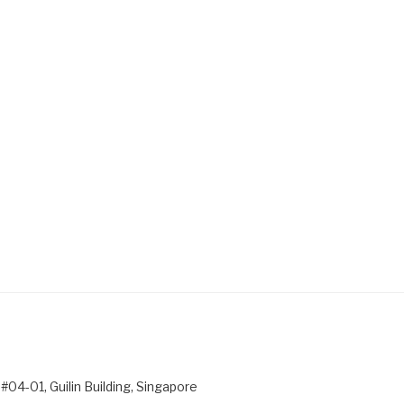
#04-01, Guilin Building, Singapore