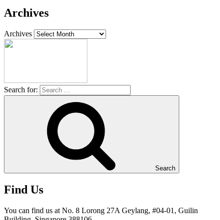
Archives
Archives
Search for:
Search
Find Us
You can find us at No. 8 Lorong 27A Geylang, #04-01, Guilin
Building, Singapore 388106