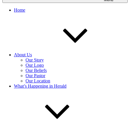
Home
About Us
Our Story
Our Logo
Our Beliefs
Our Pastor
Our Location
What’s Happening in Herald