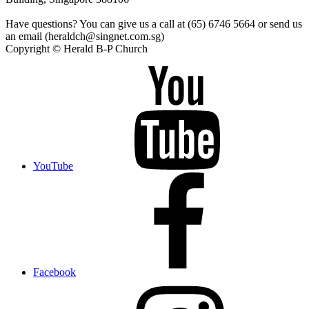
Have questions? You can give us a call at (65) 6746 5664 or send us
an email (heraldch@singnet.com.sg)
Copyright © Herald B-P Church
YouTube
Facebook