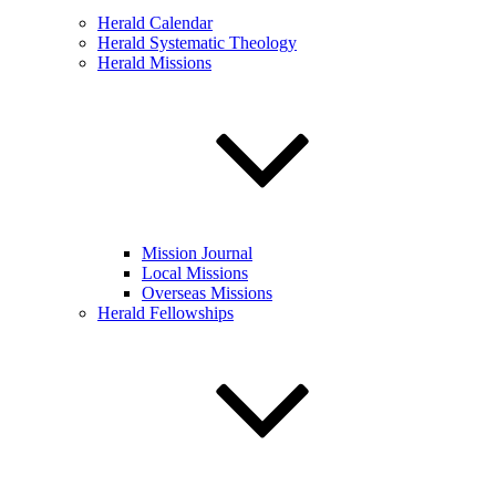
Herald Calendar
Herald Systematic Theology
Herald Missions
Mission Journal
Local Missions
Overseas Missions
Herald Fellowships