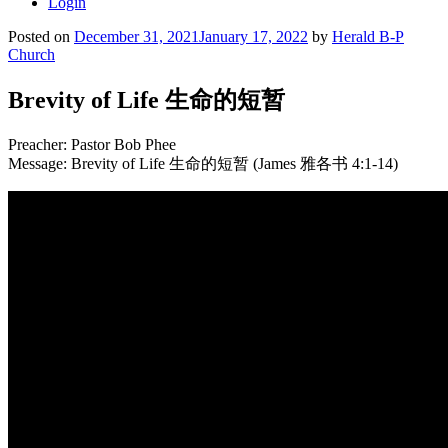
Login
Posted on
December 31, 2021
January 17, 2022
by
Herald B-P
Church
Brevity of Life 生命的短暂
Preacher: Pastor Bob Phee
Message: Brevity of Life 生命的短暂 (James 雅各书 4:1-14)