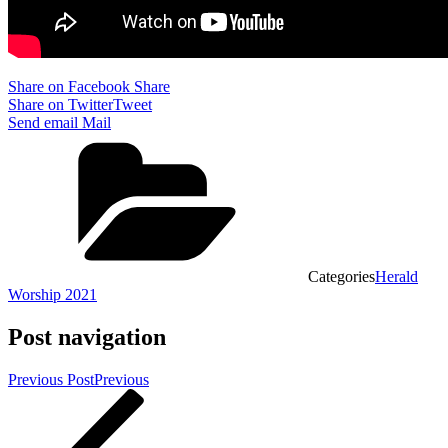
Share on Facebook
Share
Share on Twitter
Tweet
Send email
Mail
Categories
Herald
Worship 2021
Post navigation
Previous Post
Previous