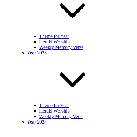
Theme for Year
Herald Worship
Weekly Memory Verse
Year 2025
Theme for Year
Herald Worship
Weekly Memory Verse
Year 2024