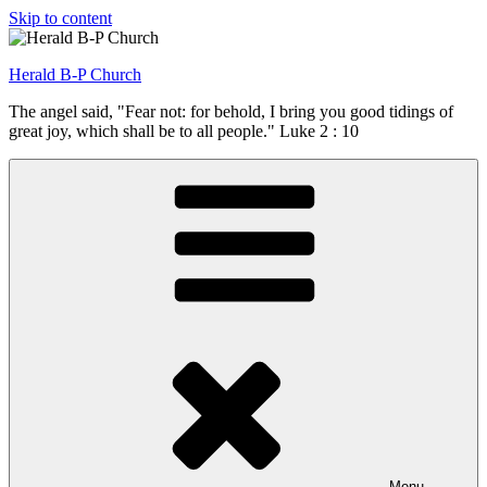
Skip to content
Herald B-P Church
The angel said, "Fear not: for behold, I bring you good tidings of
great joy, which shall be to all people." Luke 2 : 10
Menu