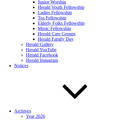
Junior Worship
Herald Youth Fellowship
Ladies Fellowship
Tea Fellowship
Elderly Folks Fellowship
Music Fellowship
Herald Care Groups
Herald Family Day
Herald Gallery
Herald YouTube
Herald Facebook
Herald Instagram
Notices
Archives
Year 2026