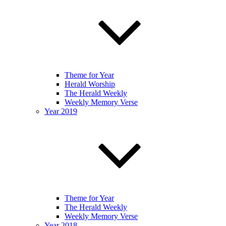
Theme for Year
Herald Worship
The Herald Weekly
Weekly Memory Verse
Year 2019
Theme for Year
The Herald Weekly
Weekly Memory Verse
Year 2018