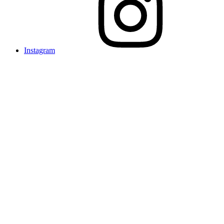
Instagram