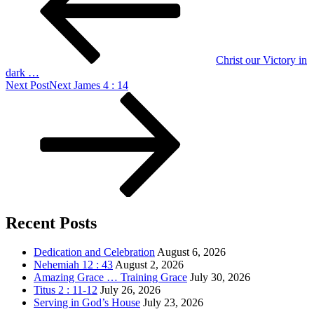
Christ our Victory in
dark …
Next Post
Next
James 4 : 14
Recent Posts
Dedication and Celebration
August 6, 2026
Nehemiah 12 : 43
August 2, 2026
Amazing Grace … Training Grace
July 30, 2026
Titus 2 : 11-12
July 26, 2026
Serving in God’s House
July 23, 2026