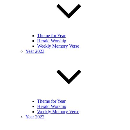
Theme for Year
Herald Worship
Weekly Memory Verse
Year 2023
Theme for Year
Herald Worship
Weekly Memory Verse
Year 2022