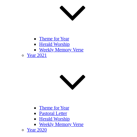
Theme for Year
Herald Worship
Weekly Memory Verse
Year 2021
Theme for Year
Pastoral Letter
Herald Worship
Weekly Memory Verse
Year 2020