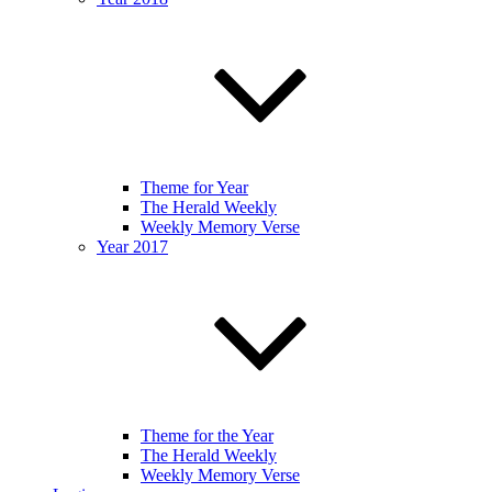
Theme for Year
The Herald Weekly
Weekly Memory Verse
Year 2017
Theme for the Year
The Herald Weekly
Weekly Memory Verse