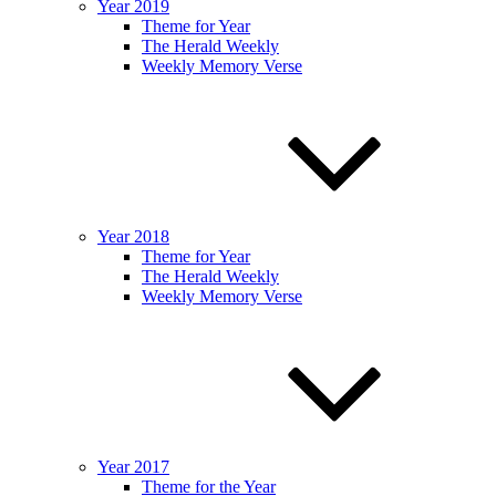
Year 2019
Theme for Year
The Herald Weekly
Weekly Memory Verse
Year 2018
Theme for Year
The Herald Weekly
Weekly Memory Verse
Year 2017
Theme for the Year