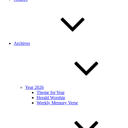
Archives
Year 2026
Theme for Year
Herald Worship
Weekly Memory Verse