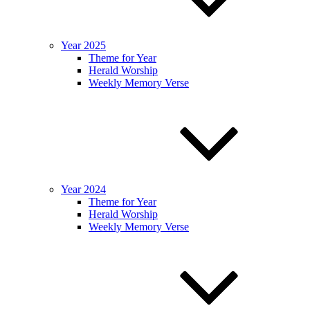
Year 2025
Theme for Year
Herald Worship
Weekly Memory Verse
Year 2024
Theme for Year
Herald Worship
Weekly Memory Verse