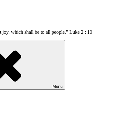
t joy, which shall be to all people." Luke 2 : 10
Menu