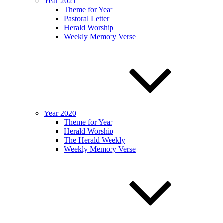
Year 2021
Theme for Year
Pastoral Letter
Herald Worship
Weekly Memory Verse
Year 2020
Theme for Year
Herald Worship
The Herald Weekly
Weekly Memory Verse