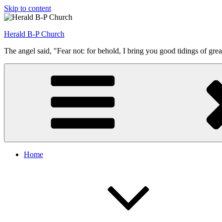
Skip to content
Herald B-P Church
The angel said, "Fear not: for behold, I bring you good tidings of grea
Home