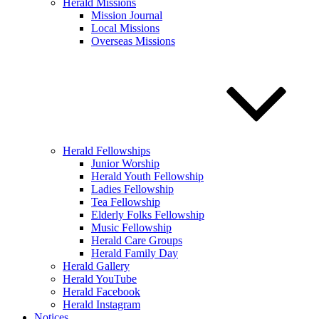
Herald Missions
Mission Journal
Local Missions
Overseas Missions
Herald Fellowships
Junior Worship
Herald Youth Fellowship
Ladies Fellowship
Tea Fellowship
Elderly Folks Fellowship
Music Fellowship
Herald Care Groups
Herald Family Day
Herald Gallery
Herald YouTube
Herald Facebook
Herald Instagram
Notices