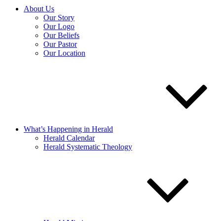
About Us
Our Story
Our Logo
Our Beliefs
Our Pastor
Our Location
What’s Happening in Herald
Herald Calendar
Herald Systematic Theology