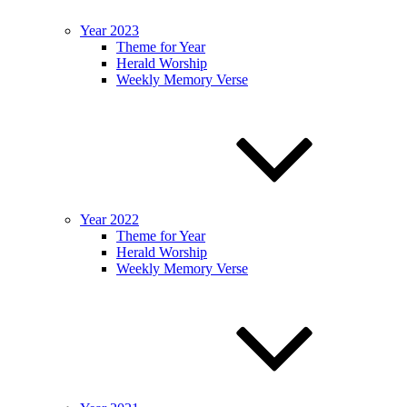
Year 2023
Theme for Year
Herald Worship
Weekly Memory Verse
Year 2022
Theme for Year
Herald Worship
Weekly Memory Verse