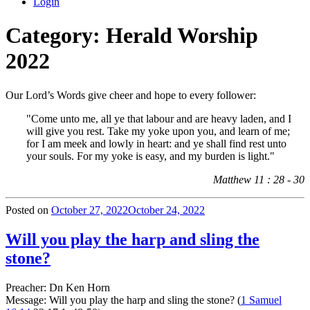
Login
Category:
Herald Worship
2022
Our Lord’s Words give cheer and hope to every follower:
"Come unto me, all ye that labour and are heavy laden, and I
will give you rest. Take my yoke upon you, and learn of me;
for I am meek and lowly in heart: and ye shall find rest unto
your souls. For my yoke is easy, and my burden is light."
Matthew 11 : 28 - 30
Posted on
October 27, 2022
October 24, 2022
Will you play the harp and sling the
stone?
Preacher: Dn Ken Horn
Message: Will you play the harp and sling the stone? (
1 Samuel