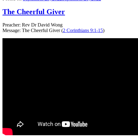
The Cheerful Giver
Preacher: Rev Dr David Wong
Message: The Cheerful Giver (
2 Corinthians 9:1-15
)