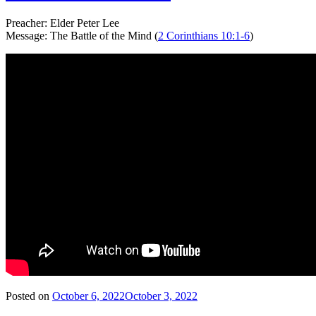
Preacher: Elder Peter Lee
Message: The Battle of the Mind (
2 Corinthians 10:1-6
)
Posted on
October 6, 2022
October 3, 2022