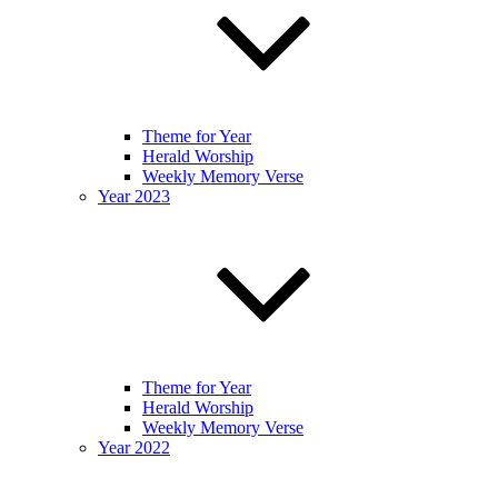
Theme for Year
Herald Worship
Weekly Memory Verse
Year 2023
Theme for Year
Herald Worship
Weekly Memory Verse
Year 2022