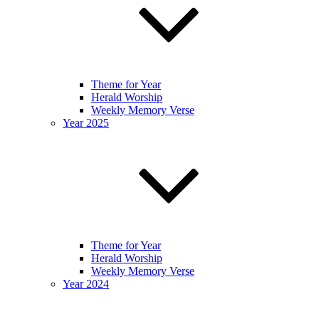
Theme for Year
Herald Worship
Weekly Memory Verse
Year 2025
Theme for Year
Herald Worship
Weekly Memory Verse
Year 2024