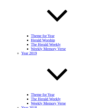
Theme for Year
Herald Worship
The Herald Weekly
Weekly Memory Verse
Year 2019
Theme for Year
The Herald Weekly
Weekly Memory Verse
Year 2018