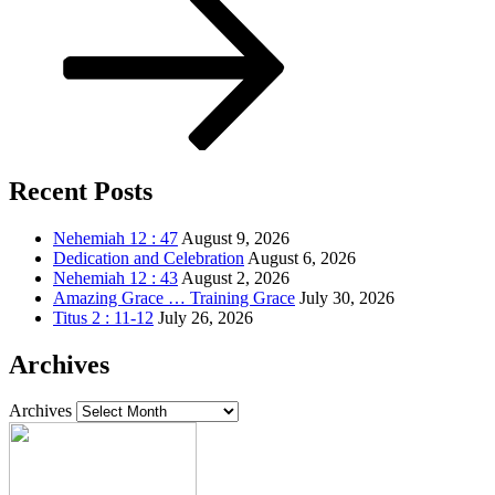
Recent Posts
Nehemiah 12 : 47
August 9, 2026
Dedication and Celebration
August 6, 2026
Nehemiah 12 : 43
August 2, 2026
Amazing Grace … Training Grace
July 30, 2026
Titus 2 : 11-12
July 26, 2026
Archives
Archives