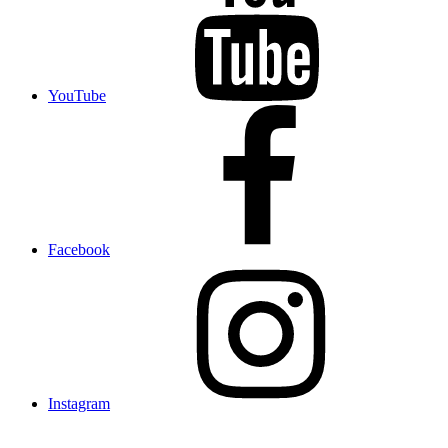
YouTube
Facebook
Instagram