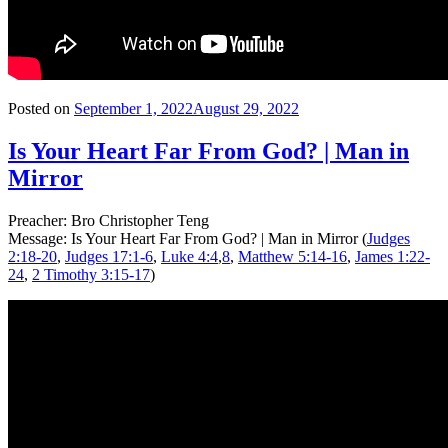
Posted on
September 1, 2022
August 29, 2022
Is Your Heart Far From God? | Man in
Mirror
Preacher: Bro Christopher Teng
Message: Is Your Heart Far From God? | Man in Mirror (
Judges
2:18-20
,
Judges 17:1-6
,
Luke 4:4
,
8
,
Matthew 5:14-16
,
James 1:22-
24
,
2 Timothy 3:15-17
)