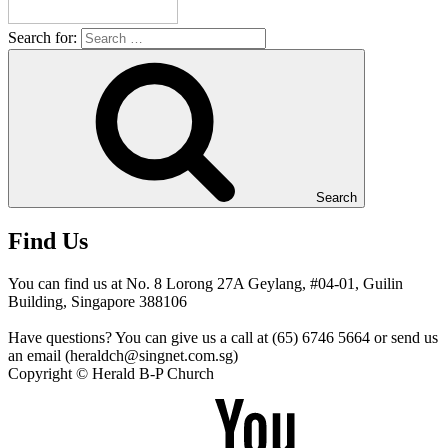
Search for:
Search
Find Us
You can find us at No. 8 Lorong 27A Geylang, #04-01, Guilin
Building, Singapore 388106
Have questions? You can give us a call at (65) 6746 5664 or send us
an email (heraldch@singnet.com.sg)
Copyright © Herald B-P Church