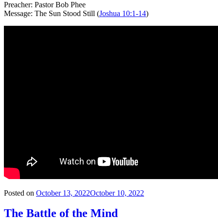
Preacher: Pastor Bob Phee
Message: The Sun Stood Still (
Joshua 10:1-14
)
Posted on
October 13, 2022
October 10, 2022
The Battle of the Mind