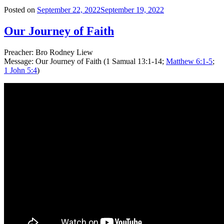
Posted on
September 22, 2022
September 19, 2022
Our Journey of Faith
Preacher: Bro Rodney Liew
Message: Our Journey of Faith (1 Samual 13:1-14;
Matthew 6:1-5
;
1 John 5:4
)