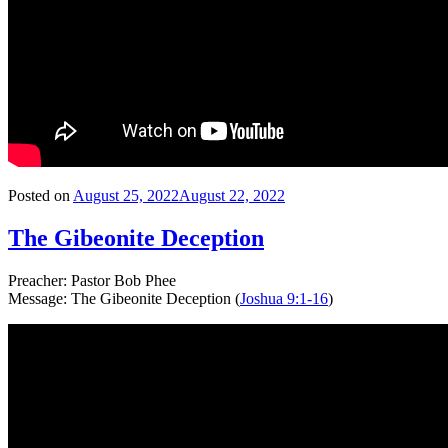
Posted on
August 25, 2022
August 22, 2022
The Gibeonite Deception
Preacher: Pastor Bob Phee
Message: The Gibeonite Deception (
Joshua 9:1-16
)