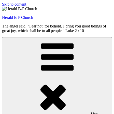
Skip to content
Herald B-P Church
The angel said, "Fear not: for behold, I bring you good tidings of
great joy, which shall be to all people." Luke 2 : 10
Menu