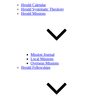
Herald Calendar
Herald Systematic Theology
Herald Missions
Mission Journal
Local Missions
Overseas Missions
Herald Fellowships