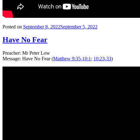
Posted on
September 8, 2022
September 5, 2022
Have No Fear
Preacher: Mr Peter Low
Message: Have No Fear (
Matthew 9:35-10:1
;
10:23-33
)