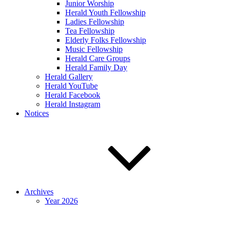
Junior Worship
Herald Youth Fellowship
Ladies Fellowship
Tea Fellowship
Elderly Folks Fellowship
Music Fellowship
Herald Care Groups
Herald Family Day
Herald Gallery
Herald YouTube
Herald Facebook
Herald Instagram
Notices
Archives
Year 2026