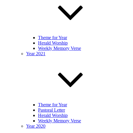
Theme for Year
Herald Worship
Weekly Memory Verse
Year 2021
Theme for Year
Pastoral Letter
Herald Worship
Weekly Memory Verse
Year 2020