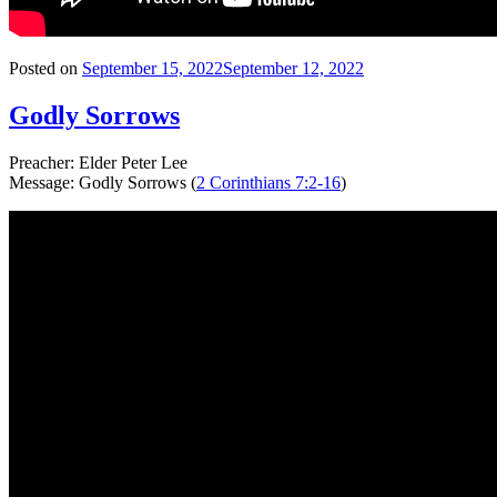
Posted on
September 15, 2022
September 12, 2022
Godly Sorrows
Preacher: Elder Peter Lee
Message: Godly Sorrows (
2 Corinthians 7:2-16
)