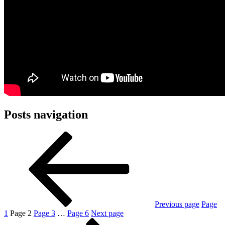
Posts navigation
Previous page
Page
1
Page
2
Page
3
…
Page
6
Next page