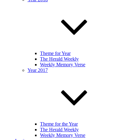
Theme for Year
The Herald Weekly
Weekly Memory Verse
Year 2017
Theme for the Year
The Herald Weekly
Weekly Memory Verse