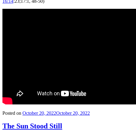
16:14
:23;17:1, 48-50)
Posted on
October 20, 2022
October 20, 2022
The Sun Stood Still