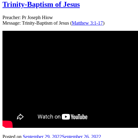
Trinity-Baptism of Jesus
Preacher: Pr Joseph Hiow
Message: Trinity-Baptism of Jesus (
Matthew 3:1-17
)
Posted on
September 29, 2022
September 26, 2022