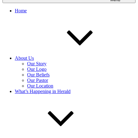
Home
About Us
Our Story
Our Logo
Our Beliefs
Our Pastor
Our Location
What’s Happening in Herald