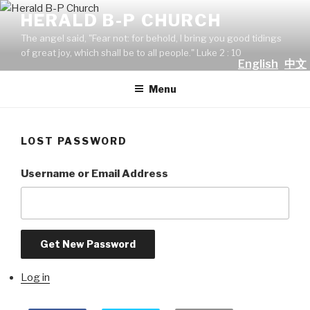
Skip
HERALD B-P CHURCH
to
The angel said, "Fear not: for behold, I bring you good tidings
content
of great joy, which shall be to all people." Luke 2 : 10
English
中文
Menu
LOST PASSWORD
Username or Email Address
Get New Password
Log in