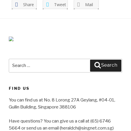
Share
Tweet
Mail
Search
Search
for:
FIND US
You can find us at No. 8 Lorong 27A Geylang, #04-01,
Guilin Building, Singapore 388106
Have questions? You can give us a call at (65) 6746
5664 or send us an email (heraldch@singnet.com.sg)