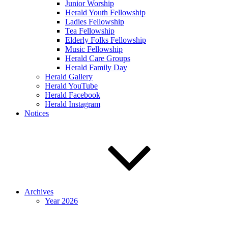
Junior Worship
Herald Youth Fellowship
Ladies Fellowship
Tea Fellowship
Elderly Folks Fellowship
Music Fellowship
Herald Care Groups
Herald Family Day
Herald Gallery
Herald YouTube
Herald Facebook
Herald Instagram
Notices
Archives
Year 2026