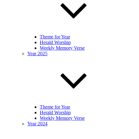
Theme for Year
Herald Worship
Weekly Memory Verse
Year 2025
Theme for Year
Herald Worship
Weekly Memory Verse
Year 2024