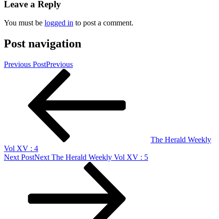
Leave a Reply
You must be
logged in
to post a comment.
Post navigation
Previous Post
Previous
The Herald Weekly
Vol XV : 4
Next Post
Next
The Herald Weekly Vol XV : 5