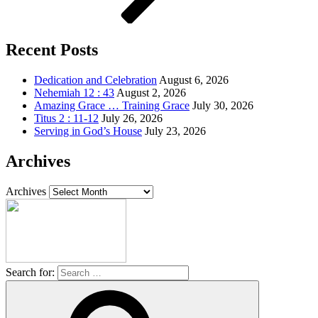
Recent Posts
Dedication and Celebration
August 6, 2026
Nehemiah 12 : 43
August 2, 2026
Amazing Grace … Training Grace
July 30, 2026
Titus 2 : 11-12
July 26, 2026
Serving in God’s House
July 23, 2026
Archives
Archives
Search for: