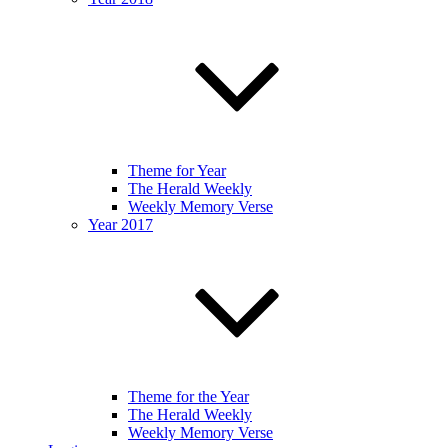
Theme for Year
The Herald Weekly
Weekly Memory Verse
Year 2017
Theme for the Year
The Herald Weekly
Weekly Memory Verse