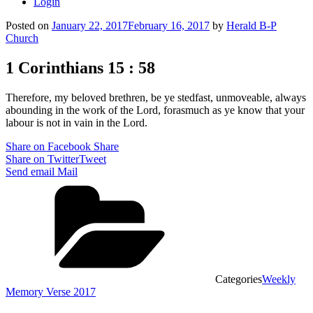
Login
Posted on
January 22, 2017
February 16, 2017
by
Herald B-P
Church
1 Corinthians 15 : 58
Therefore, my beloved brethren, be ye stedfast, unmoveable, always
abounding in the work of the Lord, forasmuch as ye know that your
labour is not in vain in the Lord.
Share on Facebook
Share
Share on Twitter
Tweet
Send email
Mail
Categories
Weekly
Memory Verse 2017