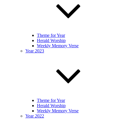
Theme for Year
Herald Worship
Weekly Memory Verse
Year 2023
Theme for Year
Herald Worship
Weekly Memory Verse
Year 2022