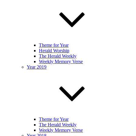
Theme for Year
Herald Worship
The Herald Weekly
Weekly Memory Verse
Year 2019
Theme for Year
The Herald Weekly
Weekly Memory Verse
Year 2018