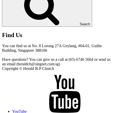
Search
Find Us
You can find us at No. 8 Lorong 27A Geylang, #04-01, Guilin
Building, Singapore 388106
Have questions? You can give us a call at (65) 6746 5664 or send us
an email (heraldch@singnet.com.sg)
Copyright © Herald B-P Church
YouTube