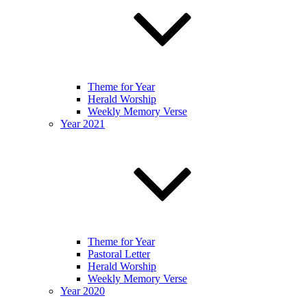
Theme for Year
Herald Worship
Weekly Memory Verse
Year 2021
Theme for Year
Pastoral Letter
Herald Worship
Weekly Memory Verse
Year 2020