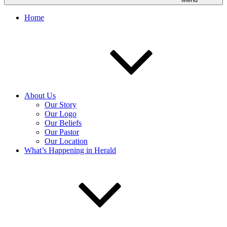
Home
About Us
Our Story
Our Logo
Our Beliefs
Our Pastor
Our Location
What’s Happening in Herald