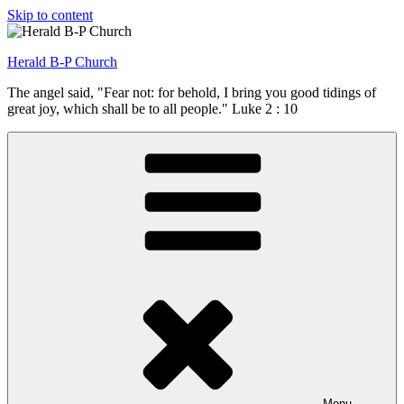
Skip to content
Herald B-P Church
The angel said, "Fear not: for behold, I bring you good tidings of
great joy, which shall be to all people." Luke 2 : 10
Menu