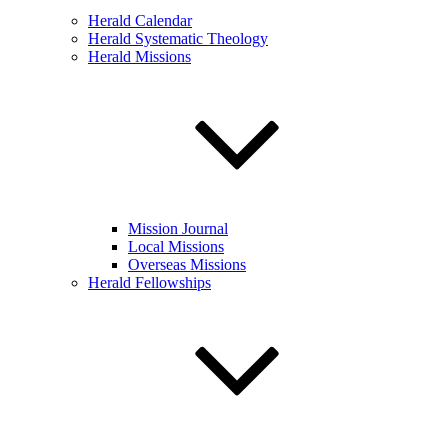
Herald Calendar
Herald Systematic Theology
Herald Missions
Mission Journal
Local Missions
Overseas Missions
Herald Fellowships