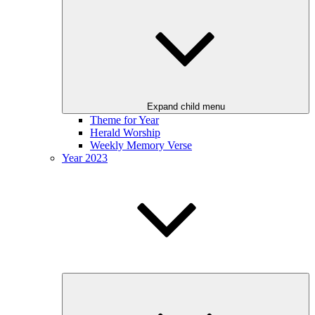
Expand child menu
Theme for Year
Herald Worship
Weekly Memory Verse
Year 2023