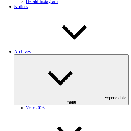
Herald Instagram
Notices
Archives
Expand child
menu
Year 2026