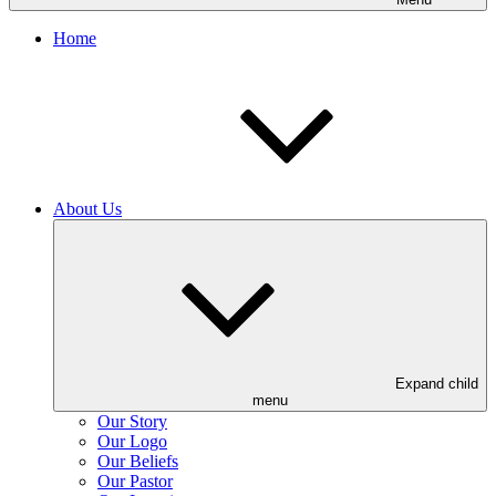
Home
About Us
Expand child
menu
Our Story
Our Logo
Our Beliefs
Our Pastor