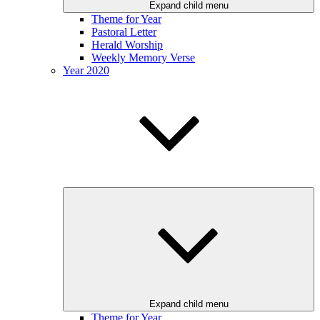
Expand child menu
Theme for Year
Pastoral Letter
Herald Worship
Weekly Memory Verse
Year 2020
Expand child menu
Theme for Year