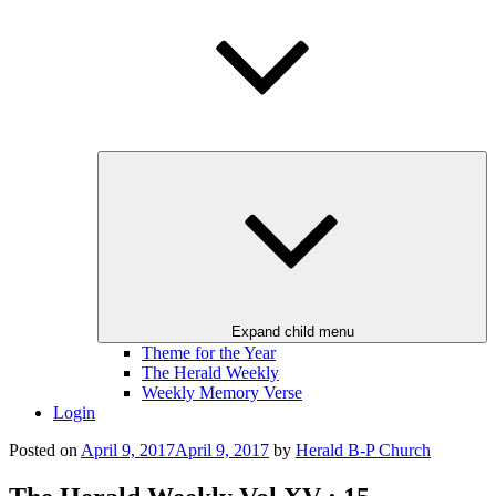
Expand child menu
Theme for the Year
The Herald Weekly
Weekly Memory Verse
Login
Posted on
April 9, 2017
April 9, 2017
by
Herald B-P Church