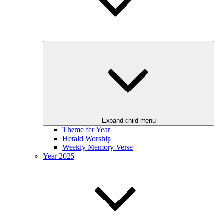
Expand child menu
Theme for Year
Herald Worship
Weekly Memory Verse
Year 2025