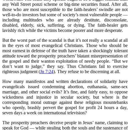
any Wall Street ponzi scheme or big-time securities fraud. After all,
those who are most susceptible to the faith-healers’ swindle are not
well-to-do investors but some of society’s most vulnerable people —
including multitudes who are already destitute, disconsolate,
disabled, elderly, sick, suffering, or dying. The faith-healer gets
lavishly rich while the victims become poorer and more desperate.
But the worst part of the scandal is that it’s not really a scandal at all
in the eyes of most evangelical Christians. Those who should be
most earnest in defense of the truth have taken a shockingly tolerant
attitude toward the prosperity preachers’ blatant misrepresentation of
the gospel and their wanton exploitation of needy people. “But we
don’t want to judge,” they say. Thus Christians fail to exercise
righteous judgment (
Jn 7:24
). They refuse to be discerning at all.
How many manifestos and written declarations of solidarity have
evangelicals issued condemning abortion, euthanasia, same-sex
marriage, and other social evils? It’s fine, and fairly easy, to oppose
wickedness and injustice in secular society, but where is the
corresponding moral outrage against these religious mountebanks
who openly, brashly pervert the gospel for profit 24 hours a day,
seven days a week on international television?
The prosperity preachers deceive people in Jesus’ name, claiming to
speak for God — while stealing both the souls and the sustenance of