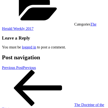
Categories
The
Herald Weekly 2017
Leave a Reply
You must be
logged in
to post a comment.
Post navigation
Previous Post
Previous
The Doctrine of the