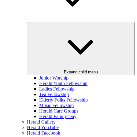
Expand child menu
Junior Worship
Herald Youth Fellowship
Ladies Fellowship
Tea Fellowship
Elderly Folks Fellowship
Music Fellowship
Herald Care Groups
Herald Family Day
Herald Gallery
Herald YouTube
Herald Facebook