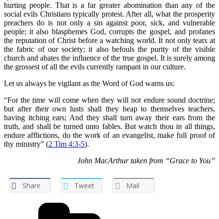
hurting people. That is a far greater abomination than any of the
social evils Christians typically protest. After all, what the prosperity
preachers do is not only a sin against poor, sick, and vulnerable
people; it also blasphemes God, corrupts the gospel, and profanes
the reputation of Christ before a watching world. It not only tears at
the fabric of our society; it also befouls the purity of the visible
church and abates the influence of the true gospel. It is surely among
the grossest of all the evils currently rampant in our culture.
Let us always be vigilant as the Word of God warns us:
“For the time will come when they will not endure sound doctrine;
but after their own lusts shall they heap to themselves teachers,
having itching ears; And they shall turn away their ears from the
truth, and shall be turned unto fables. But watch thou in all things,
endure afflictions, do the work of an evangelist, make full proof of
thy ministry” (
2 Tim 4:3-5
).
John MacArthur taken from “Grace to You”
Share
Tweet
Mail