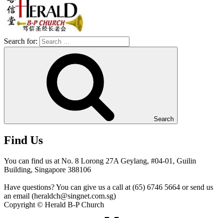
Search for:
Search
Find Us
You can find us at No. 8 Lorong 27A Geylang, #04-01, Guilin
Building, Singapore 388106
Have questions? You can give us a call at (65) 6746 5664 or send us
an email (heraldch@singnet.com.sg)
Copyright © Herald B-P Church