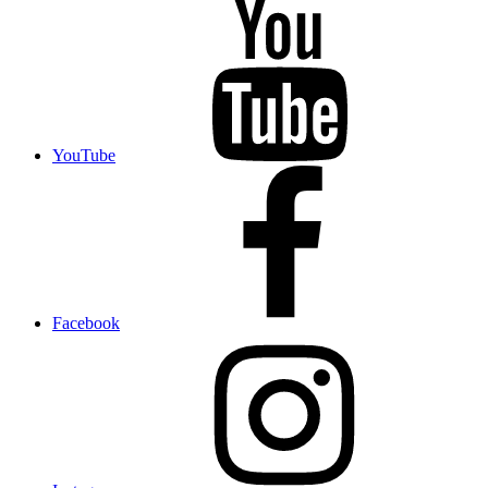
YouTube
Facebook