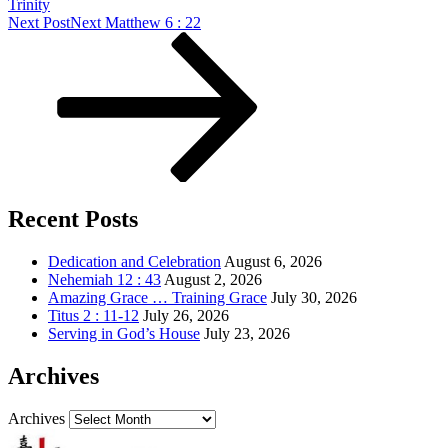
Trinity
Next Post
Next
Matthew 6 : 22
Recent Posts
Dedication and Celebration
August 6, 2026
Nehemiah 12 : 43
August 2, 2026
Amazing Grace … Training Grace
July 30, 2026
Titus 2 : 11-12
July 26, 2026
Serving in God’s House
July 23, 2026
Archives
Archives