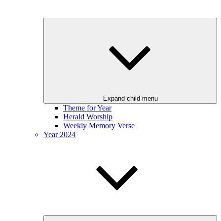
Expand child menu
Theme for Year
Herald Worship
Weekly Memory Verse
Year 2024