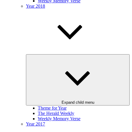
Weekly Memory Verse
Year 2018
Expand child menu
Theme for Year
The Herald Weekly
Weekly Memory Verse
Year 2017