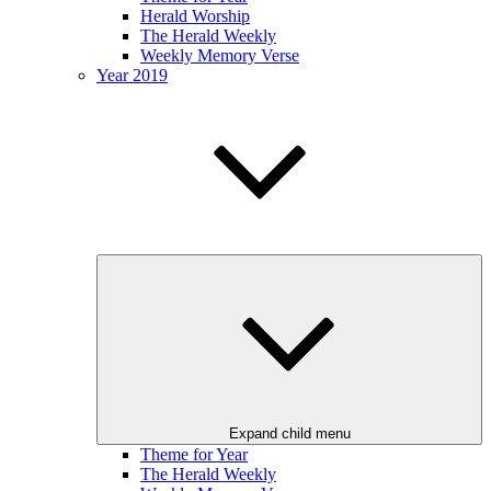
Herald Worship
The Herald Weekly
Weekly Memory Verse
Year 2019
Expand child menu
Theme for Year
The Herald Weekly