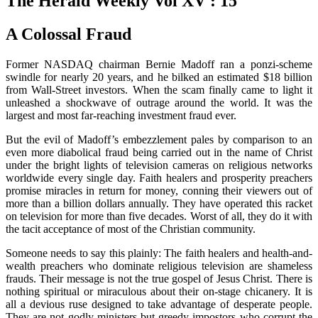
The Herald Weekly Vol XV : 15
A Colossal Fraud
Former NASDAQ chairman Bernie Madoff ran a ponzi-scheme
swindle for nearly 20 years, and he bilked an estimated $18 billion
from Wall-Street investors. When the scam finally came to light it
unleashed a shockwave of outrage around the world. It was the
largest and most far-reaching investment fraud ever.
But the evil of Madoff’s embezzlement pales by comparison to an
even more diabolical fraud being carried out in the name of Christ
under the bright lights of television cameras on religious networks
worldwide every single day. Faith healers and prosperity preachers
promise miracles in return for money, conning their viewers out of
more than a billion dollars annually. They have operated this racket
on television for more than five decades. Worst of all, they do it with
the tacit acceptance of most of the Christian community.
Someone needs to say this plainly: The faith healers and health-and-
wealth preachers who dominate religious television are shameless
frauds. Their message is not the true gospel of Jesus Christ. There is
nothing spiritual or miraculous about their on-stage chicanery. It is
all a devious ruse designed to take advantage of desperate people.
They are not godly ministers but greedy impostors who corrupt the