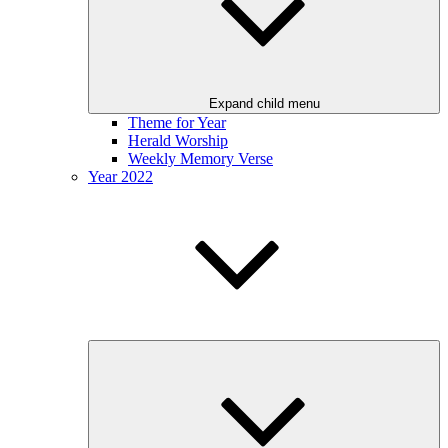
Expand child menu
Theme for Year
Herald Worship
Weekly Memory Verse
Year 2022