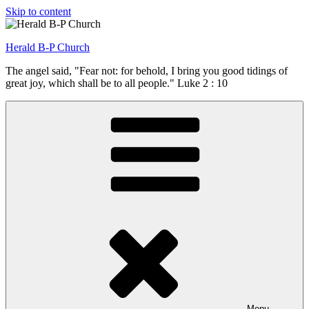
Skip to content
Herald B-P Church
The angel said, "Fear not: for behold, I bring you good tidings of
great joy, which shall be to all people." Luke 2 : 10
Menu