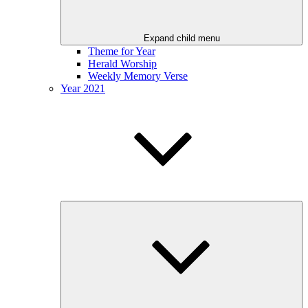
Expand child menu
Theme for Year
Herald Worship
Weekly Memory Verse
Year 2021