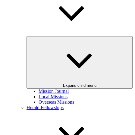
Expand child menu
Mission Journal
Local Missions
Overseas Missions
Herald Fellowships