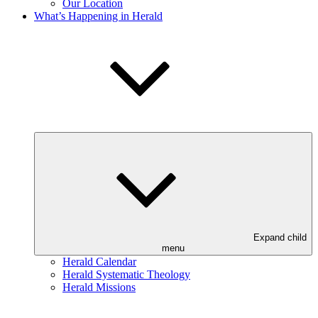
Our Location
What’s Happening in Herald
Expand child
menu
Herald Calendar
Herald Systematic Theology
Herald Missions