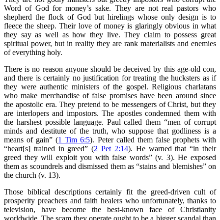
Word of God for money’s sake. They are not real pastors who
shepherd the flock of God but hirelings whose only design is to
fleece the sheep. Their love of money is glaringly obvious in what
they say as well as how they live. They claim to possess great
spiritual power, but in reality they are rank materialists and enemies
of everything holy.
There is no reason anyone should be deceived by this age-old con,
and there is certainly no justification for treating the hucksters as if
they were authentic ministers of the gospel. Religious charlatans
who make merchandise of false promises have been around since
the apostolic era. They pretend to be messengers of Christ, but they
are interlopers and impostors. The apostles condemned them with
the harshest possible language. Paul called them “men of corrupt
minds and destitute of the truth, who suppose that godliness is a
means of gain” (
1 Tim 6:5
). Peter called them false prophets with
“heart[s] trained in greed” (
2 Pet 2:14
). He warned that “in their
greed they will exploit you with false words” (v. 3). He exposed
them as scoundrels and dismissed them as “stains and blemishes” on
the church (v. 13).
Those biblical descriptions certainly fit the greed-driven cult of
prosperity preachers and faith healers who unfortunately, thanks to
television, have become the best-known face of Christianity
worldwide. The scam they operate ought to be a bigger scandal than