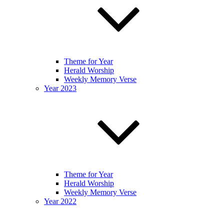
Theme for Year
Herald Worship
Weekly Memory Verse
Year 2023
Theme for Year
Herald Worship
Weekly Memory Verse
Year 2022