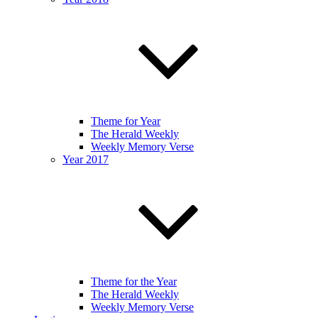
Theme for Year
The Herald Weekly
Weekly Memory Verse
Year 2017
Theme for the Year
The Herald Weekly
Weekly Memory Verse