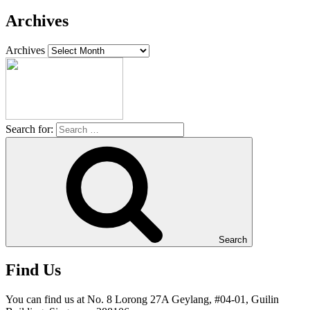
Archives
Archives
Search for:
Search
Find Us
You can find us at No. 8 Lorong 27A Geylang, #04-01, Guilin