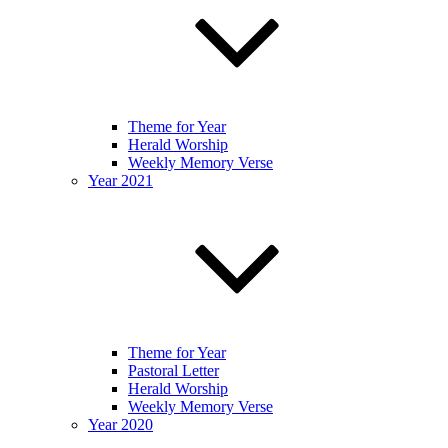
Theme for Year
Herald Worship
Weekly Memory Verse
Year 2021
Theme for Year
Pastoral Letter
Herald Worship
Weekly Memory Verse
Year 2020