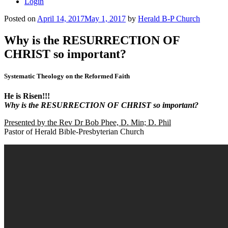
Login
Posted on
April 14, 2017
May 1, 2017
by
Herald B-P Church
Why is the RESURRECTION OF
CHRIST so important?
Systematic Theology on the Reformed Faith
He is Risen!!!
Why is the RESURRECTION OF CHRIST so important?
Presented by the Rev Dr Bob Phee, D. Min; D. Phil
Pastor of Herald Bible-Presbyterian Church