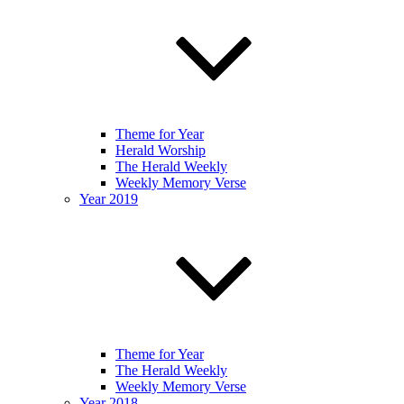
Theme for Year
Herald Worship
The Herald Weekly
Weekly Memory Verse
Year 2019
Theme for Year
The Herald Weekly
Weekly Memory Verse
Year 2018