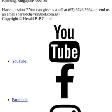
Building, Singapore 388106
Have questions? You can give us a call at (65) 6746 5664 or send us
an email (heraldch@singnet.com.sg)
Copyright © Herald B-P Church
YouTube
Facebook