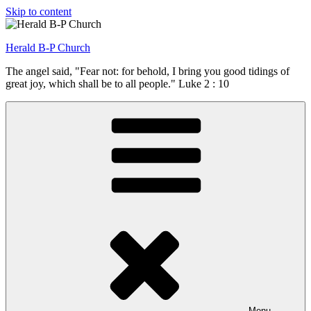
Skip to content
Herald B-P Church
The angel said, "Fear not: for behold, I bring you good tidings of
great joy, which shall be to all people." Luke 2 : 10
Menu