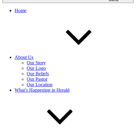
Home
About Us
Our Story
Our Logo
Our Beliefs
Our Pastor
Our Location
What’s Happening in Herald