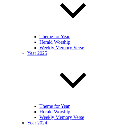
Theme for Year
Herald Worship
Weekly Memory Verse
Year 2025
Theme for Year
Herald Worship
Weekly Memory Verse
Year 2024