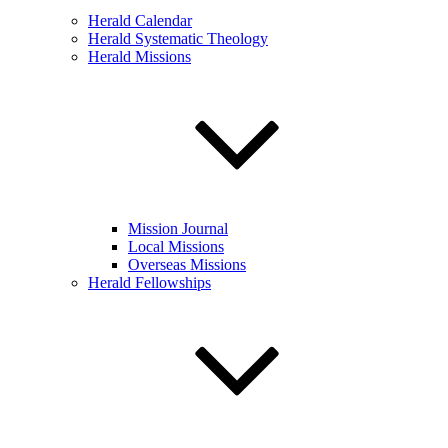
Herald Calendar
Herald Systematic Theology
Herald Missions
Mission Journal
Local Missions
Overseas Missions
Herald Fellowships