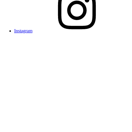
Instagram