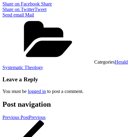
Share on Facebook
Share
Share on Twitter
Tweet
Send email
Mail
Categories
Herald
Systematic Theology
Leave a Reply
You must be
logged in
to post a comment.
Post navigation
Previous Post
Previous