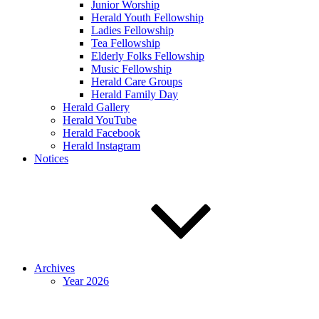
Junior Worship
Herald Youth Fellowship
Ladies Fellowship
Tea Fellowship
Elderly Folks Fellowship
Music Fellowship
Herald Care Groups
Herald Family Day
Herald Gallery
Herald YouTube
Herald Facebook
Herald Instagram
Notices
Archives
Year 2026