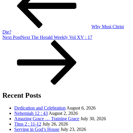
Why Must Christ
Die?
Next Post
Next
The Herald Weekly Vol XV : 17
Recent Posts
Dedication and Celebration
August 6, 2026
Nehemiah 12 : 43
August 2, 2026
Amazing Grace … Training Grace
July 30, 2026
Titus 2 : 11-12
July 26, 2026
Serving in God’s House
July 23, 2026