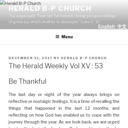
Skip
HERALD B-P CHURCH
to
The angel said, "Fear not: for behold, I bring you good tidings
content
of great joy, which shall be to all people." Luke 2 : 10
English
中文
Menu
POSTED
DECEMBER 31, 2017
BY
HERALD B-P CHURCH
ON
The Herald Weekly Vol XV : 53
Be Thankful
The last day or night of the year always brings on
reflective or nostalgic feelings. It is a time of recalling the
things that happened in the last 12 months, and
reflecting on how God has enabled us to cope with the
journey through the year. As we look back, we are urged