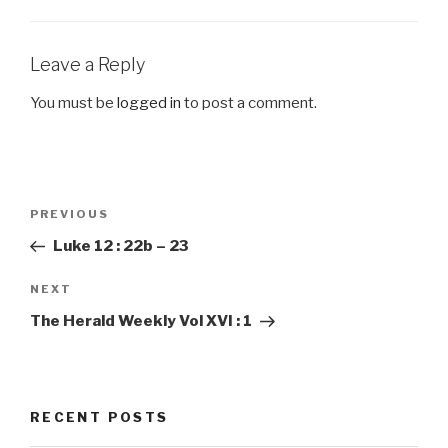
Leave a Reply
You must be
logged in
to post a comment.
Post
PREVIOUS
Previous
navigation
Post
Luke 12 : 22b – 23
NEXT
Next
Post
The Herald Weekly Vol XVI : 1
RECENT POSTS