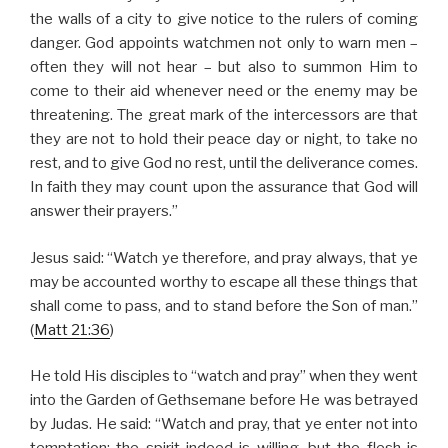
the walls of a city to give notice to the rulers of coming
danger. God appoints watchmen not only to warn men –
often they will not hear – but also to summon Him to
come to their aid whenever need or the enemy may be
threatening. The great mark of the intercessors are that
they are not to hold their peace day or night, to take no
rest, and to give God no rest, until the deliverance comes.
In faith they may count upon the assurance that God will
answer their prayers.”
Jesus said: “Watch ye therefore, and pray always, that ye
may be accounted worthy to escape all these things that
shall come to pass, and to stand before the Son of man.”
(
Matt 21:36
)
He told His disciples to “watch and pray” when they went
into the Garden of Gethsemane before He was betrayed
by Judas. He said: “Watch and pray, that ye enter not into