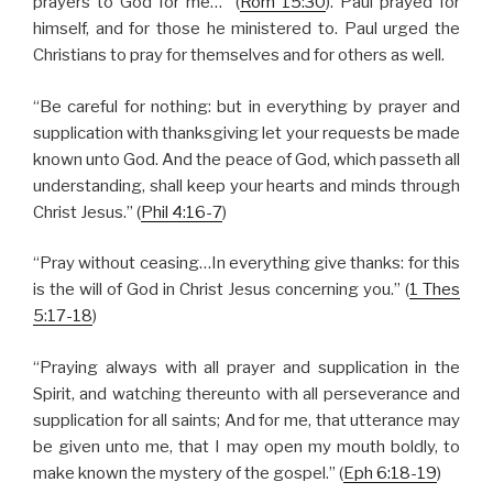
prayers to God for me…” (
Rom 15:30
). Paul prayed for
himself, and for those he ministered to. Paul urged the
Christians to pray for themselves and for others as well.
“Be careful for nothing: but in everything by prayer and
supplication with thanksgiving let your requests be made
known unto God. And the peace of God, which passeth all
understanding, shall keep your hearts and minds through
Christ Jesus.” (
Phil 4:16-7
)
“Pray without ceasing…In everything give thanks: for this
is the will of God in Christ Jesus concerning you.” (
1 Thes
5:17-18
)
“Praying always with all prayer and supplication in the
Spirit, and watching thereunto with all perseverance and
supplication for all saints; And for me, that utterance may
be given unto me, that I may open my mouth boldly, to
make known the mystery of the gospel.” (
Eph 6:18-19
)