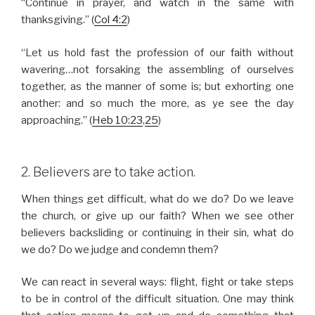
“Continue in prayer, and watch in the same with
thanksgiving.” (
Col 4:2
)
“Let us hold fast the profession of our faith without
wavering…not forsaking the assembling of ourselves
together, as the manner of some is; but exhorting one
another: and so much the more, as ye see the day
approaching.” (
Heb 10:23
,
25
)
2. Believers are to take action.
When things get difficult, what do we do? Do we leave
the church, or give up our faith? When we see other
believers backsliding or continuing in their sin, what do
we do? Do we judge and condemn them?
We can react in several ways: flight, fight or take steps
to be in control of the difficult situation. One may think