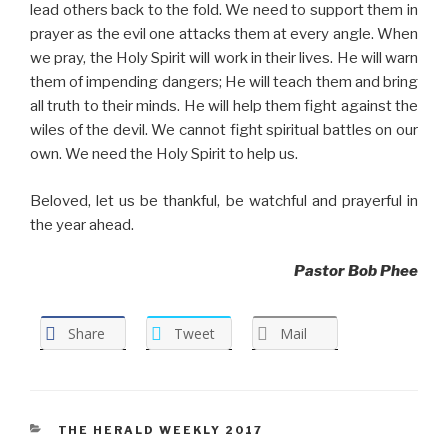
lead others back to the fold. We need to support them in
prayer as the evil one attacks them at every angle. When
we pray, the Holy Spirit will work in their lives. He will warn
them of impending dangers; He will teach them and bring
all truth to their minds. He will help them fight against the
wiles of the devil. We cannot fight spiritual battles on our
own. We need the Holy Spirit to help us.
Beloved, let us be thankful, be watchful and prayerful in
the year ahead.
Pastor Bob Phee
Share
Tweet
Mail
CATEGORIES
THE HERALD WEEKLY 2017