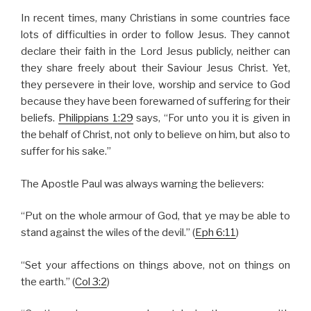
In recent times, many Christians in some countries face
lots of difficulties in order to follow Jesus. They cannot
declare their faith in the Lord Jesus publicly, neither can
they share freely about their Saviour Jesus Christ. Yet,
they persevere in their love, worship and service to God
because they have been forewarned of suffering for their
beliefs.
Philippians 1:29
says, “For unto you it is given in
the behalf of Christ, not only to believe on him, but also to
suffer for his sake.”
The Apostle Paul was always warning the believers:
“Put on the whole armour of God, that ye may be able to
stand against the wiles of the devil.” (
Eph 6:11
)
“Set your affections on things above, not on things on
the earth.” (
Col 3:2
)