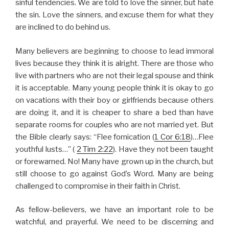
sinful tendencies. We are told to love the sinner, but hate
the sin. Love the sinners, and excuse them for what they
are inclined to do behind us.
Many believers are beginning to choose to lead immoral
lives because they think it is alright. There are those who
live with partners who are not their legal spouse and think
it is acceptable. Many young people think it is okay to go
on vacations with their boy or girlfriends because others
are doing it, and it is cheaper to share a bed than have
separate rooms for couples who are not married yet. But
the Bible clearly says: “Flee fornication (
1 Cor 6:18
)…Flee
youthful lusts…” (
2 Tim 2:22
). Have they not been taught
or forewarned. No! Many have grown up in the church, but
still choose to go against God’s Word. Many are being
challenged to compromise in their faith in Christ.
As fellow-believers, we have an important role to be
watchful, and prayerful. We need to be discerning and