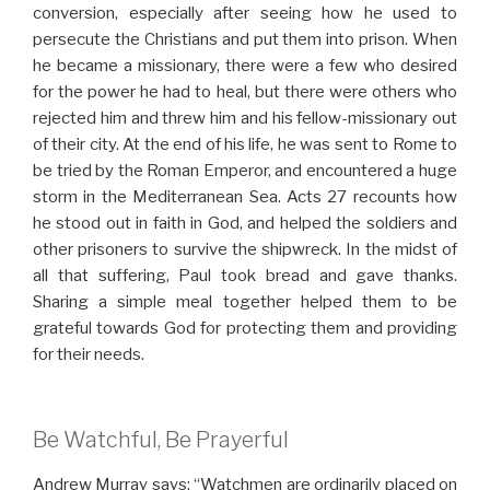
conversion, especially after seeing how he used to
persecute the Christians and put them into prison. When
he became a missionary, there were a few who desired
for the power he had to heal, but there were others who
rejected him and threw him and his fellow-missionary out
of their city. At the end of his life, he was sent to Rome to
be tried by the Roman Emperor, and encountered a huge
storm in the Mediterranean Sea. Acts 27
recounts how
he stood out in faith in God, and helped the soldiers and
other prisoners to survive the shipwreck. In the midst of
all that suffering, Paul took bread and gave thanks.
Sharing a simple meal together helped them to be
grateful towards God for protecting them and providing
for their needs.
Be Watchful, Be Prayerful
Andrew Murray says: “Watchmen are ordinarily placed on