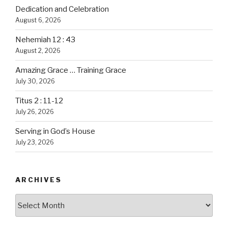
Dedication and Celebration
August 6, 2026
Nehemiah 12 : 43
August 2, 2026
Amazing Grace … Training Grace
July 30, 2026
Titus 2 : 11-12
July 26, 2026
Serving in God’s House
July 23, 2026
ARCHIVES
Archives