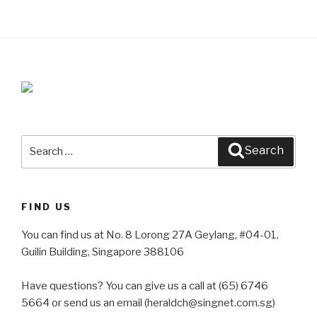
Search
Search
for:
FIND US
You can find us at No. 8 Lorong 27A Geylang, #04-01,
Guilin Building, Singapore 388106
Have questions? You can give us a call at (65) 6746
5664 or send us an email (heraldch@singnet.com.sg)