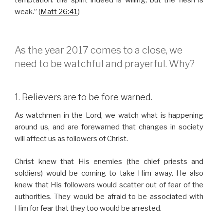
temptation: the spirit indeed is willing, but the flesh is
weak.” (
Matt 26:41
)
As the year 2017 comes to a close, we
need to be watchful and prayerful. Why?
1. Believers are to be fore warned.
As watchmen in the Lord, we watch what is happening
around us, and are forewarned that changes in society
will affect us as followers of Christ.
Christ knew that His enemies (the chief priests and
soldiers) would be coming to take Him away. He also
knew that His followers would scatter out of fear of the
authorities. They would be afraid to be associated with
Him for fear that they too would be arrested.