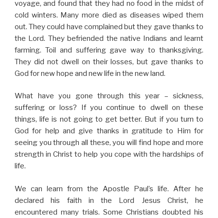
voyage, and found that they had no food in the midst of
cold winters. Many more died as diseases wiped them
out. They could have complained but they gave thanks to
the Lord. They befriended the native Indians and learnt
farming. Toil and suffering gave way to thanksgiving.
They did not dwell on their losses, but gave thanks to
God for new hope and new life in the new land.
What have you gone through this year – sickness,
suffering or loss? If you continue to dwell on these
things, life is not going to get better. But if you turn to
God for help and give thanks in gratitude to Him for
seeing you through all these, you will find hope and more
strength in Christ to help you cope with the hardships of
life.
We can learn from the Apostle Paul’s life. After he
declared his faith in the Lord Jesus Christ, he
encountered many trials. Some Christians doubted his