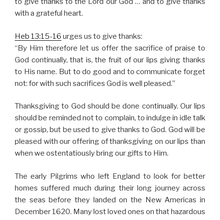
to give thanks to the Lord our God … and to give thanks
with a grateful heart.
Heb 13:15-16
urges us to give thanks:
“By Him therefore let us offer the sacrifice of praise to
God continually, that is, the fruit of our lips giving thanks
to His name. But to do good and to communicate forget
not: for with such sacrifices God is well pleased.”
Thanksgiving to God should be done continually. Our lips
should be reminded not to complain, to indulge in idle talk
or gossip, but be used to give thanks to God. God will be
pleased with our offering of thanksgiving on our lips than
when we ostentatiously bring our gifts to Him.
The early Pilgrims who left England to look for better
homes suffered much during their long journey across
the seas before they landed on the New Americas in
December 1620. Many lost loved ones on that hazardous