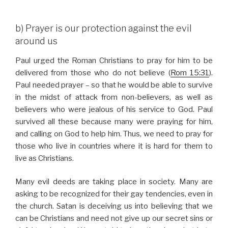
b) Prayer is our protection against the evil
around us
Paul urged the Roman Christians to pray for him to be
delivered from those who do not believe (
Rom 15:31
).
Paul needed prayer – so that he would be able to survive
in the midst of attack from non-believers, as well as
believers who were jealous of his service to God. Paul
survived all these because many were praying for him,
and calling on God to help him. Thus, we need to pray for
those who live in countries where it is hard for them to
live as Christians.
Many evil deeds are taking place in society. Many are
asking to be recognized for their gay tendencies, even in
the church. Satan is deceiving us into believing that we
can be Christians and need not give up our secret sins or