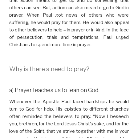
that action means to get up and do something that
others can see. But, action can also mean to go to God in
prayer. When Paul got news of others who were
suffering, he would pray for them. He would also appeal
to other believers to help – in prayer or in kind. In the face
of persecution, trials and temptations, Paul urged
Christians to spend more time in prayer.
Why is there a need to pray?
a) Prayer teaches us to lean on God.
Whenever the Apostle Paul faced hardships he would
turn to God for help. His epistles to different churches
often reminded the believers to pray. “Now I beseech
you, brethren, for the Lord Jesus Christ’s sake, and for the
love of the Spirit, that ye strive together with me in your