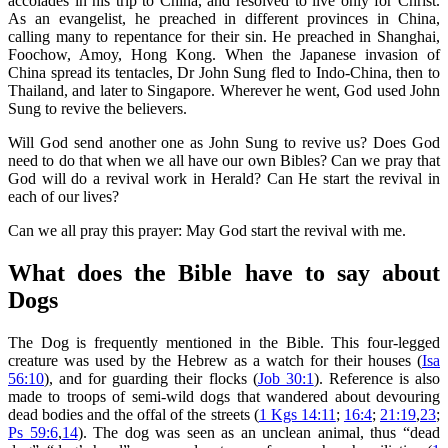
accolades in his trip to China, and resolved to live only for Christ.
As an evangelist, he preached in different provinces in China,
calling many to repentance for their sin. He preached in Shanghai,
Foochow, Amoy, Hong Kong. When the Japanese invasion of
China spread its tentacles, Dr John Sung fled to Indo-China, then to
Thailand, and later to Singapore. Wherever he went, God used John
Sung to revive the believers.
Will God send another one as John Sung to revive us? Does God
need to do that when we all have our own Bibles? Can we pray that
God will do a revival work in Herald? Can He start the revival in
each of our lives?
Can we all pray this prayer: May God start the revival with me.
What does the Bible have to say about
Dogs
The Dog is frequently mentioned in the Bible. This four-legged
creature was used by the Hebrew as a watch for their houses (
Isa
56:10
), and for guarding their flocks (
Job 30:1
). Reference is also
made to troops of semi-wild dogs that wandered about devouring
dead bodies and the offal of the streets (
1 Kgs 14:11
;
16:4
;
21:19
,
23
;
Ps 59:6
,
14
). The dog was seen as an unclean animal, thus “dead