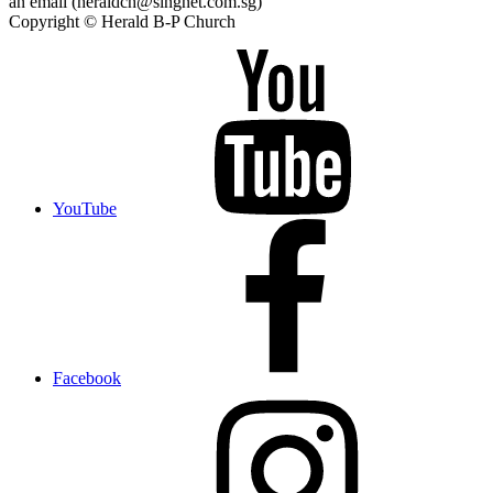
an email (heraldch@singnet.com.sg)
Copyright © Herald B-P Church
YouTube
Facebook