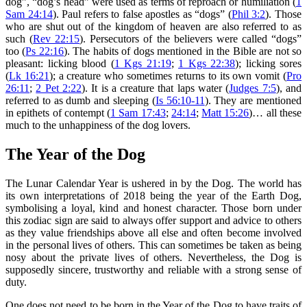
dog”, “dog’s head” were used as terms of reproach or humiliation (
1
Sam 24:14
). Paul refers to false apostles as “dogs” (
Phil 3:2
). Those
who are shut out of the kingdom of heaven are also referred to as
such (
Rev 22:15
). Persecutors of the believers were called “dogs”
too (
Ps 22:16
). The habits of dogs mentioned in the Bible are not so
pleasant: licking blood (
1 Kgs 21:19
;
1 Kgs 22:38
); licking sores
(
Lk 16:21
); a creature who sometimes returns to its own vomit (
Pro
26:11
;
2 Pet 2:22
). It is a creature that laps water (
Judges 7:5
), and
referred to as dumb and sleeping (
Is 56:10-11
). They are mentioned
in epithets of contempt (
1 Sam 17:43
;
24:14
;
Matt 15:26
)… all these
much to the unhappiness of the dog lovers.
The Year of the Dog
The Lunar Calendar Year is ushered in by the Dog. The world has
its own interpretations of 2018 being the year of the Earth Dog,
symbolising a loyal, kind and honest character. Those born under
this zodiac sign are said to always offer support and advice to others
as they value friendships above all else and often become involved
in the personal lives of others. This can sometimes be taken as being
nosy about the private lives of others. Nevertheless, the Dog is
supposedly sincere, trustworthy and reliable with a strong sense of
duty.
One does not need to be born in the Year of the Dog to have traits of