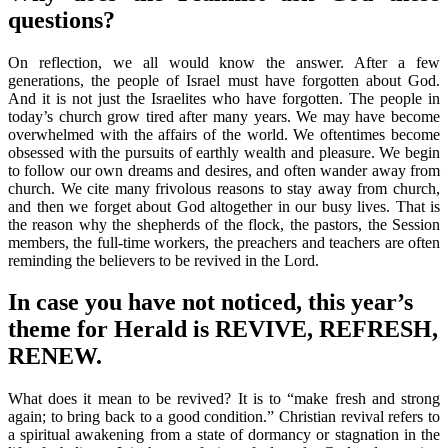
questions?
On reflection, we all would know the answer. After a few
generations, the people of Israel must have forgotten about God.
And it is not just the Israelites who have forgotten. The people in
today’s church grow tired after many years. We may have become
overwhelmed with the affairs of the world. We oftentimes become
obsessed with the pursuits of earthly wealth and pleasure. We begin
to follow our own dreams and desires, and often wander away from
church. We cite many frivolous reasons to stay away from church,
and then we forget about God altogether in our busy lives. That is
the reason why the shepherds of the flock, the pastors, the Session
members, the full-time workers, the preachers and teachers are often
reminding the believers to be revived in the Lord.
In case you have not noticed, this year’s
theme for Herald is REVIVE, REFRESH,
RENEW.
What does it mean to be revived? It is to “make fresh and strong
again; to bring back to a good condition.” Christian revival refers to
a spiritual awakening from a state of dormancy or stagnation in the