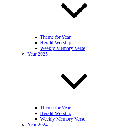
Theme for Year
Herald Worship
Weekly Memory Verse
Year 2025
Theme for Year
Herald Worship
Weekly Memory Verse
Year 2024