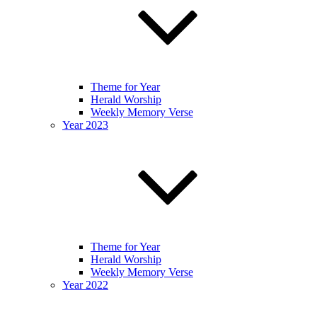
Theme for Year
Herald Worship
Weekly Memory Verse
Year 2023
Theme for Year
Herald Worship
Weekly Memory Verse
Year 2022