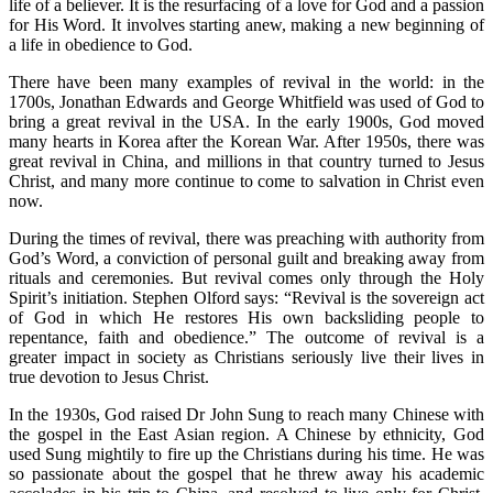
life of a believer. It is the resurfacing of a love for God and a passion
for His Word. It involves starting anew, making a new beginning of
a life in obedience to God.
There have been many examples of revival in the world: in the
1700s, Jonathan Edwards and George Whitfield was used of God to
bring a great revival in the USA. In the early 1900s, God moved
many hearts in Korea after the Korean War. After 1950s, there was
great revival in China, and millions in that country turned to Jesus
Christ, and many more continue to come to salvation in Christ even
now.
During the times of revival, there was preaching with authority from
God’s Word, a conviction of personal guilt and breaking away from
rituals and ceremonies. But revival comes only through the Holy
Spirit’s initiation. Stephen Olford says: “Revival is the sovereign act
of God in which He restores His own backsliding people to
repentance, faith and obedience.” The outcome of revival is a
greater impact in society as Christians seriously live their lives in
true devotion to Jesus Christ.
In the 1930s, God raised Dr John Sung to reach many Chinese with
the gospel in the East Asian region. A Chinese by ethnicity, God
used Sung mightily to fire up the Christians during his time. He was
so passionate about the gospel that he threw away his academic