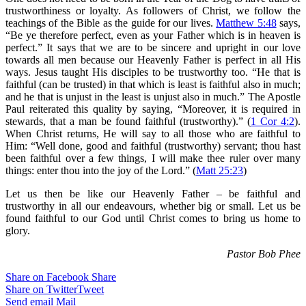
trustworthiness or loyalty. As followers of Christ, we follow the
teachings of the Bible as the guide for our lives.
Matthew 5:48
says,
“Be ye therefore perfect, even as your Father which is in heaven is
perfect.” It says that we are to be sincere and upright in our love
towards all men because our Heavenly Father is perfect in all His
ways. Jesus taught His disciples to be trustworthy too. “He that is
faithful (can be trusted) in that which is least is faithful also in much;
and he that is unjust in the least is unjust also in much.” The Apostle
Paul reiterated this quality by saying, “Moreover, it is required in
stewards, that a man be found faithful (trustworthy).” (
1 Cor 4:2
).
When Christ returns, He will say to all those who are faithful to
Him: “Well done, good and faithful (trustworthy) servant; thou hast
been faithful over a few things, I will make thee ruler over many
things: enter thou into the joy of the Lord.” (
Matt 25:23
)
Let us then be like our Heavenly Father – be faithful and
trustworthy in all our endeavours, whether big or small. Let us be
found faithful to our God until Christ comes to bring us home to
glory.
Pastor Bob Phee
Share on Facebook
Share
Share on Twitter
Tweet
Send email
Mail