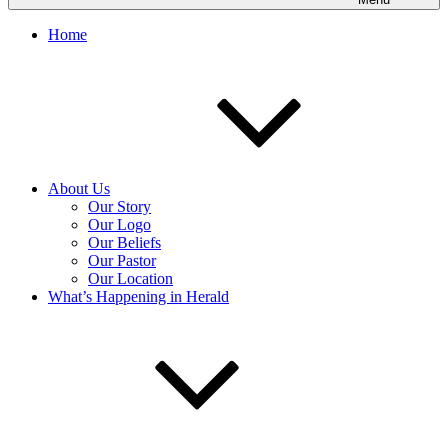
Home
About Us
Our Story
Our Logo
Our Beliefs
Our Pastor
Our Location
What’s Happening in Herald