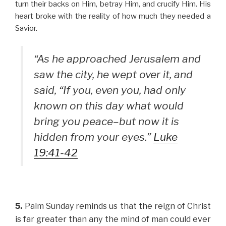
turn their backs on Him, betray Him, and crucify Him. His
heart broke with the reality of how much they needed a
Savior.
“As he approached Jerusalem and
saw the city, he wept over it, and
said, “If you, even you, had only
known on this day what would
bring you peace–but now it is
hidden from your eyes.”
Luke
19:41-42
5.
Palm Sunday reminds us that the reign of Christ
is far greater than any the mind of man could ever