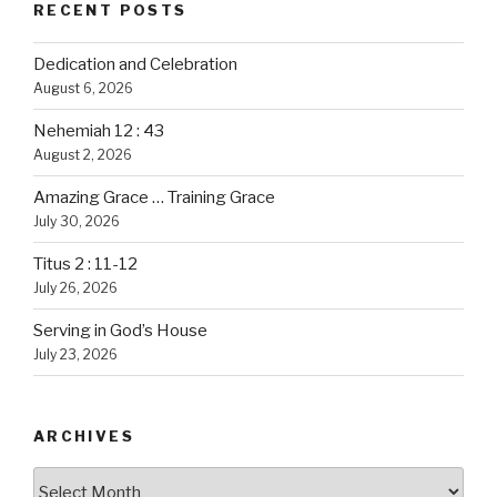
RECENT POSTS
Dedication and Celebration
August 6, 2026
Nehemiah 12 : 43
August 2, 2026
Amazing Grace … Training Grace
July 30, 2026
Titus 2 : 11-12
July 26, 2026
Serving in God’s House
July 23, 2026
ARCHIVES
Archives