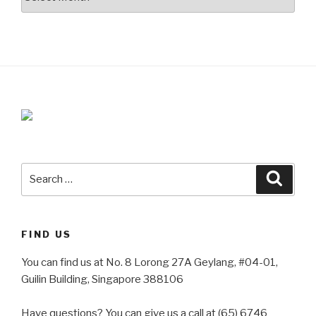
Search
Searc
for:
FIND US
You can find us at No. 8 Lorong 27A Geylang, #04-01,
Guilin Building, Singapore 388106
Have questions? You can give us a call at (65) 6746