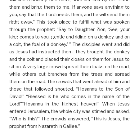
them and bring them to me. If anyone says anything to
you, say that the Lord needs them, and he will send them
right away.”
This took place to fulfill what was spoken
through the prophet: “Say to Daughter Zion, ‘See, your
king comes to you, gentle and riding on a donkey, and on
a colt, the foal of a donkey.’ ” The disciples went and did
as Jesus had instructed them. They brought the donkey
and the colt and placed their cloaks on them for Jesus to
sit on. A very large crowd spread their cloaks on the road,
while others cut branches from the trees and spread
them on the road. The crowds that went ahead of him and
those that followed shouted, “Hosanna to the Son of
David!” “Blessed is he who comes in the name of the
Lord!”“Hosanna in the highest heaven!” When Jesus
entered Jerusalem, the whole city was stirred and asked,
“Who is this?” The crowds answered, “This is Jesus, the
prophet from Nazareth in Galilee.”