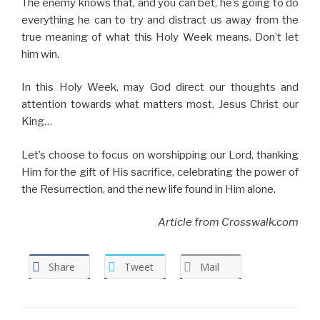
The enemy knows that, and you can bet, he’s going to do
everything he can to try and distract us away from the
true meaning of what this Holy Week means. Don’t let
him win.
In this Holy Week, may God direct our thoughts and
attention towards what matters most, Jesus Christ our
King…
Let’s choose to focus on worshipping our Lord, thanking
Him for the gift of His sacrifice, celebrating the power of
the Resurrection, and the new life found in Him alone.
Article from Crosswalk.com
Share
Tweet
Mail