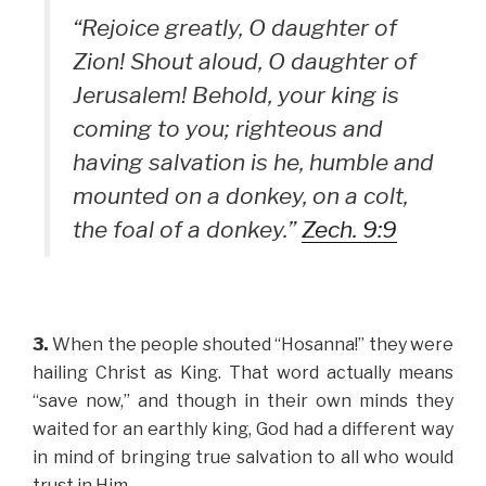
“Rejoice greatly, O daughter of
Zion! Shout aloud, O daughter of
Jerusalem! Behold, your king is
coming to you; righteous and
having salvation is he, humble and
mounted on a donkey, on a colt,
the foal of a donkey.”
Zech. 9:9
3.
When the people shouted “Hosanna!” they were
hailing Christ as King. That word actually means
“save now,” and though in their own minds they
waited for an earthly king, God had a different way
in mind of bringing true salvation to all who would
trust in Him.