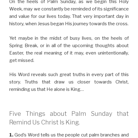
On the heels of Palm Sunday, as we begin this Holy
Week, may we constantly be reminded of its significance
and value for our lives today. That very important day in
history, when Jesus began His journey towards the cross.
Yet maybe in the midst of busy lives, on the heels of
Spring Break, or in all of the upcoming thoughts about
Easter, the real meaning of it may, even unintentionally,
get missed.
His Word reveals such great truths in every part of this
story. Truths that draw us closer towards Christ,
reminding us that He alone is King…
Five Things about Palm Sunday that
Remind Us Christ Is King.
1.
God’s Word tells us the people cut palm branches and