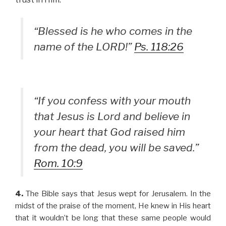
“Blessed is he who comes in the
name of the LORD!”
Ps. 118:26
“If you confess with your mouth
that Jesus is Lord and believe in
your heart that God raised him
from the dead, you will be saved.”
Rom. 10:9
4.
The Bible says that Jesus wept for Jerusalem. In the
midst of the praise of the moment, He knew in His heart
that it wouldn’t be long that these same people would