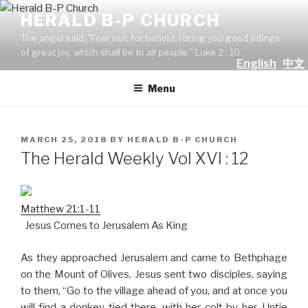
Skip
HERALD B-P CHURCH
to
The angel said, "Fear not: for behold, I bring you good tidings
content
of great joy, which shall be to all people." Luke 2 : 10
English
中文
Menu
POSTED
MARCH 25, 2018
BY
HERALD B-P CHURCH
ON
The Herald Weekly Vol XVI : 12
Matthew 21:1-11
Jesus Comes to Jerusalem As King
As they approached Jerusalem and came to Bethphage
on the Mount of Olives, Jesus sent two disciples, saying
to them, “Go to the village ahead of you, and at once you
will find a donkey tied there, with her colt by her. Untie