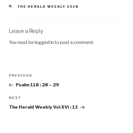
CATEGORIES
THE HERALD WEEKLY 2018
Leave a Reply
You must be
logged in
to post a comment.
Post
PREVIOUS
Previous
navigation
Post
Psalm 118 : 28 – 29
NEXT
Next
Post
The Herald Weekly Vol XVI : 13