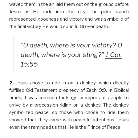
waved them in the air, laid them out on the ground before
Jesus as He rode into the city. The palm branch
represented goodness and victory and was symbolic of
the final victory He would soon fulfill over death.
“O death, where is your victory? O
death, where is your sting?”
1 Cor.
15:55
2.
Jesus chose to ride in on a donkey, which directly
fulfilled Old Testament prophecy of
Zech. 9:9
. In Biblical
times, it was common for kings or important people to
arrive by a procession riding on a donkey. The donkey
symbolized peace, so those who chose to ride them
showed that they came with peaceful intentions. Jesus
even then reminded us that He is the Prince of Peace.