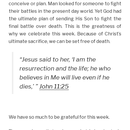
conceive or plan. Man looked for someone to fight
their battles in the present day world. Yet God had
the ultimate plan of sending His Son to fight the
final battle over death. This is the greatness of
why we celebrate this week. Because of Christ’s
ultimate sacrifice, we can be set free of death.
“Jesus said to her, ‘I am the
resurrection and the life; he who
believes in Me will live even if he
dies,’ ”
John 11:25
We have so much to be grateful for this week.