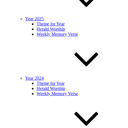
Year 2025
Theme for Year
Herald Worship
Weekly Memory Verse
Year 2024
Theme for Year
Herald Worship
Weekly Memory Verse