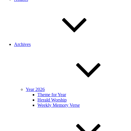
Archives
Year 2026
Theme for Year
Herald Worship
Weekly Memory Verse