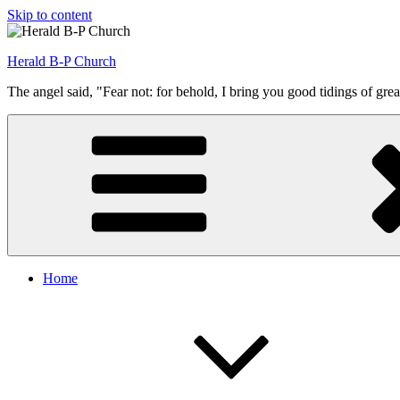
Skip to content
Herald B-P Church
The angel said, "Fear not: for behold, I bring you good tidings of grea
Home