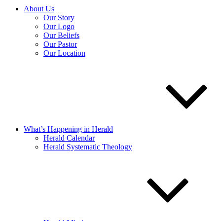
About Us
Our Story
Our Logo
Our Beliefs
Our Pastor
Our Location
What’s Happening in Herald
Herald Calendar
Herald Systematic Theology