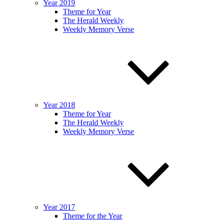
Year 2019
Theme for Year
The Herald Weekly
Weekly Memory Verse
Year 2018
Theme for Year
The Herald Weekly
Weekly Memory Verse
Year 2017
Theme for the Year