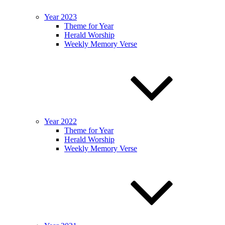
Year 2023
Theme for Year
Herald Worship
Weekly Memory Verse
Year 2022
Theme for Year
Herald Worship
Weekly Memory Verse