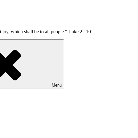
t joy, which shall be to all people." Luke 2 : 10
Menu