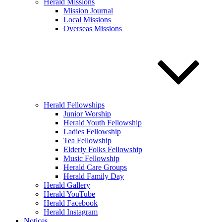
Herald Missions
Mission Journal
Local Missions
Overseas Missions
Herald Fellowships
Junior Worship
Herald Youth Fellowship
Ladies Fellowship
Tea Fellowship
Elderly Folks Fellowship
Music Fellowship
Herald Care Groups
Herald Family Day
Herald Gallery
Herald YouTube
Herald Facebook
Herald Instagram
Notices