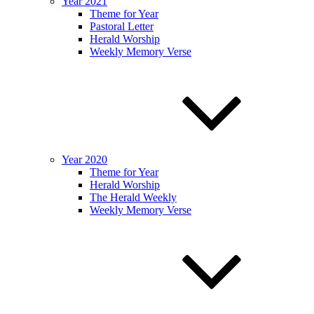
Year 2021
Theme for Year
Pastoral Letter
Herald Worship
Weekly Memory Verse
Year 2020
Theme for Year
Herald Worship
The Herald Weekly
Weekly Memory Verse