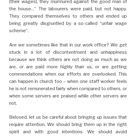
(their wages), they murmured against the good man of
the house…” The labourers were paid, but not happy.
They compared themselves to others and ended up
being greatly disgruntled by a so-called “unfair wage
scheme”.
Are we sometimes like that in our work office? We get
stuck in a lot of discontentment and unhappiness
because we think others are not doing as much as we
are, or are paid more highly than us, or are getting
commendations when our efforts are overlooked. This
can happen in church too – when one staff worker feels
he is not remunerated fairly when compared to others, or
when some servers are praised while other servers are
not.
Beloved, let us be careful about bringing up issues that
require attention. We should bring them up in the right
spirit and with good intentions. We should avoid