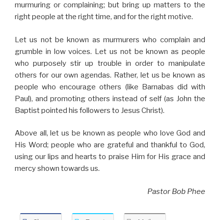
murmuring or complaining; but bring up matters to the
right people at the right time, and for the right motive.
Let us not be known as murmurers who complain and
grumble in low voices. Let us not be known as people
who purposely stir up trouble in order to manipulate
others for our own agendas. Rather, let us be known as
people who encourage others (like Barnabas did with
Paul), and promoting others instead of self (as John the
Baptist pointed his followers to Jesus Christ).
Above all, let us be known as people who love God and
His Word; people who are grateful and thankful to God,
using our lips and hearts to praise Him for His grace and
mercy shown towards us.
Pastor Bob Phee