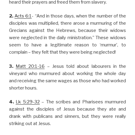
heard their prayers and freed them from slavery.
2.
Acts 6:1
- “And in those days, when the number of the
disciples was multiplied, there arose a murmuring of the
Grecians against the Hebrews, because their widows
were neglected in the daily ministration.” These widows
seem to have a legitimate reason to ‘murmur’, to
complain – they felt that they were being neglected!
3.
Matt 20:1-16
– Jesus told about labourers in the
vineyard who murmured about working the whole day
and receiving the same wages as those who had worked
shorter hours.
4.
Lk 5:29-32
– The scribes and Pharisees murmured
against the disciples of Jesus because they ate and
drank with publicans and sinners, but they were really
striking out at Jesus.