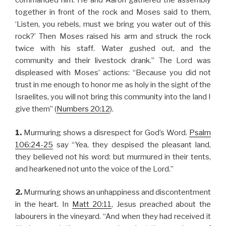
commanded him. He and Aaron gathered the assembly
together in front of the rock and Moses said to them,
‘Listen, you rebels, must we bring you water out of this
rock?’ Then Moses raised his arm and struck the rock
twice with his staff. Water gushed out, and the
community and their livestock drank.” The Lord was
displeased with Moses’ actions: “Because you did not
trust in me enough to honor me as holy in the sight of the
Israelites, you will not bring this community into the land I
give them” (
Numbers 20:12
).
1.
Murmuring shows a disrespect for God’s Word.
Psalm
106:24-25
say “Yea, they despised the pleasant land,
they believed not his word: but murmured in their tents,
and hearkened not unto the voice of the Lord.”
2.
Murmuring shows an unhappiness and discontentment
in the heart. In
Matt 20:11
, Jesus preached about the
labourers in the vineyard. “And when they had received it