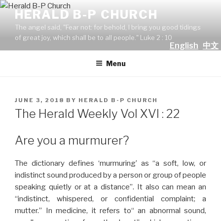
Skip
HERALD B-P CHURCH
to
The angel said, "Fear not: for behold, I bring you good tidings
content
of great joy, which shall be to all people." Luke 2 : 10
English
中文
Menu
POSTED
JUNE 3, 2018
BY
HERALD B-P CHURCH
ON
The Herald Weekly Vol XVI : 22
Are you a murmurer?
The dictionary defines ‘murmuring’ as “a soft, low, or
indistinct sound produced by a person or group of people
speaking quietly or at a distance”. It also can mean an
“indistinct, whispered, or confidential complaint; a
mutter.” In medicine, it refers to“ an abnormal sound,