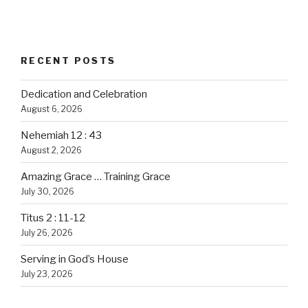
RECENT POSTS
Dedication and Celebration
August 6, 2026
Nehemiah 12 : 43
August 2, 2026
Amazing Grace … Training Grace
July 30, 2026
Titus 2 : 11-12
July 26, 2026
Serving in God’s House
July 23, 2026