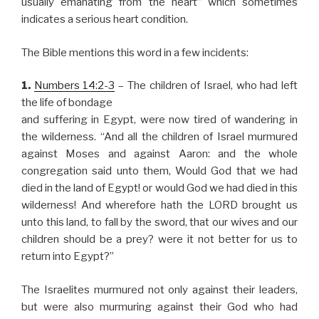
usually emanating from the heart” which sometimes
indicates a serious heart condition.
The Bible mentions this word in a few incidents:
1.
Numbers 14:2-3
– The children of Israel, who had left
the life of bondage
and suffering in Egypt, were now tired of wandering in
the wilderness. “And all the children of Israel murmured
against Moses and against Aaron: and the whole
congregation said unto them, Would God that we had
died in the land of Egypt! or would God we had died in this
wilderness! And wherefore hath the LORD brought us
unto this land, to fall by the sword, that our wives and our
children should be a prey? were it not better for us to
return into Egypt?”
The Israelites murmured not only against their leaders,
but were also murmuring against their God who had