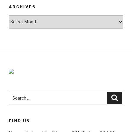
ARCHIVES
Archives
Search
Searc
for:
FIND US