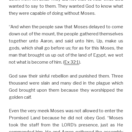
wanted to say to them. They wanted God to know what
they were capable of doing without Moses.
“And when the people saw that Moses delayed to come
down out of the mount, the people gathered themselves
together unto Aaron, and said unto him, Up, make us
gods, which shall go before us; for as for this Moses, the
man that brought us up out of the land of Egypt, we wot
not what is become of him. (
Ex 32:1
).
God saw their sinful rebellion and punished them. Three
thousand were slain and many died in the plague which
God brought upon them because they worshipped the
golden calf.
Even the very meek Moses was not allowed to enter the
Promised Land because he did not obey God. “Moses
took the staff from the LORD’s presence, just as He