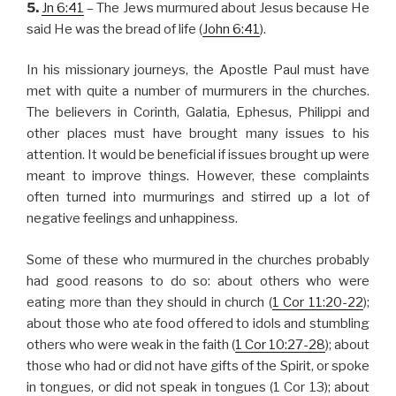
5.
Jn 6:41
– The Jews murmured about Jesus because He
said He was the bread of life (
John 6:41
).
In his missionary journeys, the Apostle Paul must have
met with quite a number of murmurers in the churches.
The believers in Corinth, Galatia, Ephesus, Philippi and
other places must have brought many issues to his
attention. It would be beneficial if issues brought up were
meant to improve things. However, these complaints
often turned into murmurings and stirred up a lot of
negative feelings and unhappiness.
Some of these who murmured in the churches probably
had good reasons to do so: about others who were
eating more than they should in church (
1 Cor 11:20-22
);
about those who ate food offered to idols and stumbling
others who were weak in the faith (
1 Cor 10:27-28
); about
those who had or did not have gifts of the Spirit, or spoke
in tongues, or did not speak in tongues (1 Cor 13
); about