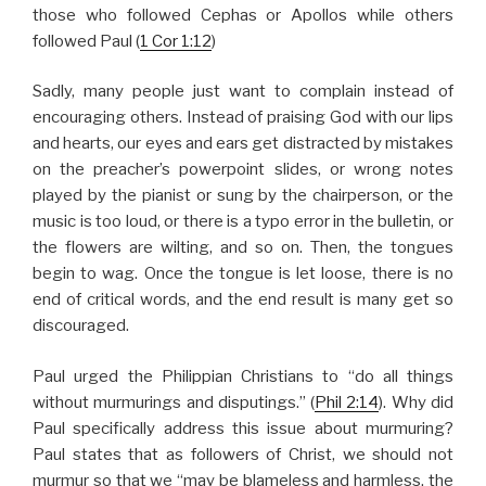
those who followed Cephas or Apollos while others
followed Paul (
1 Cor 1:12
)
Sadly, many people just want to complain instead of
encouraging others. Instead of praising God with our lips
and hearts, our eyes and ears get distracted by mistakes
on the preacher’s powerpoint slides, or wrong notes
played by the pianist or sung by the chairperson, or the
music is too loud, or there is a typo error in the bulletin, or
the flowers are wilting, and so on. Then, the tongues
begin to wag. Once the tongue is let loose, there is no
end of critical words, and the end result is many get so
discouraged.
Paul urged the Philippian Christians to “do all things
without murmurings and disputings.” (
Phil 2:14
). Why did
Paul specifically address this issue about murmuring?
Paul states that as followers of Christ, we should not
murmur so that we “may be blameless and harmless, the