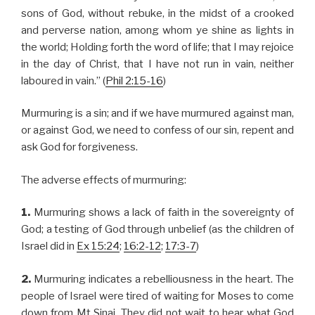
sons of God, without rebuke, in the midst of a crooked
and perverse nation, among whom ye shine as lights in
the world; Holding forth the word of life; that I may rejoice
in the day of Christ, that I have not run in vain, neither
laboured in vain.” (
Phil 2:15-16
)
Murmuring is a sin; and if we have murmured against man,
or against God, we need to confess of our sin, repent and
ask God for forgiveness.
The adverse effects of murmuring:
1.
Murmuring shows a lack of faith in the sovereignty of
God; a testing of God through unbelief (as the children of
Israel did in
Ex 15:24
;
16:2-12
;
17:3-7
)
2.
Murmuring indicates a rebelliousness in the heart. The
people of Israel were tired of waiting for Moses to come
down from Mt Sinai. They did not wait to hear what God