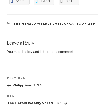
Share
Tweet
Mail
CATEGORIES
THE HERALD WEEKLY 2018
,
UNCATEGORIZED
Leave a Reply
You must be
logged in
to post a comment.
Post
PREVIOUS
Previous
navigation
Post
Philippians 3 : 14
NEXT
Next
Post
The Herald Weekly Vol XVI : 23