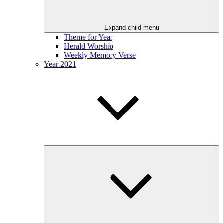
Expand child menu
Theme for Year
Herald Worship
Weekly Memory Verse
Year 2021