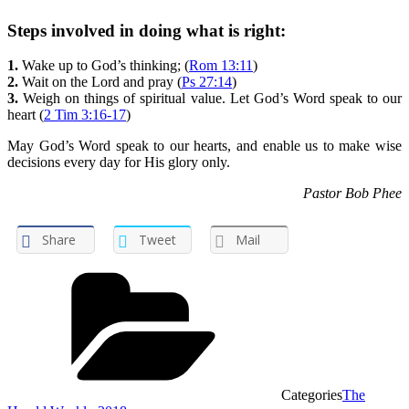
Steps involved in doing what is right:
1.
Wake up to God’s thinking; (
Rom 13:11
)
2.
Wait on the Lord and pray (
Ps 27:14
)
3.
Weigh on things of spiritual value. Let God’s Word speak to our
heart (
2 Tim 3:16-17
)
May God’s Word speak to our hearts, and enable us to make wise
decisions every day for His glory only.
Pastor Bob Phee
Share
Tweet
Mail
Categories
The