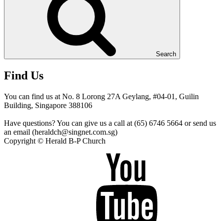
Search
Find Us
You can find us at No. 8 Lorong 27A Geylang, #04-01, Guilin
Building, Singapore 388106
Have questions? You can give us a call at (65) 6746 5664 or send us
an email (heraldch@singnet.com.sg)
Copyright © Herald B-P Church