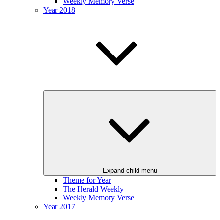
Weekly Memory Verse
Year 2018
Expand child menu
Theme for Year
The Herald Weekly
Weekly Memory Verse
Year 2017