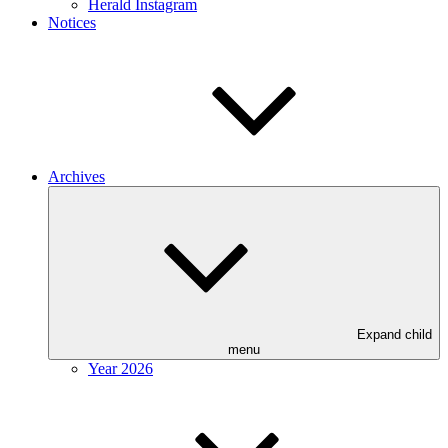
Herald Instagram
Notices
Archives
Expand child
menu
Year 2026