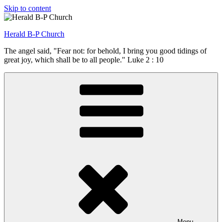
Skip to content
Herald B-P Church
The angel said, "Fear not: for behold, I bring you good tidings of
great joy, which shall be to all people." Luke 2 : 10
Menu