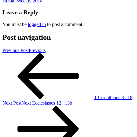
Herald Weekly 2018
Leave a Reply
You must be
logged in
to post a comment.
Post navigation
Previous Post
Previous
1 Corinthians 3 : 18
Next Post
Next
Ecclesiastes 12 : 13b