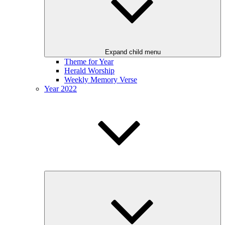
Expand child menu
Theme for Year
Herald Worship
Weekly Memory Verse
Year 2022