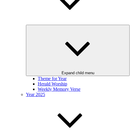
Expand child menu
Theme for Year
Herald Worship
Weekly Memory Verse
Year 2025