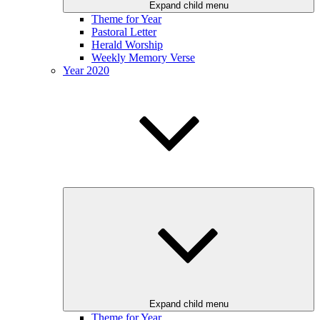
Expand child menu
Theme for Year
Pastoral Letter
Herald Worship
Weekly Memory Verse
Year 2020
Expand child menu
Theme for Year