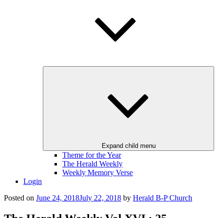
Expand child menu
Theme for the Year
The Herald Weekly
Weekly Memory Verse
Login
Posted on
June 24, 2018
July 22, 2018
by
Herald B-P Church