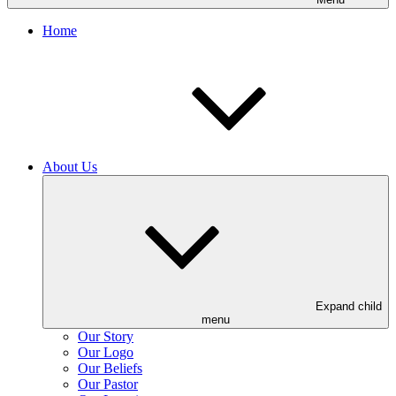
Home
About Us
Expand child
menu
Our Story
Our Logo
Our Beliefs
Our Pastor