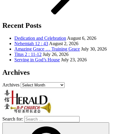
Recent Posts
Dedication and Celebration
August 6, 2026
Nehemiah 12 : 43
August 2, 2026
Amazing Grace … Training Grace
July 30, 2026
Titus 2 : 11-12
July 26, 2026
Serving in God’s House
July 23, 2026
Archives
Archives
Search for: