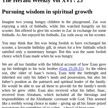
The Herald Weekly Vol XVI : 25
Pursuing wisdom in spiritual growth
Imagine two young hungry children in the playground. Zac was
enjoying a stick of fishballs, while Jim watched hungrily on his
scooter. Jim offered to give his scooter to Zac in exchange for some
fishballs. As Jim enjoyed his fishballs, Zac rode away on his scooter.
You may think that Jim was being foolish to have exchanged his
scooter, a favourite birthday gift, in return for a few fishballs which
satisfied only a momentary hunger. But this was the same foolish
choice which Esau made when he was hungry.
We are all too familiar with the biblical account of how Esau gave
up his birthright to his twin brother (
Gen 25:29-31
). As the eldest
son, (the older of Isaac’s twins), Esau held the birthright and
inherited not only his father’s lands and possessions, but also his
father’s position as the patriarch and spiritual leader of the family.
He would be able to use all these to provide for the family’s needs
when he grew older. Esau also received what his father, Isaac,
received from Abraham, which included all the blessings and
responsibilities of the Abrahamic covenant with God. This seemed
like a terribly wrong choice to make – giving up all his future prized
possessions for something of no value – a bowl of bean soup.