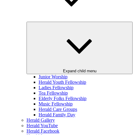
Expand child menu
Junior Worship
Herald Youth Fellowship
Ladies Fellowship
Tea Fellowship
Elderly Folks Fellowship
Music Fellowship
Herald Care Groups
Herald Family Day
Herald Gallery
Herald YouTube
Herald Facebook