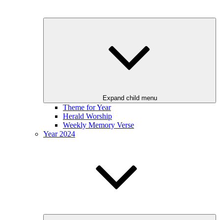
Expand child menu
Theme for Year
Herald Worship
Weekly Memory Verse
Year 2024