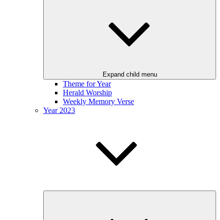
Expand child menu
Theme for Year
Herald Worship
Weekly Memory Verse
Year 2023