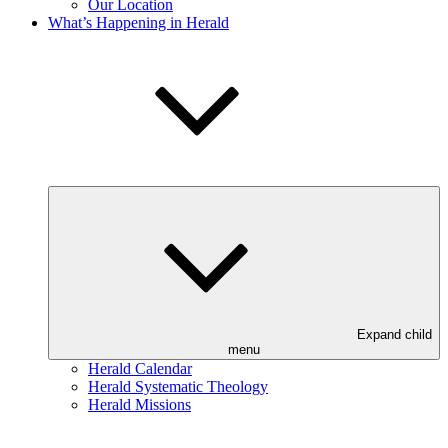
Our Location
What’s Happening in Herald
Expand child
menu
Herald Calendar
Herald Systematic Theology
Herald Missions