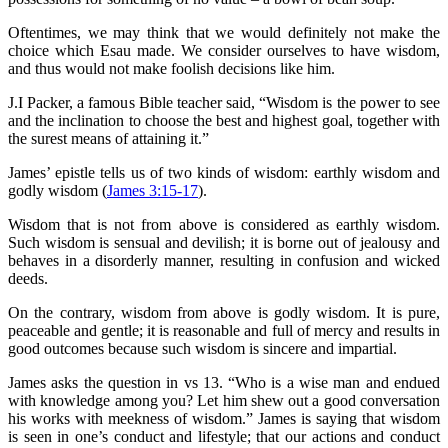
Oftentimes, we may think that we would definitely not make the
choice which Esau made. We consider ourselves to have wisdom,
and thus would not make foolish decisions like him.
J.I Packer, a famous Bible teacher said, “Wisdom is the power to see
and the inclination to choose the best and highest goal, together with
the surest means of attaining it.”
James’ epistle tells us of two kinds of wisdom: earthly wisdom and
godly wisdom (
James 3:15-17
).
Wisdom that is not from above is considered as earthly wisdom.
Such wisdom is sensual and devilish; it is borne out of jealousy and
behaves in a disorderly manner, resulting in confusion and wicked
deeds.
On the contrary, wisdom from above is godly wisdom. It is pure,
peaceable and gentle; it is reasonable and full of mercy and results in
good outcomes because such wisdom is sincere and impartial.
James asks the question in vs 13. “Who is a wise man and endued
with knowledge among you? Let him shew out a good conversation
his works with meekness of wisdom.” James is saying that wisdom
is seen in one’s conduct and lifestyle; that our actions and conduct