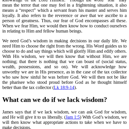
mean the terror that one may feel in a frightening situation, it also
means a “respect” which a servant fears his master and serves him
loyally. It also refers to the reverence or awe that we ascribe to a
person of greatness. Thus, our fear of God encompasses all these.
When we fear Him, we would then know how to conduct ourselves
in relating to Him and fellow human beings.
We need God’s wisdom in making decisions in our daily life. We
need Him to choose the right from the wrong. His Word guides us to
choose to do and say things which will glorify Him and edify others.
With His wisdom, we will then know that without Him, we are
nothing; that there is nothing that we can boast of (social status,
wealth, possessions, and so on). We will acknowledge how
unworthy we are in His presence, as in the case of the tax collector
who saw how sinful he was before God. We will then not be like
the pharisee who stood proud before God as he thought himself
better than the tax collector (
Lk 18:9-14
).
What can we do if we lack wisdom?
James says that if we lack wisdom, we can ask God for wisdom,
and He will give it to us liberally. (
Jam 1:5
) With God’s wisdom, we
will then know what appropriate actions to take when we have to
make decisions.