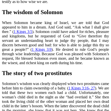
testify as to how wise we are.
The wisdom of Solomon
When Solomon became king of Israel, we are told that God
appeared to him in a dream. And God said, “Ask what I shall give
thee.” (
1 Kings 3:5
). Solomon could have asked for riches, pleasure
and kingdoms, but he requested of God to “Give therefore thy
servant an understanding heart to judge thy people, that I may
discern between good and bad: for who is able to judge this thy so
great a people?” (
1 Kings 3:9
). He desired to rule God’s people
through wise leadership. Because God was pleased with Solomon’s
request, He blessed Solomon even more, and he became known as
the wisest, and richest king on earth during his time.
The story of two prostitutes
Solomon’s wisdom was clearly displayed when two prostitutes came
before him to claim ownership of a baby. (
1 Kings 3:16- 27
). We are
told that these two women each had a child. Unfortunately, one
woman’s child died in the night as she “had overlaid it.” She then
took the living child of the other woman and placed her own dead
child in the latter’s bosom. When the latter discovered the dead child
in the morning, she knew that it was not hers. She knew that the