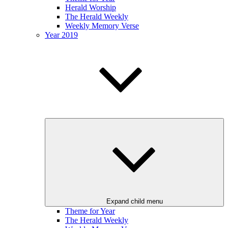
Herald Worship
The Herald Weekly
Weekly Memory Verse
Year 2019
Expand child menu
Theme for Year
The Herald Weekly