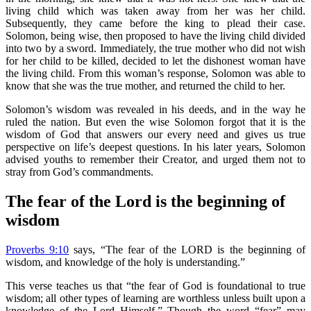
living child which was taken away from her was her child.
Subsequently, they came before the king to plead their case.
Solomon, being wise, then proposed to have the living child divided
into two by a sword. Immediately, the true mother who did not wish
for her child to be killed, decided to let the dishonest woman have
the living child. From this woman’s response, Solomon was able to
know that she was the true mother, and returned the child to her.
Solomon’s wisdom was revealed in his deeds, and in the way he
ruled the nation. But even the wise Solomon forgot that it is the
wisdom of God that answers our every need and gives us true
perspective on life’s deepest questions. In his later years, Solomon
advised youths to remember their Creator, and urged them not to
stray from God’s commandments.
The fear of the Lord is the beginning of
wisdom
Proverbs 9:10
says, “The fear of the LORD is the beginning of
wisdom, and knowledge of the holy is understanding.”
This verse teaches us that “the fear of God is foundational to true
wisdom; all other types of learning are worthless unless built upon a
knowledge of the Lord Himself.” Though the word “fear” may