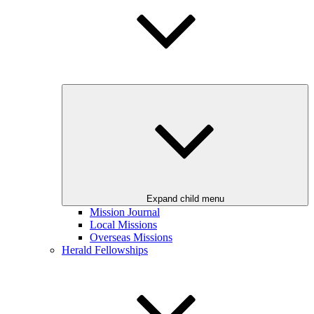
Expand child menu
Mission Journal
Local Missions
Overseas Missions
Herald Fellowships